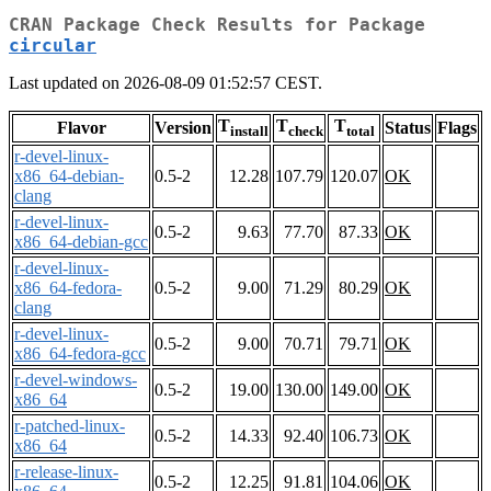
CRAN Package Check Results for Package
circular
Last updated on 2026-08-09 01:52:57 CEST.
T
T
T
Flavor
Version
Status
Flags
install
check
total
r-devel-linux-
x86_64-debian-
0.5-2
12.28
107.79
120.07
OK
clang
r-devel-linux-
0.5-2
9.63
77.70
87.33
OK
x86_64-debian-gcc
r-devel-linux-
x86_64-fedora-
0.5-2
9.00
71.29
80.29
OK
clang
r-devel-linux-
0.5-2
9.00
70.71
79.71
OK
x86_64-fedora-gcc
r-devel-windows-
0.5-2
19.00
130.00
149.00
OK
x86_64
r-patched-linux-
0.5-2
14.33
92.40
106.73
OK
x86_64
r-release-linux-
0.5-2
12.25
91.81
104.06
OK