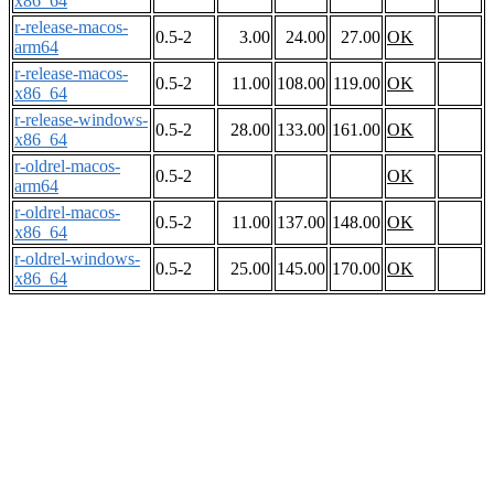
x86_64
r-release-macos-
0.5-2
3.00
24.00
27.00
OK
arm64
r-release-macos-
0.5-2
11.00
108.00
119.00
OK
x86_64
r-release-windows-
0.5-2
28.00
133.00
161.00
OK
x86_64
r-oldrel-macos-
0.5-2
OK
arm64
r-oldrel-macos-
0.5-2
11.00
137.00
148.00
OK
x86_64
r-oldrel-windows-
0.5-2
25.00
145.00
170.00
OK
x86_64