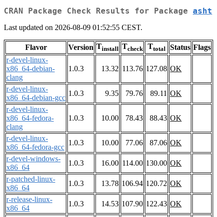
CRAN Package Check Results for Package
asht
Last updated on 2026-08-09 01:52:55 CEST.
T
T
T
Flavor
Version
Status
Flags
install
check
total
r-devel-linux-
x86_64-debian-
1.0.3
13.32
113.76
127.08
OK
clang
r-devel-linux-
1.0.3
9.35
79.76
89.11
OK
x86_64-debian-gcc
r-devel-linux-
x86_64-fedora-
1.0.3
10.00
78.43
88.43
OK
clang
r-devel-linux-
1.0.3
10.00
77.06
87.06
OK
x86_64-fedora-gcc
r-devel-windows-
1.0.3
16.00
114.00
130.00
OK
x86_64
r-patched-linux-
1.0.3
13.78
106.94
120.72
OK
x86_64
r-release-linux-
1.0.3
14.53
107.90
122.43
OK
x86_64