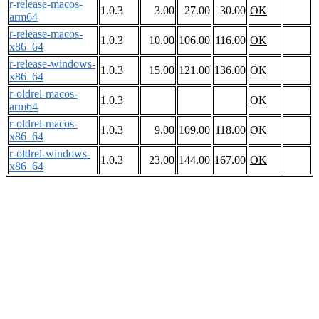
r-release-macos-
1.0.3
3.00
27.00
30.00
OK
arm64
r-release-macos-
1.0.3
10.00
106.00
116.00
OK
x86_64
r-release-windows-
1.0.3
15.00
121.00
136.00
OK
x86_64
r-oldrel-macos-
1.0.3
OK
arm64
r-oldrel-macos-
1.0.3
9.00
109.00
118.00
OK
x86_64
r-oldrel-windows-
1.0.3
23.00
144.00
167.00
OK
x86_64