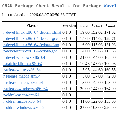
CRAN Package Check Results for Package
Wavel
Last updated on 2026-08-07 00:50:33 CEST.
T
T
T
Flavor
Version
install
check
total
r-devel-linux-x86_64-debian-clang
0.1.0
19.00
152.02
171.02
r-devel-linux-x86_64-debian-gcc
0.1.0
15.09
114.62
129.71
r-devel-linux-x86_64-fedora-clang
0.1.0
16.00
115.08
131.08
r-devel-linux-x86_64-fedora-gcc
0.1.0
14.00
99.68
113.68
r-devel-windows-x86_64
0.1.0
21.00
144.00
165.00
r-patched-linux-x86_64
0.1.0
16.43
143.60
160.03
r-release-linux-x86_64
0.1.0
15.95
144.60
160.55
r-release-macos-arm64
0.1.0
5.00
37.00
42.00
r-release-macos-x86_64
0.1.0
13.00
145.00
158.00
r-release-windows-x86_64
0.1.0
20.00
144.00
164.00
r-oldrel-macos-arm64
0.1.0
r-oldrel-macos-x86_64
0.1.0
11.00
122.00
133.00
r-oldrel-windows-x86_64
0.1.0
27.00
193.00
220.00