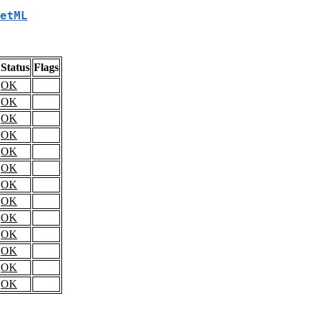
etML
Status
Flags
OK
OK
OK
OK
OK
OK
OK
OK
OK
OK
OK
OK
OK