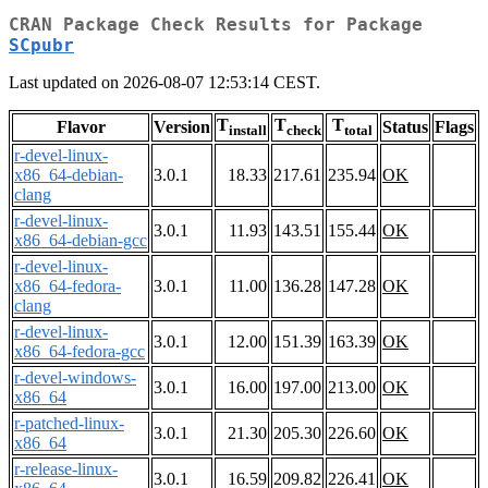
CRAN Package Check Results for Package
SCpubr
Last updated on 2026-08-07 12:53:14 CEST.
T
T
T
Flavor
Version
Status
Flags
install
check
total
r-devel-linux-
x86_64-debian-
3.0.1
18.33
217.61
235.94
OK
clang
r-devel-linux-
3.0.1
11.93
143.51
155.44
OK
x86_64-debian-gcc
r-devel-linux-
x86_64-fedora-
3.0.1
11.00
136.28
147.28
OK
clang
r-devel-linux-
3.0.1
12.00
151.39
163.39
OK
x86_64-fedora-gcc
r-devel-windows-
3.0.1
16.00
197.00
213.00
OK
x86_64
r-patched-linux-
3.0.1
21.30
205.30
226.60
OK
x86_64
r-release-linux-
3.0.1
16.59
209.82
226.41
OK