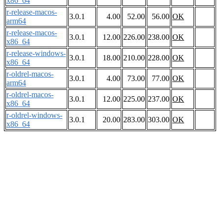
x86_64
r-release-macos-
3.0.1
4.00
52.00
56.00
OK
arm64
r-release-macos-
3.0.1
12.00
226.00
238.00
OK
x86_64
r-release-windows-
3.0.1
18.00
210.00
228.00
OK
x86_64
r-oldrel-macos-
3.0.1
4.00
73.00
77.00
OK
arm64
r-oldrel-macos-
3.0.1
12.00
225.00
237.00
OK
x86_64
r-oldrel-windows-
3.0.1
20.00
283.00
303.00
OK
x86_64