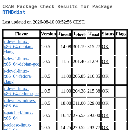
CRAN Package Check Results for Package
RTMBdist
Last updated on 2026-08-10 00:52:56 CEST.
T
T
T
Flavor
Version
Status
Flags
install
check
total
r-devel-linux-
x86_64-debian-
1.0.5
14.08
301.19
315.27
OK
clang
r-devel-linux-
1.0.5
11.51
201.40
212.91
OK
x86_64-debian-gcc
r-devel-linux-
x86_64-fedora-
1.0.5
11.00
205.85
216.85
OK
clang
r-devel-linux-
1.0.5
11.00
204.38
215.38
OK
x86_64-fedora-gcc
r-devel-windows-
1.0.5
18.00
311.00
329.00
OK
x86_64
r-patched-linux-
1.0.5
16.47
276.53
293.00
OK
x86_64
r-release-linux-
1.0.5
14.25
279.52
293.77
OK