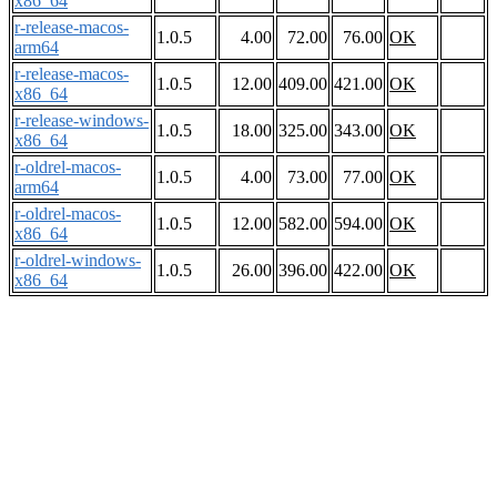
x86_64
r-release-macos-
1.0.5
4.00
72.00
76.00
OK
arm64
r-release-macos-
1.0.5
12.00
409.00
421.00
OK
x86_64
r-release-windows-
1.0.5
18.00
325.00
343.00
OK
x86_64
r-oldrel-macos-
1.0.5
4.00
73.00
77.00
OK
arm64
r-oldrel-macos-
1.0.5
12.00
582.00
594.00
OK
x86_64
r-oldrel-windows-
1.0.5
26.00
396.00
422.00
OK
x86_64