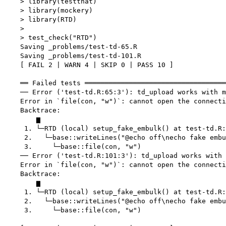
    > library(testthat)

    > library(mockery)

    > library(RTD)

    > 

    > test_check("RTD")

    Saving _problems/test-td-65.R

    Saving _problems/test-td-101.R

    [ FAIL 2 | WARN 4 | SKIP 0 | PASS 10 ]

    ══ Failed tests ═══════════════════════════════════
    ── Error ('test-td.R:65:3'): td_upload works with m
    Error in `file(con, "w")`: cannot open the connecti
    Backtrace:

        ▆

     1. └─RTD (local) setup_fake_embulk() at test-td.R:
     2.   └─base::writeLines("@echo off\necho fake embu
     3.     └─base::file(con, "w")

    ── Error ('test-td.R:101:3'): td_upload works with 
    Error in `file(con, "w")`: cannot open the connecti
    Backtrace:

        ▆

     1. └─RTD (local) setup_fake_embulk() at test-td.R:
     2.   └─base::writeLines("@echo off\necho fake embu
     3.     └─base::file(con, "w")
