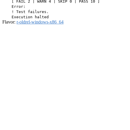
    [ FAIL 2 | WARN 4 | SKIP 0 | PASS 10 ]

    Error:

    ! Test failures.

Flavor:
r-oldrel-windows-x86_64