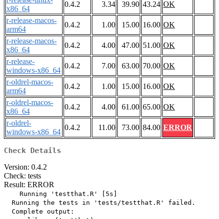
0.4.2
3.34
39.90
43.24
OK
x86_64
r-release-macos-
0.4.2
1.00
15.00
16.00
OK
arm64
r-release-macos-
0.4.2
4.00
47.00
51.00
OK
x86_64
r-release-
0.4.2
7.00
63.00
70.00
OK
windows-x86_64
r-oldrel-macos-
0.4.2
1.00
15.00
16.00
OK
arm64
r-oldrel-macos-
0.4.2
4.00
61.00
65.00
OK
x86_64
r-oldrel-
0.4.2
11.00
73.00
84.00
ERROR
windows-x86_64
Check Details
Version: 0.4.2
Check: tests
Result: ERROR
    Running 'testthat.R' [5s]

  Running the tests in 'tests/testthat.R' failed.

  Complete output:
