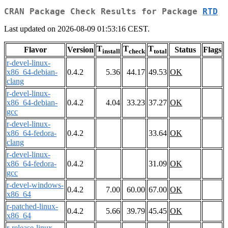
CRAN Package Check Results for Package
RTD
Last updated on 2026-08-09 01:53:16 CEST.
T
T
T
Flavor
Version
Status
Flags
install
check
total
r-devel-linux-
x86_64-debian-
0.4.2
5.36
44.17
49.53
OK
clang
r-devel-linux-
x86_64-debian-
0.4.2
4.04
33.23
37.27
OK
gcc
r-devel-linux-
x86_64-fedora-
0.4.2
33.64
OK
clang
r-devel-linux-
x86_64-fedora-
0.4.2
31.09
OK
gcc
r-devel-windows-
0.4.2
7.00
60.00
67.00
OK
x86_64
r-patched-linux-
0.4.2
5.66
39.79
45.45
OK
x86_64
r-release-linux-