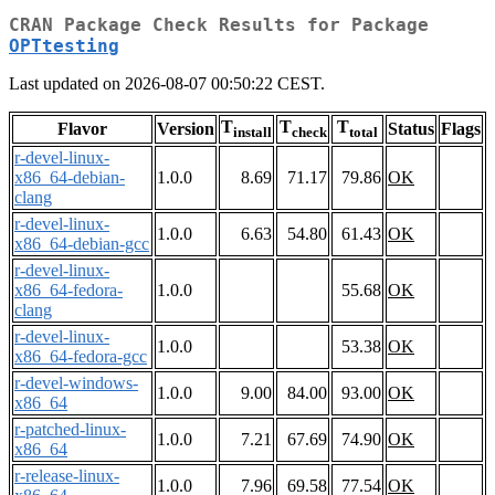
CRAN Package Check Results for Package
OPTtesting
Last updated on 2026-08-07 00:50:22 CEST.
T
T
T
Flavor
Version
Status
Flags
install
check
total
r-devel-linux-
x86_64-debian-
1.0.0
8.69
71.17
79.86
OK
clang
r-devel-linux-
1.0.0
6.63
54.80
61.43
OK
x86_64-debian-gcc
r-devel-linux-
x86_64-fedora-
1.0.0
55.68
OK
clang
r-devel-linux-
1.0.0
53.38
OK
x86_64-fedora-gcc
r-devel-windows-
1.0.0
9.00
84.00
93.00
OK
x86_64
r-patched-linux-
1.0.0
7.21
67.69
74.90
OK
x86_64
r-release-linux-
1.0.0
7.96
69.58
77.54
OK