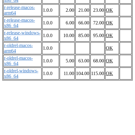
x86_64
r-release-macos-
1.0.0
2.00
21.00
23.00
OK
arm64
r-release-macos-
1.0.0
6.00
66.00
72.00
OK
x86_64
r-release-windows-
1.0.0
10.00
85.00
95.00
OK
x86_64
r-oldrel-macos-
1.0.0
OK
arm64
r-oldrel-macos-
1.0.0
5.00
63.00
68.00
OK
x86_64
r-oldrel-windows-
1.0.0
11.00
104.00
115.00
OK
x86_64