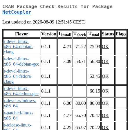
CRAN Package Check Results for Package
NetCoupler
Last updated on 2026-08-09 12:51:45 CEST.
T
T
T
Flavor
Version
Status
Flags
install
check
total
r-devel-linux-
x86_64-debian-
0.1.1
4.71
71.22
75.93
OK
clang
r-devel-linux-
0.1.1
3.09
53.71
56.80
OK
x86_64-debian-gcc
r-devel-linux-
x86_64-fedora-
0.1.1
53.45
OK
clang
r-devel-linux-
0.1.1
60.15
OK
x86_64-fedora-gcc
r-devel-windows-
0.1.1
6.00
80.00
86.00
OK
x86_64
r-patched-linux-
0.1.1
4.77
65.70
70.47
OK
x86_64
r-release-linux-
0.1.1
4.25
65.97
70.22
OK