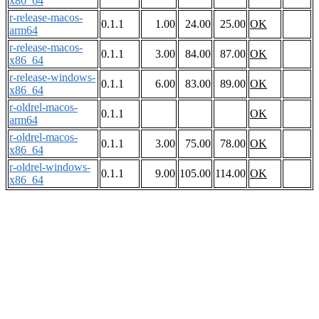
x86_64
r-release-macos-
0.1.1
1.00
24.00
25.00
OK
arm64
r-release-macos-
0.1.1
3.00
84.00
87.00
OK
x86_64
r-release-windows-
0.1.1
6.00
83.00
89.00
OK
x86_64
r-oldrel-macos-
0.1.1
OK
arm64
r-oldrel-macos-
0.1.1
3.00
75.00
78.00
OK
x86_64
r-oldrel-windows-
0.1.1
9.00
105.00
114.00
OK
x86_64