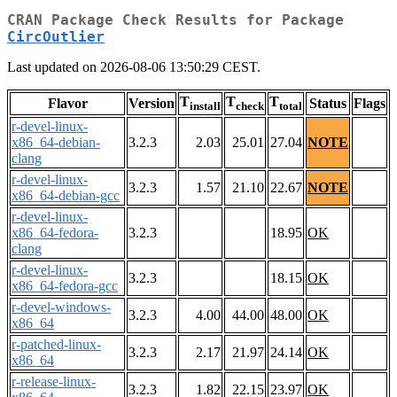
CRAN Package Check Results for Package
CircOutlier
Last updated on 2026-08-06 13:50:29 CEST.
T
T
T
Flavor
Version
Status
Flags
install
check
total
r-devel-linux-
x86_64-debian-
3.2.3
2.03
25.01
27.04
NOTE
clang
r-devel-linux-
3.2.3
1.57
21.10
22.67
NOTE
x86_64-debian-gcc
r-devel-linux-
x86_64-fedora-
3.2.3
18.95
OK
clang
r-devel-linux-
3.2.3
18.15
OK
x86_64-fedora-gcc
r-devel-windows-
3.2.3
4.00
44.00
48.00
OK
x86_64
r-patched-linux-
3.2.3
2.17
21.97
24.14
OK
x86_64
r-release-linux-
3.2.3
1.82
22.15
23.97
OK