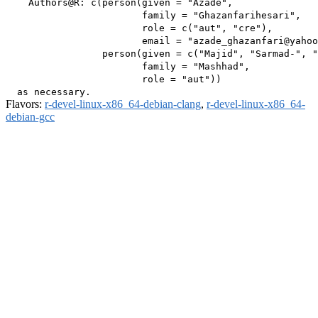
    Authors@R: c(person(given = "Azade",

                        family = "Ghazanfarihesari",

                        role = c("aut", "cre"),

                        email = "azade_ghazanfari@yahoo
                 person(given = c("Majid", "Sarmad-", "
                        family = "Mashhad",

                        role = "aut"))

Flavors:
r-devel-linux-x86_64-debian-clang
,
r-devel-linux-x86_64-
debian-gcc