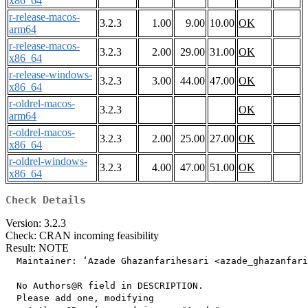
x86_64
r-release-macos-
3.2.3
1.00
9.00
10.00
OK
arm64
r-release-macos-
3.2.3
2.00
29.00
31.00
OK
x86_64
r-release-windows-
3.2.3
3.00
44.00
47.00
OK
x86_64
r-oldrel-macos-
3.2.3
OK
arm64
r-oldrel-macos-
3.2.3
2.00
25.00
27.00
OK
x86_64
r-oldrel-windows-
3.2.3
4.00
47.00
51.00
OK
x86_64
Check Details
Version: 3.2.3
Check: CRAN incoming feasibility
Result: NOTE
  Maintainer: ‘Azade Ghazanfarihesari <azade_ghazanfari
  No Authors@R field in DESCRIPTION.

  Please add one, modifying
