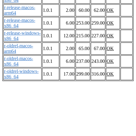
x86_64
r-release-macos-
1.0.1
2.00
60.00
62.00
OK
arm64
r-release-macos-
1.0.1
6.00
253.00
259.00
OK
x86_64
r-release-windows-
1.0.1
12.00
215.00
227.00
OK
x86_64
r-oldrel-macos-
1.0.1
2.00
65.00
67.00
OK
arm64
r-oldrel-macos-
1.0.1
6.00
237.00
243.00
OK
x86_64
r-oldrel-windows-
1.0.1
17.00
299.00
316.00
OK
x86_64