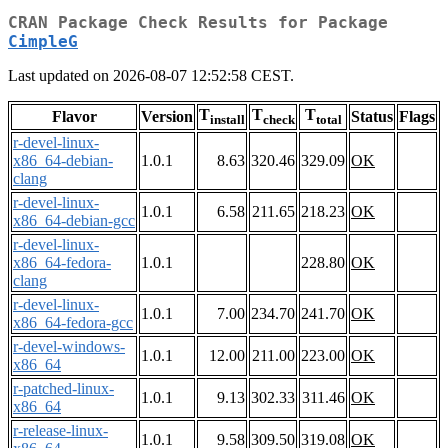
CRAN Package Check Results for Package
CimpleG
Last updated on 2026-08-07 12:52:58 CEST.
T
T
T
Flavor
Version
Status
Flags
install
check
total
r-devel-linux-
x86_64-debian-
1.0.1
8.63
320.46
329.09
OK
clang
r-devel-linux-
1.0.1
6.58
211.65
218.23
OK
x86_64-debian-gcc
r-devel-linux-
x86_64-fedora-
1.0.1
228.80
OK
clang
r-devel-linux-
1.0.1
7.00
234.70
241.70
OK
x86_64-fedora-gcc
r-devel-windows-
1.0.1
12.00
211.00
223.00
OK
x86_64
r-patched-linux-
1.0.1
9.13
302.33
311.46
OK
x86_64
r-release-linux-
1.0.1
9.58
309.50
319.08
OK