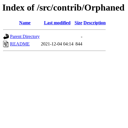
Index of /src/contrib/Orphaned
Name
Last modified
Size
Description
Parent Directory
-
README
2021-12-04 04:14
844