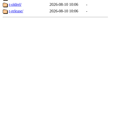
r-oldrel/
2026-08-10 10:06
-
r-release/
2026-08-10 10:06
-