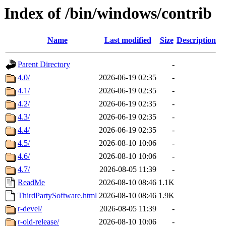
Index of /bin/windows/contrib
Name
Last modified
Size
Description
Parent Directory
-
4.0/
2026-06-19 02:35
-
4.1/
2026-06-19 02:35
-
4.2/
2026-06-19 02:35
-
4.3/
2026-06-19 02:35
-
4.4/
2026-06-19 02:35
-
4.5/
2026-08-10 10:06
-
4.6/
2026-08-10 10:06
-
4.7/
2026-08-05 11:39
-
ReadMe
2026-08-10 08:46
1.1K
ThirdPartySoftware.html
2026-08-10 08:46
1.9K
r-devel/
2026-08-05 11:39
-
r-old-release/
2026-08-10 10:06
-