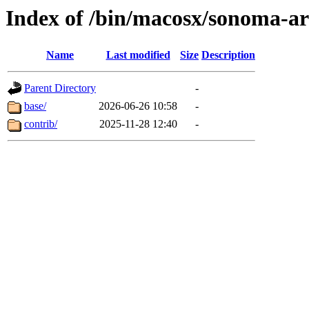
Index of /bin/macosx/sonoma-a
Name
Last modified
Size
Description
Parent Directory
-
base/
2026-06-26 10:58
-
contrib/
2025-11-28 12:40
-