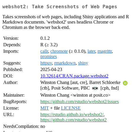
webshot2: Take Screenshots of Web Pages
Takes screenshots of web pages, including Shiny applications and R
Markdown documents. 'webshot2' uses headless Chrome or
Chromium as the browser back-end.
Version:
0.1.2
Depends:
R (≥ 3.2)
Imports:
callr
,
chromote
(≥ 0.1.0),
later
,
magrittr
,
promises
Suggests:
httpuv
,
rmarkdown
,
shiny
Published:
2025-04-23
DOI:
10.32614/CRAN.package.webshot2
Author:
Winston Chang [aut, cre], Barret Schloerke
[ctb], Posit Software, PBC
[cph, fnd]
Maintainer:
Winston Chang <winston at posit.co>
BugReports:
https://github.com/rstudio/webshot2/issues
License:
MIT
+ file
LICENSE
URL:
https://rstudio.github.io/webshot2/
,
https://github.com/rstudio/webshot2
NeedsCompilation:
no