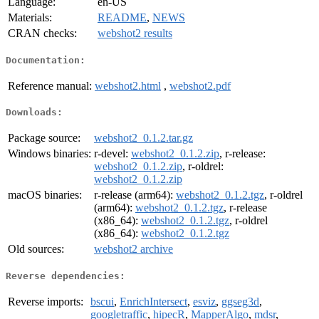
Language:
en-US
Materials:
README
,
NEWS
CRAN checks:
webshot2 results
Documentation:
Reference manual:
webshot2.html
,
webshot2.pdf
Downloads:
Package source:
webshot2_0.1.2.tar.gz
Windows binaries:
r-devel:
webshot2_0.1.2.zip
, r-release:
webshot2_0.1.2.zip
, r-oldrel:
webshot2_0.1.2.zip
macOS binaries:
r-release (arm64):
webshot2_0.1.2.tgz
, r-oldrel
(arm64):
webshot2_0.1.2.tgz
, r-release
(x86_64):
webshot2_0.1.2.tgz
, r-oldrel
(x86_64):
webshot2_0.1.2.tgz
Old sources:
webshot2 archive
Reverse dependencies:
Reverse imports:
bscui
,
EnrichIntersect
,
esviz
,
ggseg3d
,
googletraffic
,
hipecR
,
MapperAlgo
,
mdsr
,