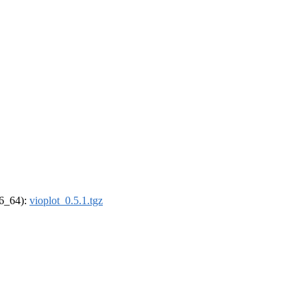
86_64):
vioplot_0.5.1.tgz