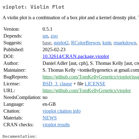
vioplot: Violin Plot
A violin plot is a combination of a box plot and a kernel density plot.
Version:
0.5.1
Depends:
sm
,
zoo
Suggests:
base
,
ggplot2
,
RColorBrewer
,
knitr
,
rmarkdown
,
Published:
2025-02-23
DOI:
10.32614/CRAN.package.vioplot
Author:
Daniel Adler [aut, cph], S. Thomas Kelly [aut, cr
Maintainer:
S. Thomas Kelly <tomkellygenetics at gmail.co
BugReports:
https://github.com/TomKellyGenetics/vioplot/iss
License:
BSD_3_clause
+ file
LICENSE
URL:
https://github.com/TomKellyGenetics/vioplot
NeedsCompilation:
no
Language:
en-GB
Citation:
vioplot citation info
Materials:
NEWS
CRAN checks:
vioplot results
Documentation: