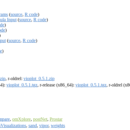
grams
(
source
,
R code
)
ula Input
(
source
,
R code
)
de
)
ode
)
)
nput
(
source
,
R code
)
e
)
.zip
, r-oldrel:
vioplot_0.5.1.zip
64):
vioplot_0.5.1.tgz
, r-release (x86_64):
vioplot_0.5.1.tgz
, r-oldrel (x
mpare
,
omXplore
,
postNet
,
Prostar
Visualizations
,
sand
,
vipor
,
weights