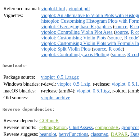
Reference manual:
vioplot.html
,
vioplot.pdf
Vignettes:
vioplot: An alternative to Violin Plots with Histo
histoplot: Customising Histogram Plots with Form
vioplot: Overlaying base R graphics
(
source
,
R co
vioplot: Controlling Violin Plot Area
(
source
,
R c
vioplot: Customising Violin Plots
(
source
,
R code
vioplot: Customising Violin Plots with Formula I
vioplot: Split Violin Plots
(
source
,
R code
)
vioplot: Controlling y-axis Plotting
(
source
,
R cod
Downloads:
Package source:
vioplot_0.5.1.tar.gz
Windows binaries:
r-devel:
vioplot_0.5.1.zip
, r-release:
vioplot_0.5.1
macOS binaries:
r-release (arm64):
vioplot_0.5.1.tgz
, r-oldrel (arm
Old sources:
vioplot archive
Reverse dependencies:
Reverse depends:
GOfuncR
Reverse imports:
cellmigRation
,
ClustAssess
,
compcodeR
,
groupco
Reverse suggests:
beanplot
,
berryFunctions
,
classmap
,
DAPAR
,
Data