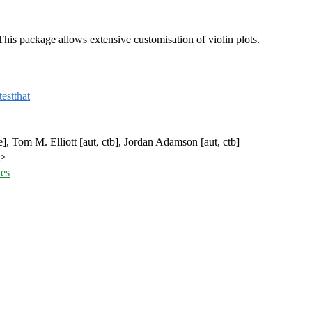
 This package allows extensive customisation of violin plots.
testthat
e], Tom M. Elliott [aut, ctb], Jordan Adamson [aut, ctb]
m>
ues