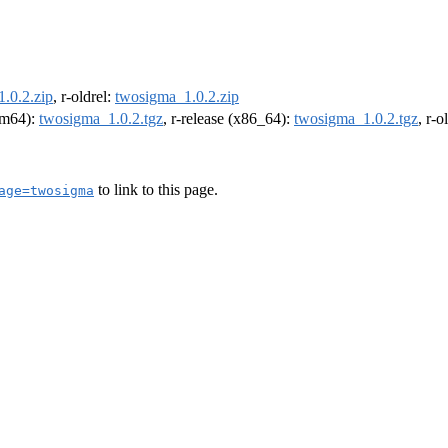
.0.2.zip
, r-oldrel:
twosigma_1.0.2.zip
arm64):
twosigma_1.0.2.tgz
, r-release (x86_64):
twosigma_1.0.2.tgz
, r-
to link to this page.
age=twosigma