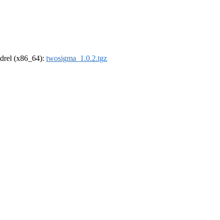
oldrel (x86_64):
twosigma_1.0.2.tgz