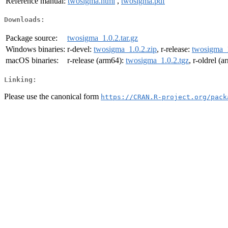
Reference manual:
twosigma.html
,
twosigma.pdf
Downloads:
Package source:
twosigma_1.0.2.tar.gz
Windows binaries:
r-devel:
twosigma_1.0.2.zip
, r-release:
twosigma_1
macOS binaries:
r-release (arm64):
twosigma_1.0.2.tgz
, r-oldrel (
Linking:
Please use the canonical form
https://CRAN.R-project.org/pack