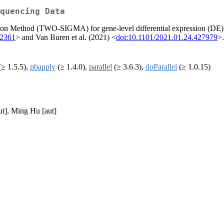
quencing Data
 Method (TWO-SIGMA) for gene-level differential expression (DE) an
22361
> and Van Buren et al. (2021) <
doi:10.1101/2021.01.24.427979
>.
≥ 1.5.5),
pbapply
(≥ 1.4.0),
parallel
(≥ 3.6.3),
doParallel
(≥ 1.0.15)
ut], Ming Hu [aut]