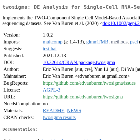
twosigma: DE Analysis for Single-Cell RNA-Se
Implements the TWO-Component Single Cell Model-Based Association
sequencing datasets. See Van Buren et al. (2020) <
doi:10.1002/gepi.
Version:
1.0.2
Imports:
multcomp
(≥ 1.4-13),
glmmTMB
,
methods
,
pscl
(
Suggests:
testthat
Published:
2021-12-13
DOI:
10.32614/CRAN.package.twosigma
Author:
Eric Van Buren [aut, cre], Yun Li [aut], Di Wu [a
Maintainer:
Eric Van Buren <edvanburen at gmail.com>
BugReports:
https://github.com/edvanburen/twosigma/issues
License:
AGPL-3
URL:
https://github.com/edvanburen/twosigma
NeedsCompilation:
no
Materials:
README
,
NEWS
CRAN checks:
twosigma results
Documentation: