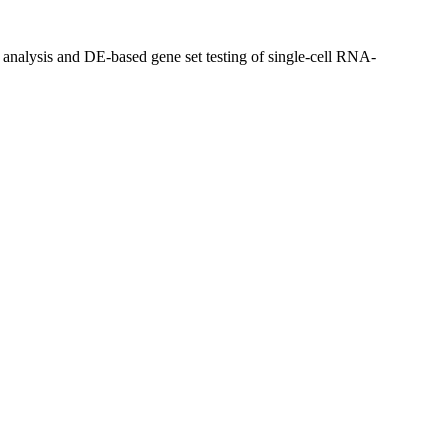
alysis and DE-based gene set testing of single-cell RNA-