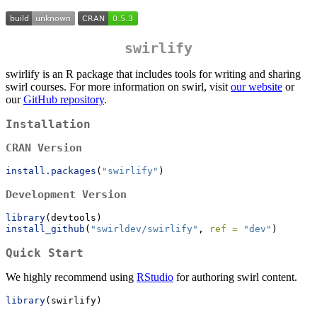
swirlify
swirlify is an R package that includes tools for writing and sharing
swirl courses. For more information on swirl, visit
our website
or
our
GitHub repository
.
Installation
CRAN Version
install.packages
(
"swirlify"
)
Development Version
library
(devtools)
install_github
(
"swirldev/swirlify"
, 
ref =
"dev"
)
Quick Start
We highly recommend using
RStudio
for authoring swirl content.
library
(swirlify)