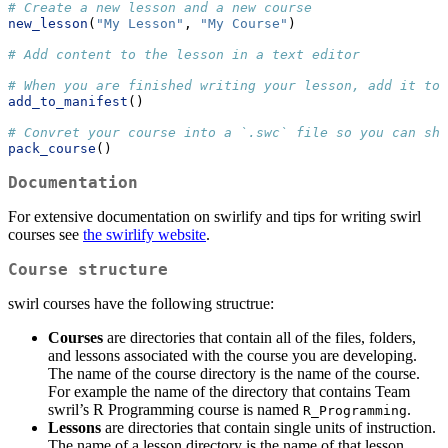
# Create a new lesson and a new course
new_lesson
(
"My Lesson"
, 
"My Course"
)
# Add content to the lesson in a text editor
# When you are finished writing your lesson, add it to 
add_to_manifest
()
# Convret your course into a `.swc` file so you can sha
pack_course
()
Documentation
For extensive documentation on swirlify and tips for writing swirl
courses see
the swirlify website
.
Course structure
swirl courses have the following structrue:
Courses
are directories that contain all of the files, folders,
and lessons associated with the course you are developing.
The name of the course directory is the name of the course.
For example the name of the directory that contains Team
swril’s R Programming course is named
.
R_Programming
Lessons
are directories that contain single units of instruction.
The name of a lesson directory is the name of that lesson.