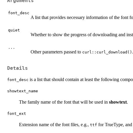
Arguments
font_desc
A list that provides necessary information of the font fo
quiet
Whether to show the progress of downloading and insta
...
Other parameters passed to
curl::curl_download()
Details
is a list that should contain at least the following comp
font_desc
showtext_name
The family name of the font that will be used in
showtext
.
font_ext
Extension name of the font files, e.g.,
for TrueType, an
ttf