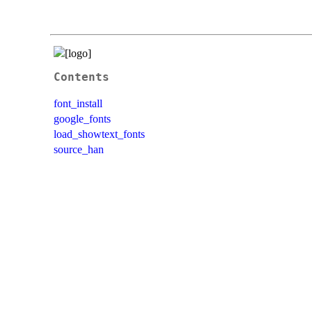
Contents
font_install
google_fonts
load_showtext_fonts
source_han