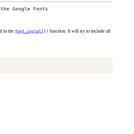
 the Google Fonts
d in the
function. It will try to include all
font_install
()