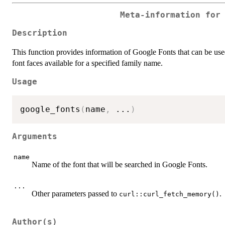
Meta-information for
Description
This function provides information of Google Fonts that can be use
font faces available for a specified family name.
Usage
google_fonts
(
name
,
...
)
Arguments
name
Name of the font that will be searched in Google Fonts.
...
Other parameters passed to
.
curl::curl_fetch_memory()
Author(s)