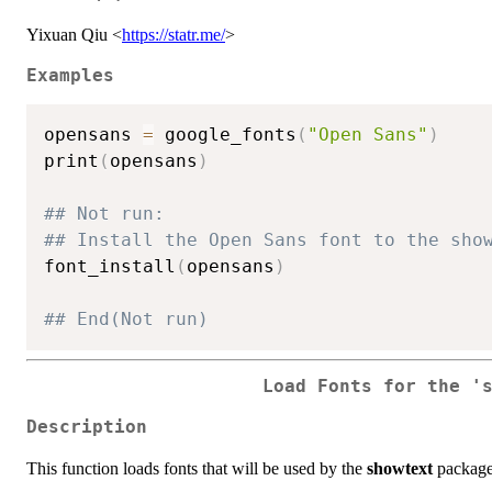
Yixuan Qiu <
https://statr.me/
>
Examples
opensans 
=
 google_fonts
(
"Open Sans"
)
print
(
opensans
)
## Not run: 
## Install the Open Sans font to the sho
font_install
(
opensans
)
## End(Not run)
Load Fonts for the '
Description
This function loads fonts that will be used by the
showtext
package