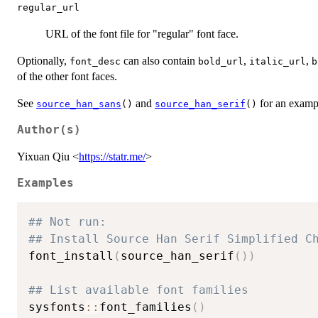
regular_url
URL of the font file for "regular" font face.
Optionally,
can also contain
,
,
font_desc
bold_url
italic_url
b
of the other font faces.
See
and
for an examp
source_han_sans
()
source_han_serif
()
Author(s)
Yixuan Qiu <
https://statr.me/
>
Examples
## Not run: 
## Install Source Han Serif Simplified C
font_install
(
source_han_serif
(
)
)
## List available font families
sysfonts
::
font_families
(
)