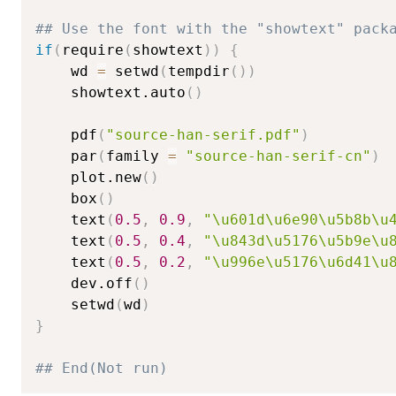
## Use the font with the "showtext" pack
if
(
require
(
showtext
)
)
{
    wd 
=
 setwd
(
tempdir
(
)
)
    showtext.auto
(
)
    pdf
(
"source-han-serif.pdf"
)
    par
(
family 
=
"source-han-serif-cn"
)
    plot.new
(
)
    box
(
)
    text
(
0.5
,
0.9
,
"\u601d\u6e90\u5b8b\u
    text
(
0.5
,
0.4
,
"\u843d\u5176\u5b9e\u
    text
(
0.5
,
0.2
,
"\u996e\u5176\u6d41\u
    dev.off
(
)
    setwd
(
wd
)
}
## End(Not run)