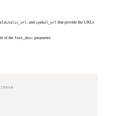
, and
that provide the URLs
olditalic_url
symbol_url
le of the
parameter.
font_desc
hinese