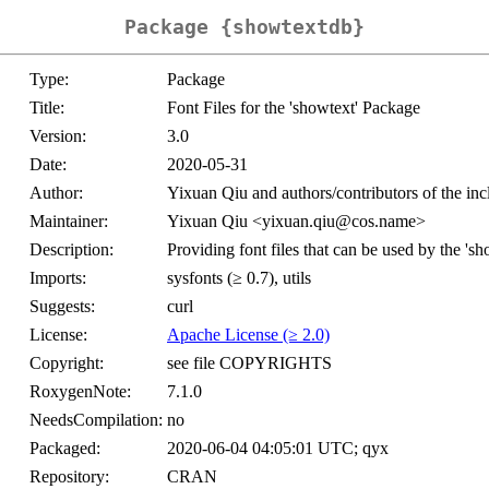
Package {showtextdb}
Type:
Package
Title:
Font Files for the 'showtext' Package
Version:
3.0
Date:
2020-05-31
Author:
Yixuan Qiu and authors/contributors of the in
Maintainer:
Yixuan Qiu <yixuan.qiu@cos.name>
Description:
Providing font files that can be used by the 's
Imports:
sysfonts (≥ 0.7), utils
Suggests:
curl
License:
Apache License (≥ 2.0)
Copyright:
see file COPYRIGHTS
RoxygenNote:
7.1.0
NeedsCompilation:
no
Packaged:
2020-06-04 04:05:01 UTC; qyx
Repository:
CRAN