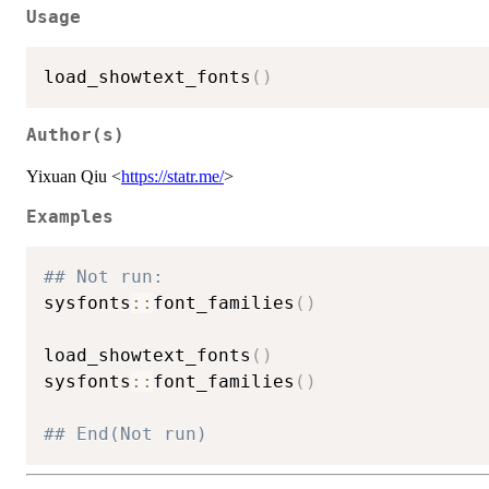
Usage
load_showtext_fonts
(
)
Author(s)
Yixuan Qiu <
https://statr.me/
>
Examples
## Not run: 
sysfonts
::
font_families
(
)
load_showtext_fonts
(
)
sysfonts
::
font_families
(
)
## End(Not run)