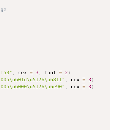
age
4f53"
,
 cex 
=
3
,
 font 
=
2
)
8005\u601d\u5176\u6811"
,
 cex 
=
3
)
8005\u6000\u5176\u6e90"
,
 cex 
=
3
)