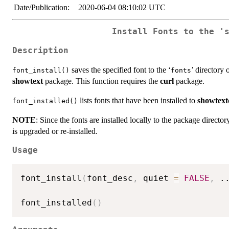
Date/Publication:
2020-06-04 08:10:02 UTC
Install Fonts to the '
Description
saves the specified font to the ‘
’ directory 
font_install()
fonts
showtext
package. This function requires the
curl
package.
lists fonts that have been installed to
showtex
font_installed()
NOTE
: Since the fonts are installed locally to the package direct
is upgraded or re-installed.
Usage
font_install
(
font_desc
,
 quiet 
=
FALSE
,
.
font_installed
(
)