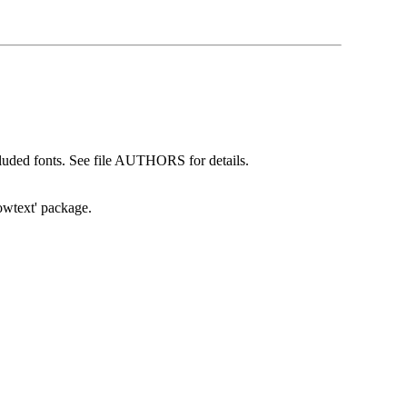
cluded fonts. See file AUTHORS for details.
howtext' package.