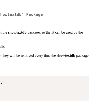
showtextdb' Package
of the
showtextdb
package, so that it can be used by the
tdb
.
ory, they will be removed every time the
showtextdb
package
..
)