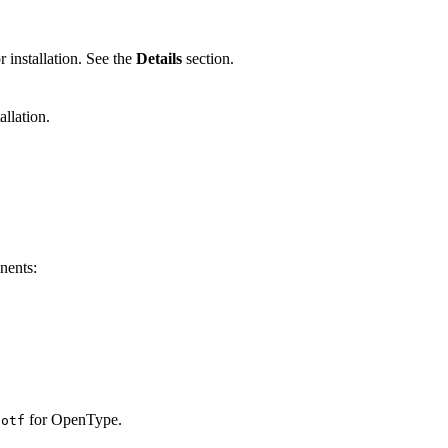
r installation. See the
Details
section.
llation.
.
onents:
d
for OpenType.
otf