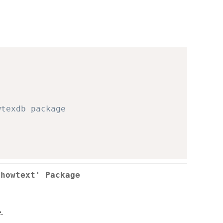
wtexdb package
showtext' Package
.