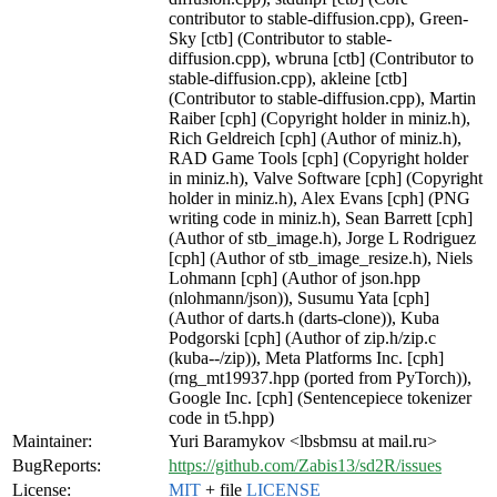
contributor to stable-diffusion.cpp), Green-
Sky [ctb] (Contributor to stable-
diffusion.cpp), wbruna [ctb] (Contributor to
stable-diffusion.cpp), akleine [ctb]
(Contributor to stable-diffusion.cpp), Martin
Raiber [cph] (Copyright holder in miniz.h),
Rich Geldreich [cph] (Author of miniz.h),
RAD Game Tools [cph] (Copyright holder
in miniz.h), Valve Software [cph] (Copyright
holder in miniz.h), Alex Evans [cph] (PNG
writing code in miniz.h), Sean Barrett [cph]
(Author of stb_image.h), Jorge L Rodriguez
[cph] (Author of stb_image_resize.h), Niels
Lohmann [cph] (Author of json.hpp
(nlohmann/json)), Susumu Yata [cph]
(Author of darts.h (darts-clone)), Kuba
Podgorski [cph] (Author of zip.h/zip.c
(kuba--/zip)), Meta Platforms Inc. [cph]
(rng_mt19937.hpp (ported from PyTorch)),
Google Inc. [cph] (Sentencepiece tokenizer
code in t5.hpp)
Maintainer:
Yuri Baramykov <lbsbmsu at mail.ru>
BugReports:
https://github.com/Zabis13/sd2R/issues
License:
MIT
+ file
LICENSE