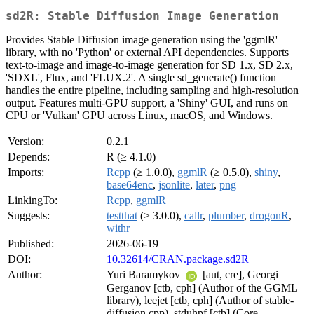
sd2R: Stable Diffusion Image Generation
Provides Stable Diffusion image generation using the 'ggmlR'
library, with no 'Python' or external API dependencies. Supports
text-to-image and image-to-image generation for SD 1.x, SD 2.x,
'SDXL', Flux, and 'FLUX.2'. A single sd_generate() function
handles the entire pipeline, including sampling and high-resolution
output. Features multi-GPU support, a 'Shiny' GUI, and runs on
CPU or 'Vulkan' GPU across Linux, macOS, and Windows.
Version:
0.2.1
Depends:
R (≥ 4.1.0)
Imports:
Rcpp
(≥ 1.0.0),
ggmlR
(≥ 0.5.0),
shiny
,
base64enc
,
jsonlite
,
later
,
png
LinkingTo:
Rcpp
,
ggmlR
Suggests:
testthat
(≥ 3.0.0),
callr
,
plumber
,
drogonR
,
withr
Published:
2026-06-19
DOI:
10.32614/CRAN.package.sd2R
Author:
Yuri Baramykov
[aut, cre], Georgi
Gerganov [ctb, cph] (Author of the GGML
library), leejet [ctb, cph] (Author of stable-
diffusion.cpp), stduhpf [ctb] (Core