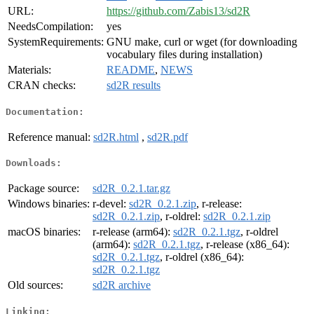
URL:
https://github.com/Zabis13/sd2R
NeedsCompilation:
yes
SystemRequirements:
GNU make, curl or wget (for downloading
vocabulary files during installation)
Materials:
README
,
NEWS
CRAN checks:
sd2R results
Documentation:
Reference manual:
sd2R.html
,
sd2R.pdf
Downloads:
Package source:
sd2R_0.2.1.tar.gz
Windows binaries:
r-devel:
sd2R_0.2.1.zip
, r-release:
sd2R_0.2.1.zip
, r-oldrel:
sd2R_0.2.1.zip
macOS binaries:
r-release (arm64):
sd2R_0.2.1.tgz
, r-oldrel
(arm64):
sd2R_0.2.1.tgz
, r-release (x86_64):
sd2R_0.2.1.tgz
, r-oldrel (x86_64):
sd2R_0.2.1.tgz
Old sources:
sd2R archive
Linking: