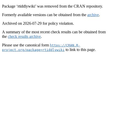
Package ‘rtiddlywiki’ was removed from the CRAN repository.
Formerly available versions can be obtained from the
archive
.
Archived on 2026-07-29 for policy violation.
A summary of the most recent check results can be obtained from
the
check results archive
.
Please use the canonical form
https://CRAN.R-
to link to this page.
project.org/package=rtiddlywiki