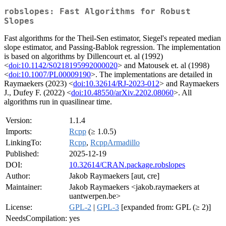
robslopes: Fast Algorithms for Robust
Slopes
Fast algorithms for the Theil-Sen estimator, Siegel's repeated median
slope estimator, and Passing-Bablok regression. The implementation
is based on algorithms by Dillencourt et. al (1992)
<
doi:10.1142/S0218195992000020
> and Matousek et. al (1998)
<
doi:10.1007/PL00009190
>. The implementations are detailed in
Raymaekers (2023) <
doi:10.32614/RJ-2023-012
> and Raymaekers
J., Dufey F. (2022) <
doi:10.48550/arXiv.2202.08060
>. All
algorithms run in quasilinear time.
Version:
1.1.4
Imports:
Rcpp
(≥ 1.0.5)
LinkingTo:
Rcpp
,
RcppArmadillo
Published:
2025-12-19
DOI:
10.32614/CRAN.package.robslopes
Author:
Jakob Raymaekers [aut, cre]
Maintainer:
Jakob Raymaekers <jakob.raymaekers at
uantwerpen.be>
License:
GPL-2
|
GPL-3
[expanded from: GPL (≥ 2)]
NeedsCompilation:
yes