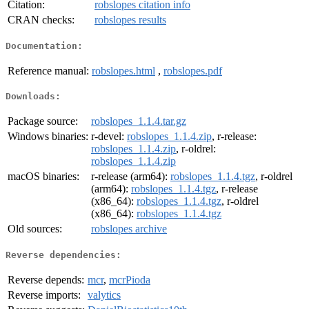
Citation:
robslopes citation info
CRAN checks:
robslopes results
Documentation:
Reference manual:
robslopes.html
,
robslopes.pdf
Downloads:
Package source:
robslopes_1.1.4.tar.gz
Windows binaries:
r-devel:
robslopes_1.1.4.zip
, r-release:
robslopes_1.1.4.zip
, r-oldrel:
robslopes_1.1.4.zip
macOS binaries:
r-release (arm64):
robslopes_1.1.4.tgz
, r-oldrel
(arm64):
robslopes_1.1.4.tgz
, r-release
(x86_64):
robslopes_1.1.4.tgz
, r-oldrel
(x86_64):
robslopes_1.1.4.tgz
Old sources:
robslopes archive
Reverse dependencies:
Reverse depends:
mcr
,
mcrPioda
Reverse imports:
valytics