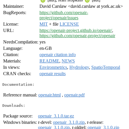
Maintainer:
David Carslaw <david.carslaw at york.ac.uk>
BugReports:
https://github.com/openair-
project/openair/issues
License:
MIT
+ file
LICENSE
URL:
https://openair-project.github.io/openair/
,
https://github.com/openair-project/openair
NeedsCompilation:
yes
Language:
en-GB
Citation:
openair citation info
Materials:
README
,
NEWS
In views:
Environmetrics
,
Hydrology
,
SpatioTemporal
CRAN checks:
openair results
Documentation:
Reference manual:
openair.html
,
openair.pdf
Downloads:
Package source:
openair_3.1.0.tar.gz
Windows binaries:
r-devel:
openair_3.1.0.zip
, r-release:
openair_3.1.0.zip
, r-oldrel:
openair_3.1.0.zip