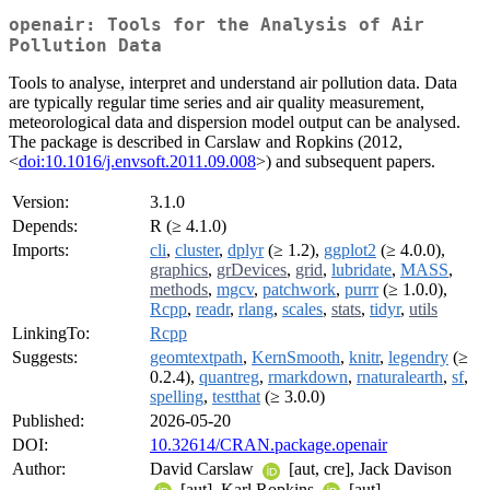
openair: Tools for the Analysis of Air
Pollution Data
Tools to analyse, interpret and understand air pollution data. Data
are typically regular time series and air quality measurement,
meteorological data and dispersion model output can be analysed.
The package is described in Carslaw and Ropkins (2012,
<
doi:10.1016/j.envsoft.2011.09.008
>) and subsequent papers.
Version:
3.1.0
Depends:
R (≥ 4.1.0)
Imports:
cli
,
cluster
,
dplyr
(≥ 1.2),
ggplot2
(≥ 4.0.0),
graphics
,
grDevices
,
grid
,
lubridate
,
MASS
,
methods
,
mgcv
,
patchwork
,
purrr
(≥ 1.0.0),
Rcpp
,
readr
,
rlang
,
scales
,
stats
,
tidyr
,
utils
LinkingTo:
Rcpp
Suggests:
geomtextpath
,
KernSmooth
,
knitr
,
legendry
(≥
0.2.4),
quantreg
,
rmarkdown
,
rnaturalearth
,
sf
,
spelling
,
testthat
(≥ 3.0.0)
Published:
2026-05-20
DOI:
10.32614/CRAN.package.openair
Author:
David Carslaw
[aut, cre], Jack Davison
[aut], Karl Ropkins
[aut]