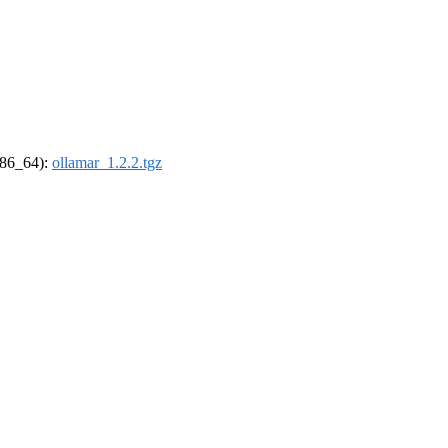
(x86_64):
ollamar_1.2.2.tgz