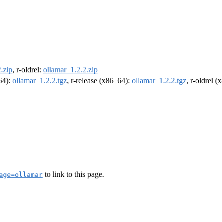
.zip
, r-oldrel:
ollamar_1.2.2.zip
m64):
ollamar_1.2.2.tgz
, r-release (x86_64):
ollamar_1.2.2.tgz
, r-oldrel 
to link to this page.
age=ollamar