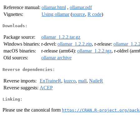
Reference manual:
ollamar.html
,
ollamar.pdf
Vignettes:
Using ollamar
(
source
,
R code
)
Downloads:
Package source:
ollamar_1.2.2.tar.gz
Windows binaries:
r-devel:
ollamar_1.2.2.zip
, r-release:
ollamar_1.2.2
macOS binaries:
r-release (arm64):
ollamar_1.2.2.tgz
, r-oldrel (ar
Old sources:
ollamar archive
Reverse dependencies:
Reverse imports:
EnTraineR
,
kuzco
,
mall
,
NaileR
Reverse suggests:
ACEP
Linking:
Please use the canonical form
https://CRAN.R-project.org/pack