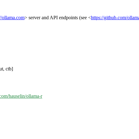
://ollama.com
> server and API endpoints (see <
https://github.com/olla
t, ctb]
.com/hauselin/ollama-r