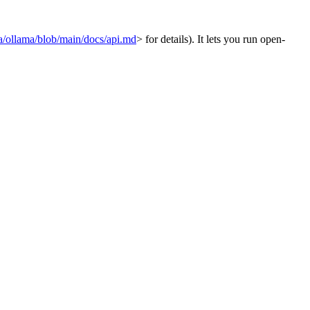
ma/ollama/blob/main/docs/api.md
> for details). It lets you run open-