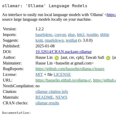
ollamar: 'Ollama' Language Models
An interface to easily run local language models with 'Ollama' <
https
source large language models locally on your machine.
Version:
1.2.2
Imports:
base64enc
,
crayon
,
glue
,
httr2
,
jsonlite
,
tibble
Suggests:
knitr
,
rmarkdown
,
testthat
(≥ 3.0.0)
Published:
2025-01-08
DOI:
10.32614/CRAN.package.ollamar
Author:
Hause Lin
[aut, cre, cph], Tawab Safi
[au
Maintainer:
Hause Lin <hauselin at gmail.com>
BugReports:
https://github.com/hauselin/ollama-r/issues
License:
MIT
+ file
LICENSE
URL:
https://hauselin.github.io/ollama-r/
,
https://github
NeedsCompilation:
no
Citation:
ollamar citation info
Materials:
README
,
NEWS
CRAN checks:
ollamar results
Documentation: