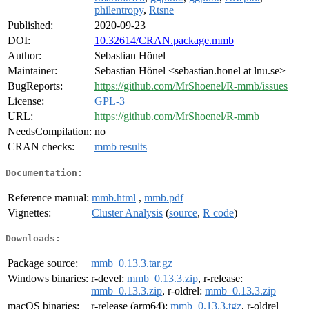
philentropy
,
Rtsne
Published:
2020-09-23
DOI:
10.32614/CRAN.package.mmb
Author:
Sebastian Hönel
Maintainer:
Sebastian Hönel <sebastian.honel at lnu.se>
BugReports:
https://github.com/MrShoenel/R-mmb/issues
License:
GPL-3
URL:
https://github.com/MrShoenel/R-mmb
NeedsCompilation:
no
CRAN checks:
mmb results
Documentation:
Reference manual:
mmb.html
,
mmb.pdf
Vignettes:
Cluster Analysis
(
source
,
R code
)
Downloads:
Package source:
mmb_0.13.3.tar.gz
Windows binaries:
r-devel:
mmb_0.13.3.zip
, r-release:
mmb_0.13.3.zip
, r-oldrel:
mmb_0.13.3.zip
macOS binaries:
r-release (arm64):
mmb_0.13.3.tgz
, r-oldrel