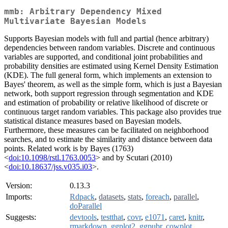
mmb: Arbitrary Dependency Mixed
Multivariate Bayesian Models
Supports Bayesian models with full and partial (hence arbitrary)
dependencies between random variables. Discrete and continuous
variables are supported, and conditional joint probabilities and
probability densities are estimated using Kernel Density Estimation
(KDE). The full general form, which implements an extension to
Bayes' theorem, as well as the simple form, which is just a Bayesian
network, both support regression through segmentation and KDE
and estimation of probability or relative likelihood of discrete or
continuous target random variables. This package also provides true
statistical distance measures based on Bayesian models.
Furthermore, these measures can be facilitated on neighborhood
searches, and to estimate the similarity and distance between data
points. Related work is by Bayes (1763)
<
doi:10.1098/rstl.1763.0053
> and by Scutari (2010)
<
doi:10.18637/jss.v035.i03
>.
Version:
0.13.3
Imports:
Rdpack
,
datasets
,
stats
,
foreach
,
parallel
,
doParallel
Suggests:
devtools
,
testthat
,
covr
,
e1071
,
caret
,
knitr
,
rmarkdown
,
ggplot2
,
ggpubr
,
cowplot
,