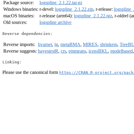
Package source:
logspline_2.1.22.tar.gz
Windows binaries:
r-devel:
logspline_2.1.22.zip
, r-release:
logspline_
macOS binaries:
r-release (arm64):
logspline_2.1.22.tgz
, r-oldrel 
Old sources:
logspline archive
Reverse dependencies:
Reverse imports:
bvarnet
,
lg
,
metaBMA
,
MIRES
,
shrinkem
,
TreeB
Reverse suggests:
bayestestR
,
crs
,
emmeans
,
icensBKL
,
modelbased
Linking:
Please use the canonical form
https://CRAN.R-project.org/pack