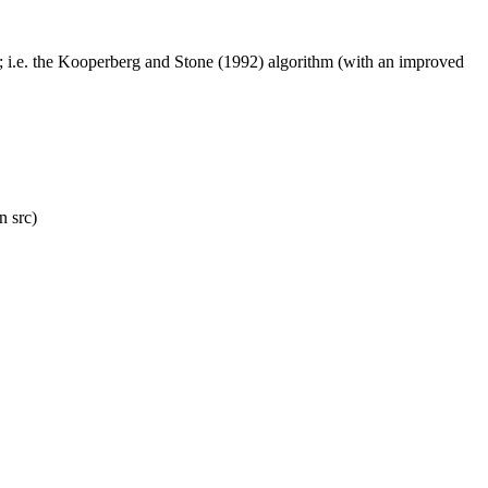
.x; i.e. the Kooperberg and Stone (1992) algorithm (with an improved
n src)