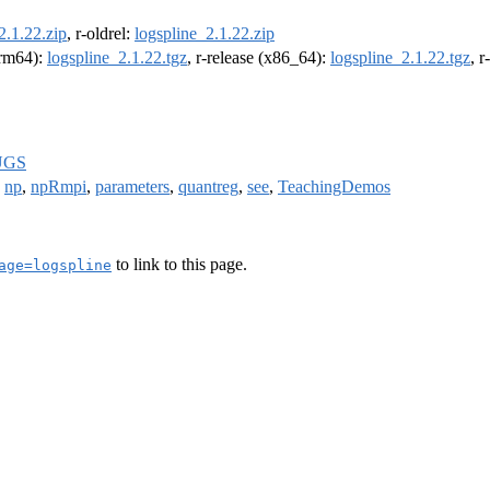
2.1.22.zip
, r-oldrel:
logspline_2.1.22.zip
(arm64):
logspline_2.1.22.tgz
, r-release (x86_64):
logspline_2.1.22.tgz
, 
UGS
,
np
,
npRmpi
,
parameters
,
quantreg
,
see
,
TeachingDemos
to link to this page.
age=logspline