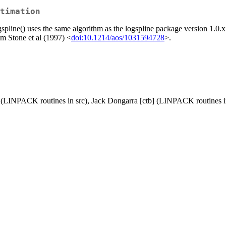
timation
ogspline() uses the same algorithm as the logspline package version 1.0
om Stone et al (1997) <
doi:10.1214/aos/1031594728
>.
] (LINPACK routines in src), Jack Dongarra [ctb] (LINPACK routines i