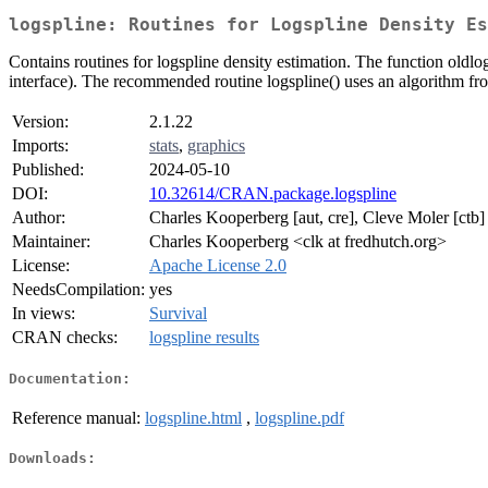
logspline: Routines for Logspline Density Es
Contains routines for logspline density estimation. The function oldl
interface). The recommended routine logspline() uses an algorithm fr
Version:
2.1.22
Imports:
stats
,
graphics
Published:
2024-05-10
DOI:
10.32614/CRAN.package.logspline
Author:
Charles Kooperberg [aut, cre], Cleve Moler [ctb
Maintainer:
Charles Kooperberg <clk at fredhutch.org>
License:
Apache License 2.0
NeedsCompilation:
yes
In views:
Survival
CRAN checks:
logspline results
Documentation:
Reference manual:
logspline.html
,
logspline.pdf
Downloads: