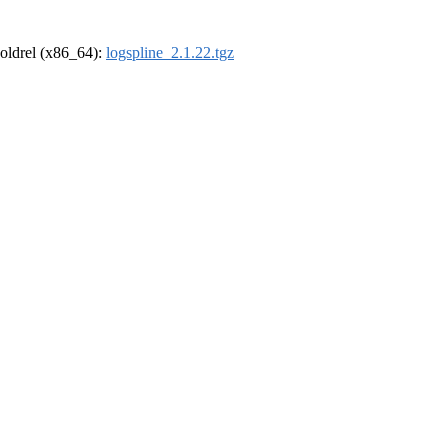
r-oldrel (x86_64):
logspline_2.1.22.tgz