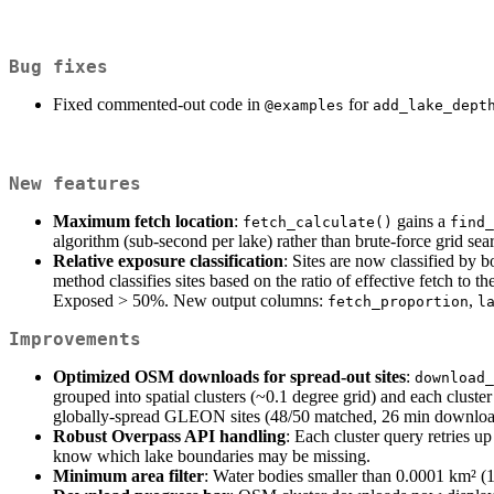
Bug fixes
Fixed commented-out code in
for
@examples
add_lake_dept
New features
Maximum fetch location
:
gains a
fetch_calculate()
find_
algorithm (sub-second per lake) rather than brute-force grid searc
Relative exposure classification
: Sites are now classified by b
method classifies sites based on the ratio of effective fetch to
Exposed > 50%. New output columns:
,
fetch_proportion
l
Improvements
Optimized OSM downloads for spread-out sites
:
download_
grouped into spatial clusters (~0.1 degree grid) and each clust
globally-spread GLEON sites (48/50 matched, 26 min downloa
Robust Overpass API handling
: Each cluster query retries up
know which lake boundaries may be missing.
Minimum area filter
: Water bodies smaller than 0.0001 km² (1