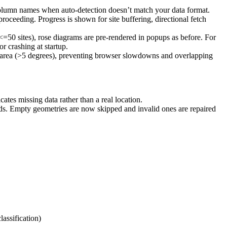
column names when auto-detection doesn’t match your data format.
proceeding. Progress is shown for site buffering, directional fetch
<=50 sites), rose diagrams are pre-rendered in popups as before. For
r crashing at startup.
c area (>5 degrees), preventing browser slowdowns and overlapping
tes missing data rather than a real location.
. Empty geometries are now skipped and invalid ones are repaired
lassification)