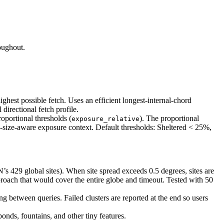
oughout.
highest possible fetch. Uses an efficient longest-internal-chord
directional fetch profile.
roportional thresholds (
). The proportional
exposure_relative
ake-size-aware exposure context. Default thresholds: Sheltered < 25%,
 429 global sites). When site spread exceeds 0.5 degrees, sites are
proach that would cover the entire globe and timeout. Tested with 50
ing between queries. Failed clusters are reported at the end so users
onds, fountains, and other tiny features.