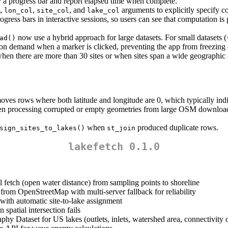
a progress bar and report elapsed time when complete.
,
,
, and
arguments to explicitly specify 
lon_col
site_col
lake_col
gress bars in interactive sessions, so users can see that computation is 
now use a hybrid approach for large datasets. For small datasets (
ad()
d on demand when a marker is clicked, preventing the app from freezing o
 when there are more than 30 sites or when sites span a wide geographi
es rows where both latitude and longitude are 0, which typically indica
n processing corrupted or empty geometries from large OSM downloads
when
produced duplicate rows.
sign_sites_to_lakes()
st_join
lakefetch 0.1.0
l fetch (open water distance) from sampling points to shoreline
rom OpenStreetMap with multi-server fallback for reliability
s with automatic site-to-lake assignment
spatial intersection fails
hy Dataset for US lakes (outlets, inlets, watershed area, connectivity c