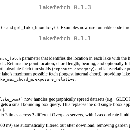
lakefetch 0.1.3
and
. Examples now use runnable code thr
h()
get_lake_boundary()
lakefetch 0.1.1
parameter that identifies the location in each lake with the 
max_fetch
h. Returns the point location, chord length, bearing, and optionally full 
oth absolute fetch thresholds (
) and lake-relative p
exposure_category
 the lake’s maximum possible fetch (longest internal chord), providing l
,
.
ake_max_chord_m
exposure_relative
now handles geographically spread datasets (e.g., GLEON’s
lake_osm()
er gets a small bounding box query. This replaces the old single-bbox ap
d).
 to 3 times across 3 different Overpass servers, with 1-second rate limit
00 m²) are automatically filtered out after download, removing garden p