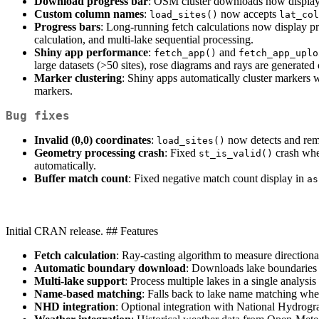
Download progress bar
: OSM cluster downloads now display 
Custom column names
:
now accepts
load_sites()
lat_col
Progress bars
: Long-running fetch calculations now display pro
calculation, and multi-lake sequential processing.
Shiny app performance
:
and
fetch_app()
fetch_app_uplo
large datasets (>50 sites), rose diagrams and rays are generate
Marker clustering
: Shiny apps automatically cluster markers
markers.
Bug fixes
Invalid (0,0) coordinates
:
now detects and remov
load_sites()
Geometry processing crash
: Fixed
crash whe
st_is_valid()
automatically.
Buffer match count
: Fixed negative match count display in
as
Initial CRAN release. ## Features
Fetch calculation
: Ray-casting algorithm to measure directiona
Automatic boundary download
: Downloads lake boundaries f
Multi-lake support
: Process multiple lakes in a single analysi
Name-based matching
: Falls back to lake name matching when 
NHD integration
: Optional integration with National Hydrograp