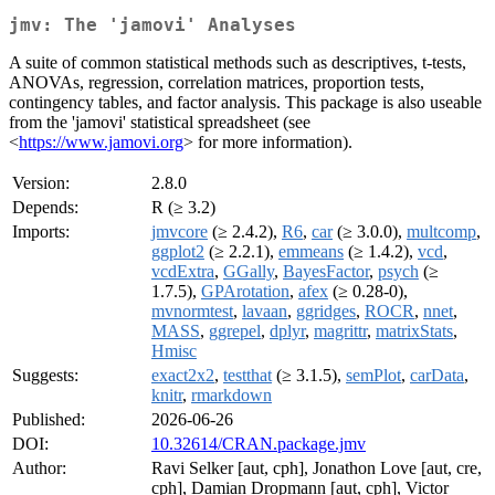
jmv: The 'jamovi' Analyses
A suite of common statistical methods such as descriptives, t-tests,
ANOVAs, regression, correlation matrices, proportion tests,
contingency tables, and factor analysis. This package is also useable
from the 'jamovi' statistical spreadsheet (see
<
https://www.jamovi.org
> for more information).
Version:
2.8.0
Depends:
R (≥ 3.2)
Imports:
jmvcore
(≥ 2.4.2),
R6
,
car
(≥ 3.0.0),
multcomp
,
ggplot2
(≥ 2.2.1),
emmeans
(≥ 1.4.2),
vcd
,
vcdExtra
,
GGally
,
BayesFactor
,
psych
(≥
1.7.5),
GPArotation
,
afex
(≥ 0.28-0),
mvnormtest
,
lavaan
,
ggridges
,
ROCR
,
nnet
,
MASS
,
ggrepel
,
dplyr
,
magrittr
,
matrixStats
,
Hmisc
Suggests:
exact2x2
,
testthat
(≥ 3.1.5),
semPlot
,
carData
,
knitr
,
rmarkdown
Published:
2026-06-26
DOI:
10.32614/CRAN.package.jmv
Author:
Ravi Selker [aut, cph], Jonathon Love [aut, cre,
cph], Damian Dropmann [aut, cph], Victor