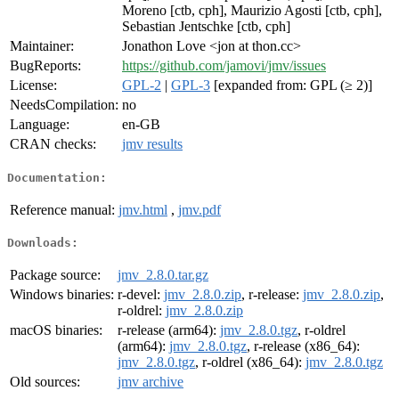
Moreno [ctb, cph], Maurizio Agosti [ctb, cph],
Sebastian Jentschke [ctb, cph]
Maintainer:
Jonathon Love <jon at thon.cc>
BugReports:
https://github.com/jamovi/jmv/issues
License:
GPL-2
|
GPL-3
[expanded from: GPL (≥ 2)]
NeedsCompilation:
no
Language:
en-GB
CRAN checks:
jmv results
Documentation:
Reference manual:
jmv.html
,
jmv.pdf
Downloads:
Package source:
jmv_2.8.0.tar.gz
Windows binaries:
r-devel:
jmv_2.8.0.zip
, r-release:
jmv_2.8.0.zip
,
r-oldrel:
jmv_2.8.0.zip
macOS binaries:
r-release (arm64):
jmv_2.8.0.tgz
, r-oldrel
(arm64):
jmv_2.8.0.tgz
, r-release (x86_64):
jmv_2.8.0.tgz
, r-oldrel (x86_64):
jmv_2.8.0.tgz
Old sources:
jmv archive