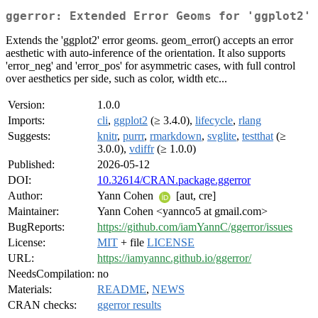
ggerror: Extended Error Geoms for 'ggplot2'
Extends the 'ggplot2' error geoms. geom_error() accepts an error
aesthetic with auto-inference of the orientation. It also supports
'error_neg' and 'error_pos' for asymmetric cases, with full control
over aesthetics per side, such as color, width etc...
Version:
1.0.0
Imports:
cli
,
ggplot2
(≥ 3.4.0),
lifecycle
,
rlang
Suggests:
knitr
,
purrr
,
rmarkdown
,
svglite
,
testthat
(≥
3.0.0),
vdiffr
(≥ 1.0.0)
Published:
2026-05-12
DOI:
10.32614/CRAN.package.ggerror
Author:
Yann Cohen
[aut, cre]
Maintainer:
Yann Cohen <yannco5 at gmail.com>
BugReports:
https://github.com/iamYannC/ggerror/issues
License:
MIT
+ file
LICENSE
URL:
https://iamyannc.github.io/ggerror/
NeedsCompilation:
no
Materials:
README
,
NEWS
CRAN checks:
ggerror results