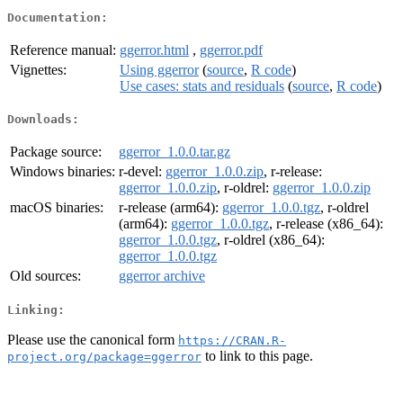
Documentation:
Reference manual:
ggerror.html
,
ggerror.pdf
Vignettes:
Using ggerror
(
source
,
R code
)
Use cases: stats and residuals
(
source
,
R code
)
Downloads:
Package source:
ggerror_1.0.0.tar.gz
Windows binaries:
r-devel:
ggerror_1.0.0.zip
, r-release:
ggerror_1.0.0.zip
, r-oldrel:
ggerror_1.0.0.zip
macOS binaries:
r-release (arm64):
ggerror_1.0.0.tgz
, r-oldrel
(arm64):
ggerror_1.0.0.tgz
, r-release (x86_64):
ggerror_1.0.0.tgz
, r-oldrel (x86_64):
ggerror_1.0.0.tgz
Old sources:
ggerror archive
Linking:
Please use the canonical form
https://CRAN.R-
to link to this page.
project.org/package=ggerror