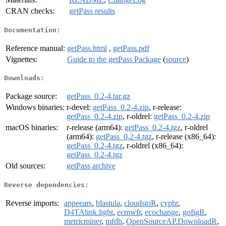
CRAN checks:
getPass results
Documentation:
Reference manual:
getPass.html
,
getPass.pdf
Vignettes:
Guide to the getPass Package
(
source
)
Downloads:
Package source:
getPass_0.2-4.tar.gz
Windows binaries:
r-devel:
getPass_0.2-4.zip
, r-release:
getPass_0.2-4.zip
, r-oldrel:
getPass_0.2-4.zip
macOS binaries:
r-release (arm64):
getPass_0.2-4.tgz
, r-oldrel
(arm64):
getPass_0.2-4.tgz
, r-release (x86_64):
getPass_0.2-4.tgz
, r-oldrel (x86_64):
getPass_0.2-4.tgz
Old sources:
getPass archive
Reverse dependencies:
Reverse imports:
appeears
,
blastula
,
cloudstoR
,
cyphr
,
D4TAlink.light
,
ecmwfr
,
ecochange
,
gofigR
,
metricminer
,
mfdb
,
OpenSourceAP.DownloadR
,