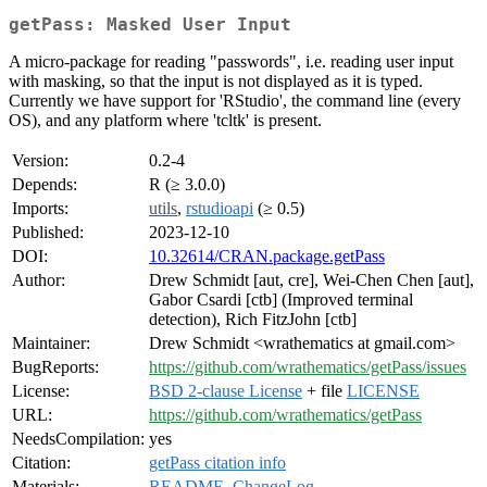
getPass: Masked User Input
A micro-package for reading "passwords", i.e. reading user input
with masking, so that the input is not displayed as it is typed.
Currently we have support for 'RStudio', the command line (every
OS), and any platform where 'tcltk' is present.
Version:
0.2-4
Depends:
R (≥ 3.0.0)
Imports:
utils
,
rstudioapi
(≥ 0.5)
Published:
2023-12-10
DOI:
10.32614/CRAN.package.getPass
Author:
Drew Schmidt [aut, cre], Wei-Chen Chen [aut],
Gabor Csardi [ctb] (Improved terminal
detection), Rich FitzJohn [ctb]
Maintainer:
Drew Schmidt <wrathematics at gmail.com>
BugReports:
https://github.com/wrathematics/getPass/issues
License:
BSD 2-clause License
+ file
LICENSE
URL:
https://github.com/wrathematics/getPass
NeedsCompilation:
yes
Citation:
getPass citation info
Materials:
README
,
ChangeLog