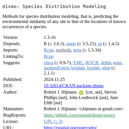
dismo: Species Distribution Modeling
Methods for species distribution modeling, that is, predicting the
environmental similarity of any site to that of the locations of known
occurrences of a species.
Version:
1.3-16
Depends:
R (≥ 3.6.3),
raster
(≥ 3.5-21),
sp
(≥ 1.4-5)
Imports:
Rcpp
,
methods
,
terra
(≥ 1.5-34)
LinkingTo:
Rcpp
Suggests:
rJava
(≥ 0.9-7),
XML
,
ROCR
,
deldir
,
gstat
,
randomForest
,
kernlab
,
jsonlite
,
gbm
(≥
2.1.1)
Published:
2024-11-25
DOI:
10.32614/CRAN.package.dismo
Author:
Robert J. Hijmans
[cre, aut], Steven
Phillips [aut], John Leathwick [aut], Jane
Elith [aut]
Maintainer:
Robert J. Hijmans <r.hijmans at gmail.com>
BugReports:
https://github.com/rspatial/dismo/issues/
License:
GPL (≥ 3)
URL:
https://rspatial.org/raster/sdm/