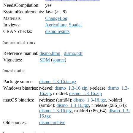
NeedsCompilation:
yes
SystemRequirements:
Java (>= 8)
Materials:
ChangeLog
In views:
Agriculture
,
Spatial
CRAN checks:
dismo results
Documentation:
Reference manual:
dismo.html
,
dismo.pdf
Vignettes:
SDM
(
source
)
Downloads:
Package source:
dismo_1.3-16.tar.gz
Windows binaries:
r-devel:
dismo_1.3-16.zip
, r-release:
dismo_1.3-
16.zip
, r-oldrel:
dismo_1.3-16.zip
macOS binaries:
r-release (arm64):
dismo_1.3-16.tgz
, r-oldrel
(arm64):
dismo_1.3-16.tgz
, r-release (x86_64):
dismo_1.3-16.tgz
, r-oldrel (x86_64):
dismo_1.3-
16.tgz
Old sources:
dismo archive