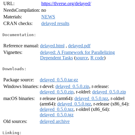
URL:
https://tlverse.org/delayed/
NeedsCompilation:
no
Materials:
NEWS
CRAN checks:
delayed results
Documentation:
Reference manual:
delayed.html
,
delayed.pdf
Vignettes:
delayed: A Framework for Parallelizing
Dependent Tasks
(
source
,
R code
)
Downloads:
Package source:
delayed_0.5.0.tar.gz
Windows binaries:
r-devel:
delayed_0.5.0.zip
, r-release:
delayed_0.5.0.zip
, r-oldrel:
delayed_0.5.0.zip
macOS binaries:
r-release (arm64):
delayed_0.5.0.tgz
, r-oldrel
(arm64):
delayed_0.5.0.tgz
, r-release (x86_64):
delayed_0.5.0.tgz
, r-oldrel (x86_64):
delayed_0.5.0.tgz
Old sources:
delayed archive
Linking: