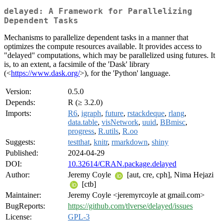
delayed: A Framework for Parallelizing
Dependent Tasks
Mechanisms to parallelize dependent tasks in a manner that
optimizes the compute resources available. It provides access to
"delayed" computations, which may be parallelized using futures. It
is, to an extent, a facsimile of the 'Dask' library
(<
https://www.dask.org/
>), for the 'Python' language.
Version:
0.5.0
Depends:
R (≥ 3.2.0)
Imports:
R6
,
igraph
,
future
,
rstackdeque
,
rlang
,
data.table
,
visNetwork
,
uuid
,
BBmisc
,
progress
,
R.utils
,
R.oo
Suggests:
testthat
,
knitr
,
rmarkdown
,
shiny
Published:
2024-04-29
DOI:
10.32614/CRAN.package.delayed
Author:
Jeremy Coyle
[aut, cre, cph], Nima Hejazi
[ctb]
Maintainer:
Jeremy Coyle <jeremyrcoyle at gmail.com>
BugReports:
https://github.com/tlverse/delayed/issues
License:
GPL-3