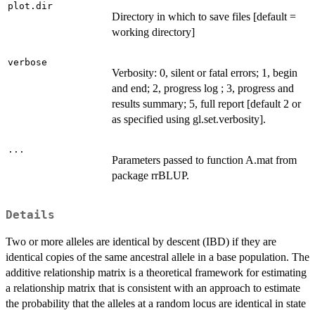
plot.dir
Directory in which to save files [default =
working directory]
verbose
Verbosity: 0, silent or fatal errors; 1, begin
and end; 2, progress log ; 3, progress and
results summary; 5, full report [default 2 or
as specified using gl.set.verbosity].
...
Parameters passed to function A.mat from
package rrBLUP.
Details
Two or more alleles are identical by descent (IBD) if they are
identical copies of the same ancestral allele in a base population. The
additive relationship matrix is a theoretical framework for estimating
a relationship matrix that is consistent with an approach to estimate
the probability that the alleles at a random locus are identical in state