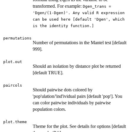
transformed. For example:
Dgen_trans =
'Dgen/(1-Dgen)'. Any valid R expression
can be used here [default 'Dgen', which
is the identity function.]
permutations
Number of permutations in the Mantel test [default
999].
plot.out
Should an isolation by distance plot be returned
[default TRUE].
paircols
Should pairwise dots colored by
'pop'ulation/'ind'ividual pairs [default 'pop']. You
can color pairwise individuals by pairwise
population colors.
plot.theme
Theme for the plot. See details for options [default