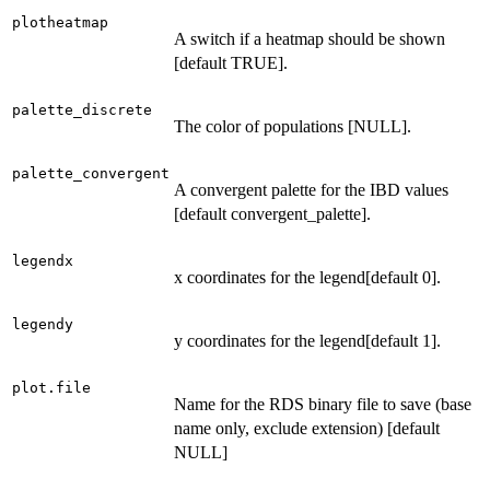
plotheatmap
A switch if a heatmap should be shown
[default TRUE].
palette_discrete
The color of populations [NULL].
palette_convergent
A convergent palette for the IBD values
[default convergent_palette].
legendx
x coordinates for the legend[default 0].
legendy
y coordinates for the legend[default 1].
plot.file
Name for the RDS binary file to save (base
name only, exclude extension) [default
NULL]