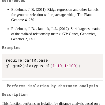
References
Endelman, J. B. (2011). Ridge regression and other kernels
for genomic selection with r package rrblup. The Plant
Genome 4, 250.
Endelman, J. B. , Jannink, J.-L. (2012). Shrinkage estimation
of the realized relationship matrix. G3: Genes, Genomics,
Genetics 2, 1405.
Examples
require
(
dartR.base
)
gl.grm2
(
platypus.gl
[
1
:
10
,
1
:
100
]
)
Performs isolation by distance analysis
Description
This function performs an isolation by distance analysis based on a