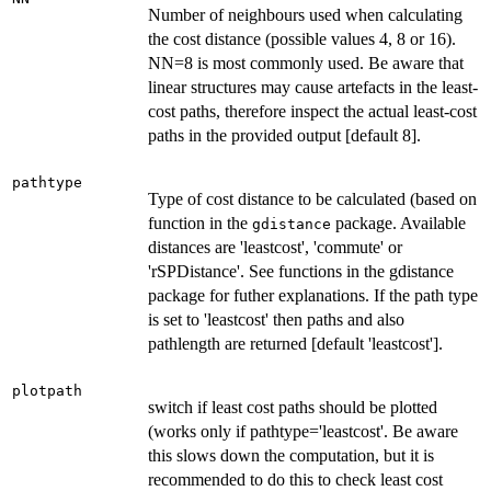
Number of neighbours used when calculating
the cost distance (possible values 4, 8 or 16).
NN=8 is most commonly used. Be aware that
linear structures may cause artefacts in the least-
cost paths, therefore inspect the actual least-cost
paths in the provided output [default 8].
pathtype
Type of cost distance to be calculated (based on
function in the
package. Available
gdistance
distances are 'leastcost', 'commute' or
'rSPDistance'. See functions in the gdistance
package for futher explanations. If the path type
is set to 'leastcost' then paths and also
pathlength are returned [default 'leastcost'].
plotpath
switch if least cost paths should be plotted
(works only if pathtype='leastcost'. Be aware
this slows down the computation, but it is
recommended to do this to check least cost