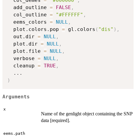
  col_demes 
=
"#000000"
,
  add_outline 
=
FALSE
,
  col_outline 
=
"#FFFFFF"
,
  eems_colors 
=
NULL
,
  plot.colors.pop 
=
 gl.colors
(
"dis"
)
,
  out.dir 
=
NULL
,
  plot.dir 
=
NULL
,
  plot.file 
=
NULL
,
  verbose 
=
NULL
,
  cleanup 
=
TRUE
,
...
)
Arguments
x
Name of the genlight object containing the SNP
data [required].
eems.path