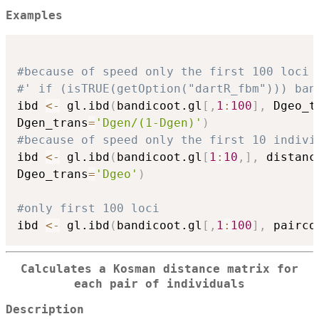
Examples
#because of speed only the first 100 loci
#' if (isTRUE(getOption("dartR_fbm"))) ban
ibd 
<-
 gl.ibd
(
bandicoot.gl
[
,
1
:
100
]
,
 Dgeo_t
Dgen_trans
=
'Dgen/(1-Dgen)'
)
#because of speed only the first 10 indivi
ibd 
<-
 gl.ibd
(
bandicoot.gl
[
1
:
10
,
]
,
 distanc
Dgeo_trans
=
'Dgeo'
)
#only first 100 loci
ibd 
<-
 gl.ibd
(
bandicoot.gl
[
,
1
:
100
]
,
 pairco
Calculates a Kosman distance matrix for
each pair of individuals
Description