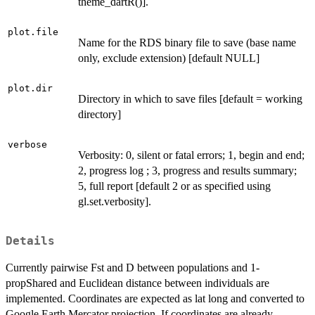
theme_dartR()].
plot.file
Name for the RDS binary file to save (base name
only, exclude extension) [default NULL]
plot.dir
Directory in which to save files [default = working
directory]
verbose
Verbosity: 0, silent or fatal errors; 1, begin and end;
2, progress log ; 3, progress and results summary;
5, full report [default 2 or as specified using
gl.set.verbosity].
Details
Currently pairwise Fst and D between populations and 1-
propShared and Euclidean distance between individuals are
implemented. Coordinates are expected as lat long and converted to
Google Earth Mercator projection. If coordinates are already