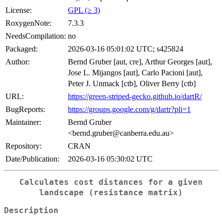
License:
GPL (≥ 3)
RoxygenNote:
7.3.3
NeedsCompilation:
no
Packaged:
2026-03-16 05:01:02 UTC; s425824
Author:
Bernd Gruber [aut, cre], Arthur Georges [aut],
Jose L. Mijangos [aut], Carlo Pacioni [aut],
Peter J. Unmack [ctb], Oliver Berry [ctb]
URL:
https://green-striped-gecko.github.io/dartR/
BugReports:
https://groups.google.com/g/dartr?pli=1
Maintainer:
Bernd Gruber
<bernd.gruber@canberra.edu.au>
Repository:
CRAN
Date/Publication:
2026-03-16 05:30:02 UTC
Calculates cost distances for a given
landscape (resistance matrix)
Description