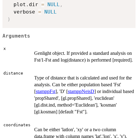
  plot.dir 
=
NULL
,
  verbose 
=
NULL
)
Arguments
x
Genlight object. If provided a standard analysis on
Fst/1-Fst and log(distance) is performed [required].
distance
Type of distance that is calculated and used for the
analysis. Can be either population based 'Fst'
[
stamppFst
], 'D' [
stamppNeisD
] or individual based
'propShared', [gl.propShared], 'euclidean'
[gl.dist.ind, method='Euclidean'], 'kosman'
[gl.kosman] [default "Fst"].
coordinates
Can be either 'latlon', 'xy' or a two column
data.frame with column names 'lat','lon', 'x', 'y').