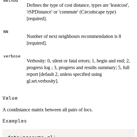
method
Defines the type of cost distance, types are 'leastcost',
'rSPDistance' or 'commute' (Circuitscape type)
[required].
NN
Number of next neighbours recommendation is 8
[required].
verbose
Verbosity: 0, silent or fatal errors; 1, begin and end; 2,
progress log ; 3, progress and results summary; 5, full
report [default 2, unless specified using
gl.set.verbosity].
Value
A costdistance matrix between all pairs of locs.
Examples