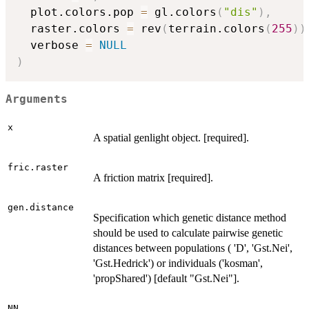
  plot.colors.pop 
=
 gl.colors
(
"dis"
)
,
  raster.colors 
=
 rev
(
terrain.colors
(
255
)
)
  verbose 
=
NULL
)
Arguments
x
A spatial genlight object. [required].
fric.raster
A friction matrix [required].
gen.distance
Specification which genetic distance method
should be used to calculate pairwise genetic
distances between populations ( 'D', 'Gst.Nei',
'Gst.Hedrick') or individuals ('kosman',
'propShared') [default "Gst.Nei"].
NN