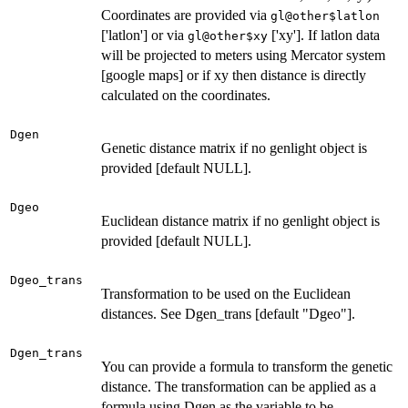
Coordinates are provided via
gl@other$latlon
['latlon'] or via
['xy']. If latlon data
gl@other$xy
will be projected to meters using Mercator system
[google maps] or if xy then distance is directly
calculated on the coordinates.
Dgen
Genetic distance matrix if no genlight object is
provided [default NULL].
Dgeo
Euclidean distance matrix if no genlight object is
provided [default NULL].
Dgeo_trans
Transformation to be used on the Euclidean
distances. See Dgen_trans [default "Dgeo"].
Dgen_trans
You can provide a formula to transform the genetic
distance. The transformation can be applied as a
formula using Dgen as the variable to be