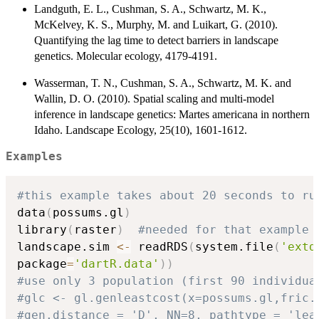
Landguth, E. L., Cushman, S. A., Schwartz, M. K.,
McKelvey, K. S., Murphy, M. and Luikart, G. (2010).
Quantifying the lag time to detect barriers in landscape
genetics. Molecular ecology, 4179-4191.
Wasserman, T. N., Cushman, S. A., Schwartz, M. K. and
Wallin, D. O. (2010). Spatial scaling and multi-model
inference in landscape genetics: Martes americana in northern
Idaho. Landscape Ecology, 25(10), 1601-1612.
Examples
#this example takes about 20 seconds to ru
data
(
possums.gl
)
library
(
raster
)
#needed for that example
landscape.sim 
<-
 readRDS
(
system.file
(
'extd
package
=
'dartR.data'
)
)
#use only 3 population (first 90 individua
#glc <- gl.genleastcost(x=possums.gl,fric.
#gen.distance = 'D', NN=8, pathtype = 'lea