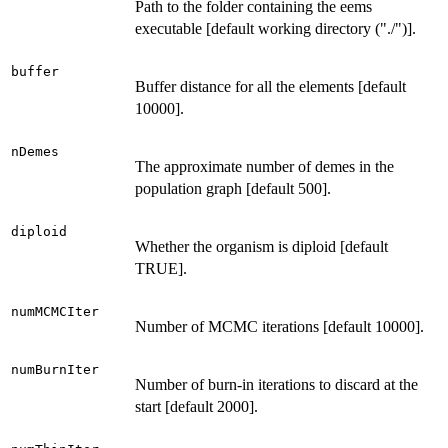
Path to the folder containing the eems
executable [default working directory ("./")].
buffer
Buffer distance for all the elements [default
10000].
nDemes
The approximate number of demes in the
population graph [default 500].
diploid
Whether the organism is diploid [default
TRUE].
numMCMCIter
Number of MCMC iterations [default 10000].
numBurnIter
Number of burn-in iterations to discard at the
start [default 2000].