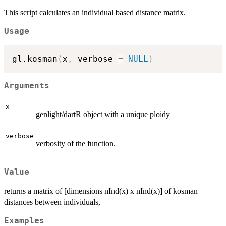
This script calculates an individual based distance matrix.
Usage
gl.kosman
(
x
,
 verbose 
=
NULL
)
Arguments
x
genlight/dartR object with a unique ploidy
verbose
verbosity of the function.
Value
returns a matrix of [dimensions nInd(x) x nInd(x)] of kosman
distances between individuals,
Examples