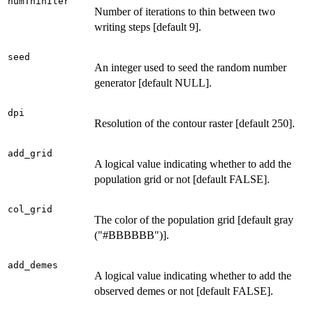
numThinIter
Number of iterations to thin between two
writing steps [default 9].
seed
An integer used to seed the random number
generator [default NULL].
dpi
Resolution of the contour raster [default 250].
add_grid
A logical value indicating whether to add the
population grid or not [default FALSE].
col_grid
The color of the population grid [default gray
("#BBBBBB")].
add_demes
A logical value indicating whether to add the
observed demes or not [default FALSE].