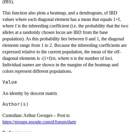
(IBS).
This function also plots a heatmap, and a dendrogram, of IBD
values where each diagonal element has a mean that equals 1+f,
where f is the inbreeding coefficient (i.e. the probability that the two
alleles at a randomly chosen locus are IBD from the base
population). As this probability lies between 0 and 1, the diagonal
elements range from 1 to 2. Because the inbreeding coefficients are
expressed relative to the current population, the mean of the off-
diagonal elements is -(1+f)/n, where n is the number of loci.
Individual names are shown in the margins of the heatmap and
colors represent different populations.
Value
An identity by descent matrix
Author(s)
Custodian: Arthur Georges – Post to
https://groups.google.com/d/forum/dartr