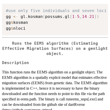
#use only five individuals and seven loci
gg 
<-
 gl.kosman
(
possums.gl
[
1
:
5
,
14
:
21
]
)
gg
$
kosman

gg
$
Runs the EEMS algorithm (Estimating
Effective Migration Surfaces) on a genlight
object.
Description
This function runs the EEMS algorithm on a genlight object. The
EEMS algorithm is a spatially explicit model that estimates effective
migration surfaces (EEMS) from genetic data. The EEMS algorithm
is implemented in C++, hence it is necessary to have the binary
downloaded and the function needs to point to this file via the path
specified in eems.path. The binary is call runeems_snps[.exe] and
can be downloaded from the github site of dartRverse
(https://github.com/green-striped-