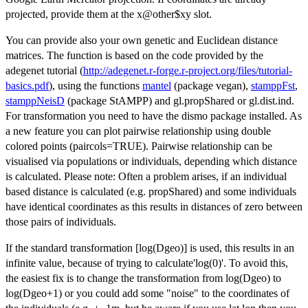
projected, provide them at the x@other$xy slot.
You can provide also your own genetic and Euclidean distance
matrices. The function is based on the code provided by the
adegenet tutorial (
http://adegenet.r-forge.r-project.org/files/tutorial-
basics.pdf
), using the functions
mantel
(package vegan),
stamppFst
,
stamppNeisD
(package StAMPP) and gl.propShared or gl.dist.ind.
For transformation you need to have the dismo package installed. As
a new feature you can plot pairwise relationship using double
colored points (paircols=TRUE). Pairwise relationship can be
visualised via populations or individuals, depending which distance
is calculated. Please note: Often a problem arises, if an individual
based distance is calculated (e.g. propShared) and some individuals
have identical coordinates as this results in distances of zero between
those pairs of individuals.
If the standard transformation [log(Dgeo)] is used, this results in an
infinite value, because of trying to calculate'log(0)'. To avoid this,
the easiest fix is to change the transformation from log(Dgeo) to
log(Dgeo+1) or you could add some "noise" to the coordinates of