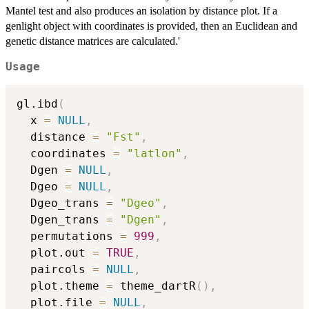
Mantel test and also produces an isolation by distance plot. If a
genlight object with coordinates is provided, then an Euclidean and
genetic distance matrices are calculated.'
Usage
gl.ibd
(
  x 
=
NULL
,
  distance 
=
"Fst"
,
  coordinates 
=
"latlon"
,
  Dgen 
=
NULL
,
  Dgeo 
=
NULL
,
  Dgeo_trans 
=
"Dgeo"
,
  Dgen_trans 
=
"Dgen"
,
  permutations 
=
999
,
  plot.out 
=
TRUE
,
  paircols 
=
NULL
,
  plot.theme 
=
 theme_dartR
(
)
,
  plot.file 
=
NULL
,