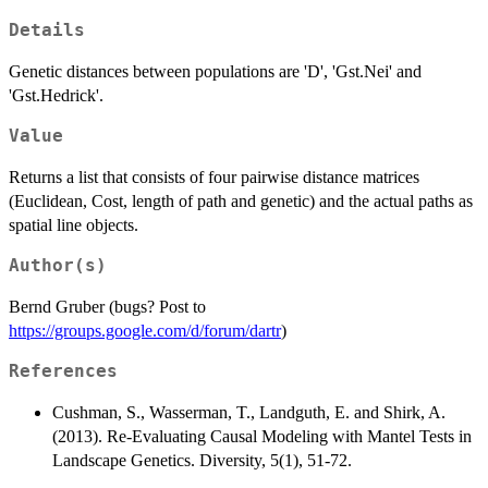
Details
Genetic distances between populations are 'D', 'Gst.Nei' and
'Gst.Hedrick'.
Value
Returns a list that consists of four pairwise distance matrices
(Euclidean, Cost, length of path and genetic) and the actual paths as
spatial line objects.
Author(s)
Bernd Gruber (bugs? Post to
https://groups.google.com/d/forum/dartr
)
References
Cushman, S., Wasserman, T., Landguth, E. and Shirk, A.
(2013). Re-Evaluating Causal Modeling with Mantel Tests in
Landscape Genetics. Diversity, 5(1), 51-72.