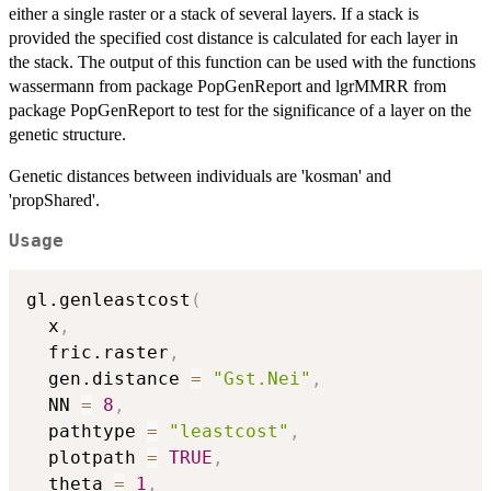
either a single raster or a stack of several layers. If a stack is
provided the specified cost distance is calculated for each layer in
the stack. The output of this function can be used with the functions
wassermann from package PopGenReport and lgrMMRR from
package PopGenReport to test for the significance of a layer on the
genetic structure.
Genetic distances between individuals are 'kosman' and
'propShared'.
Usage
gl.genleastcost
(
  x
,
  fric.raster
,
  gen.distance 
=
"Gst.Nei"
,
  NN 
=
8
,
  pathtype 
=
"leastcost"
,
  plotpath 
=
TRUE
,
  theta 
=
1
,