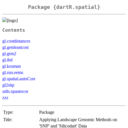
Package {dartR.spatial}
Contents
gl.costdistances
gl.genleastcost
gl.grm2
gl.ibd
gl.kosman
gl.run.eems
gl.spatial.autoCorr
gl2shp
utils.spautocor
zzz
Type:
Package
Title:
Applying Landscape Genomic Methods on
'SNP' and 'Silicodart' Data