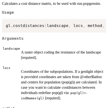
Calculates a cost distance matrix, to be used with run.popgensim.
Usage
gl.costdistances
(
landscape
,
 locs
,
 method
,
 
Arguments
landscape
A raster object coding the resistance of the landscape
[required].
locs
Coordinates of the subpopulations. If a genlight object
is provided coordinates are taken from @other$latlon
and centers for population (pop(gl)) are calculated. In
case you want to calculate costdistances between
individuals redefine pop(gl) via:
pop(gl)<-
[required].
indNames(gl)