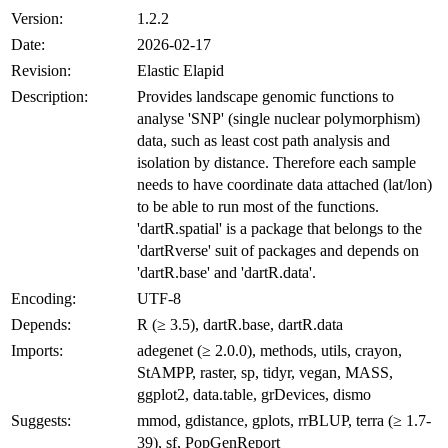
Version:
1.2.2
Date:
2026-02-17
Revision:
Elastic Elapid
Description:
Provides landscape genomic functions to
analyse 'SNP' (single nuclear polymorphism)
data, such as least cost path analysis and
isolation by distance. Therefore each sample
needs to have coordinate data attached (lat/lon)
to be able to run most of the functions.
'dartR.spatial' is a package that belongs to the
'dartRverse' suit of packages and depends on
'dartR.base' and 'dartR.data'.
Encoding:
UTF-8
Depends:
R (≥ 3.5), dartR.base, dartR.data
Imports:
adegenet (≥ 2.0.0), methods, utils, crayon,
StAMPP, raster, sp, tidyr, vegan, MASS,
ggplot2, data.table, grDevices, dismo
Suggests:
mmod, gdistance, gplots, rrBLUP, terra (≥ 1.7-
39), sf, PopGenReport