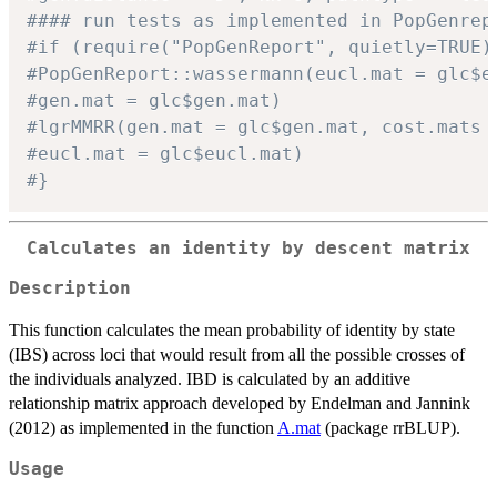
#### run tests as implemented in PopGenrep
#if (require("PopGenReport", quietly=TRUE)
#PopGenReport::wassermann(eucl.mat = glc$e
#gen.mat = glc$gen.mat)
#lgrMMRR(gen.mat = glc$gen.mat, cost.mats 
#eucl.mat = glc$eucl.mat)
#}
Calculates an identity by descent matrix
Description
This function calculates the mean probability of identity by state
(IBS) across loci that would result from all the possible crosses of
the individuals analyzed. IBD is calculated by an additive
relationship matrix approach developed by Endelman and Jannink
(2012) as implemented in the function
A.mat
(package rrBLUP).
Usage