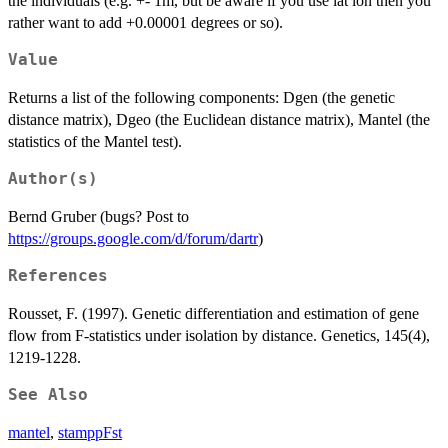
the individuals (e.g. +- 1m, but be aware if you use lat lon then you
rather want to add +0.00001 degrees or so).
Value
Returns a list of the following components: Dgen (the genetic
distance matrix), Dgeo (the Euclidean distance matrix), Mantel (the
statistics of the Mantel test).
Author(s)
Bernd Gruber (bugs? Post to
https://groups.google.com/d/forum/dartr
)
References
Rousset, F. (1997). Genetic differentiation and estimation of gene
flow from F-statistics under isolation by distance. Genetics, 145(4),
1219-1228.
See Also
mantel
,
stamppFst