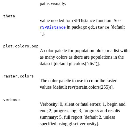
paths visually.
theta
value needed for rSPDistance function. See
in package
[default
rSPDistance
gdistance
1].
plot.colors.pop
A color palette for population plots or a list with
as many colors as there are populations in the
dataset [default gl.colors("dis")].
raster.colors
The color palette to use to color the raster
values [default rev(terrain.colors(255))].
verbose
Verbosity: 0, silent or fatal errors; 1, begin and
end; 2, progress log; 3, progress and results
summary; 5, full report [default 2, unless
specified using gl.set.verbosity].