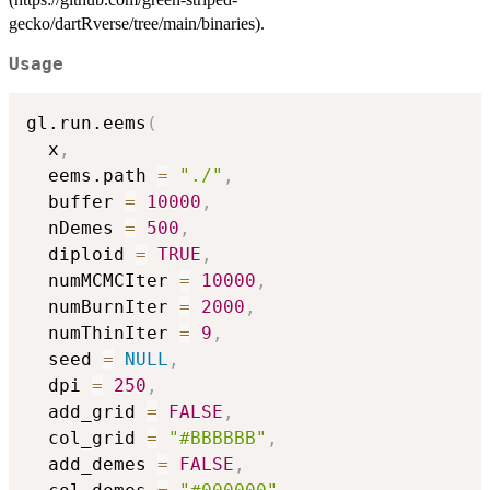
gecko/dartRverse/tree/main/binaries).
Usage
gl.run.eems
(
  x
,
  eems.path 
=
"./"
,
  buffer 
=
10000
,
  nDemes 
=
500
,
  diploid 
=
TRUE
,
  numMCMCIter 
=
10000
,
  numBurnIter 
=
2000
,
  numThinIter 
=
9
,
  seed 
=
NULL
,
  dpi 
=
250
,
  add_grid 
=
FALSE
,
  col_grid 
=
"#BBBBBB"
,
  add_demes 
=
FALSE
,