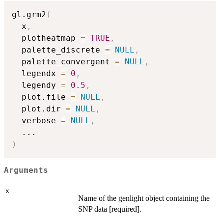
gl.grm2
(
  x
,
  plotheatmap 
=
TRUE
,
  palette_discrete 
=
NULL
,
  palette_convergent 
=
NULL
,
  legendx 
=
0
,
  legendy 
=
0.5
,
  plot.file 
=
NULL
,
  plot.dir 
=
NULL
,
  verbose 
=
NULL
,
...
)
Arguments
x
Name of the genlight object containing the
SNP data [required].