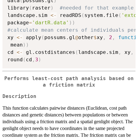
data
(
possums.gl
)
library
(
raster
)
#needed for that example
landscape.sim 
<-
 readRDS
(
system.file
(
'extd
package
=
'dartR.data'
)
)
#calculate mean centers of individuals per
xy 
<-
 apply
(
possums.gl
@
other
$
xy
,
2
,
functi
 mean
)
)
cd 
<-
 gl.costdistances
(
landscape.sim
,
 xy
,
 
round
(
cd
,
3
)
Performs least-cost path analysis based on
a friction matrix
Description
This function calculates pairwise distances (Euclidean, cost path
distances and genetic distances) between populations or between
individuals using a friction matrix and a spatial genlight object. The
genlight object needs to have coordinates in the same projected
coordinate system as the friction matrix. The friction matrix can be