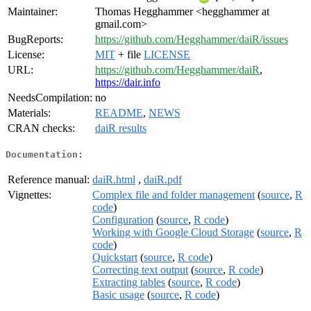
Maintainer:
Thomas Hegghammer <hegghammer at
gmail.com>
BugReports:
https://github.com/Hegghammer/daiR/issues
License:
MIT
+ file
LICENSE
URL:
https://github.com/Hegghammer/daiR
,
https://dair.info
NeedsCompilation:
no
Materials:
README
,
NEWS
CRAN checks:
daiR results
Documentation:
Reference manual:
daiR.html
,
daiR.pdf
Vignettes:
Complex file and folder management
(
source
,
R
code
)
Configuration
(
source
,
R code
)
Working with Google Cloud Storage
(
source
,
R
code
)
Quickstart
(
source
,
R code
)
Correcting text output
(
source
,
R code
)
Extracting tables
(
source
,
R code
)
Basic usage
(
source
,
R code
)