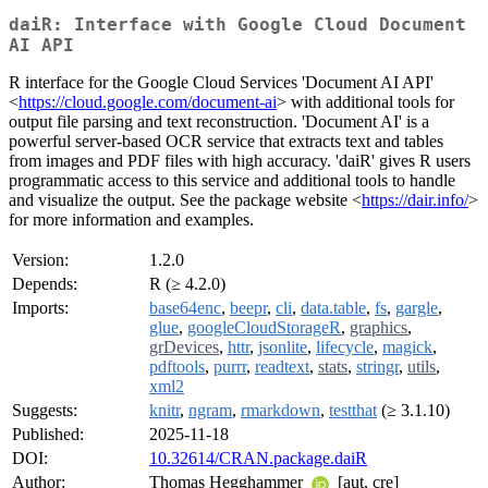
daiR: Interface with Google Cloud Document
AI API
R interface for the Google Cloud Services 'Document AI API'
<
https://cloud.google.com/document-ai
> with additional tools for
output file parsing and text reconstruction. 'Document AI' is a
powerful server-based OCR service that extracts text and tables
from images and PDF files with high accuracy. 'daiR' gives R users
programmatic access to this service and additional tools to handle
and visualize the output. See the package website <
https://dair.info/
>
for more information and examples.
Version:
1.2.0
Depends:
R (≥ 4.2.0)
Imports:
base64enc
,
beepr
,
cli
,
data.table
,
fs
,
gargle
,
glue
,
googleCloudStorageR
,
graphics
,
grDevices
,
httr
,
jsonlite
,
lifecycle
,
magick
,
pdftools
,
purrr
,
readtext
,
stats
,
stringr
,
utils
,
xml2
Suggests:
knitr
,
ngram
,
rmarkdown
,
testthat
(≥ 3.1.10)
Published:
2025-11-18
DOI:
10.32614/CRAN.package.daiR
Author:
Thomas Hegghammer
[aut, cre]