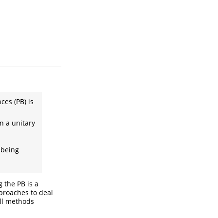
ces (PB) is
n a unitary
 being
 the PB is a
proaches to deal
ll methods