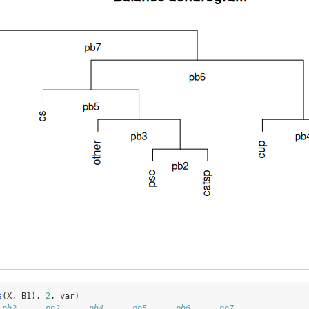
s
(X, B1), 
2
, var)
 pb2      pb3      pb4      pb5      pb6      pb7 