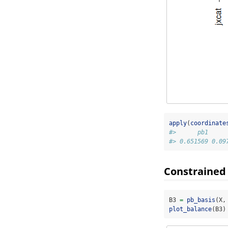
apply
(
coordinate
#>      pb1     
#> 0.651569 0.09
Constrained
B3 
=
pb_basis
(X,
plot_balance
(B3)