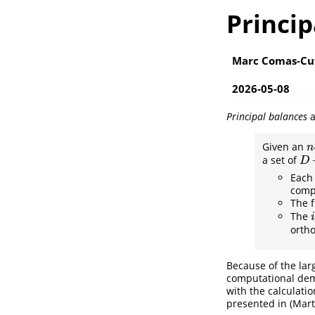
Princip
Marc Comas-Cu
2026-05-08
Principal balances
a
Given an
n
n
a set of
D
−
D
Each 
compo
The f
The
i
i
ortho
Because of the larg
computational de
with the calculati
presented in
(Mart