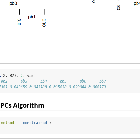
s
(X, B2), 
2
, var)
 pb2      pb3      pb4      pb5      pb6      pb7 
7381 0.043659 0.043188 0.035838 0.029044 0.008179
 PCs Algorithm
 
method =
'constrained'
)