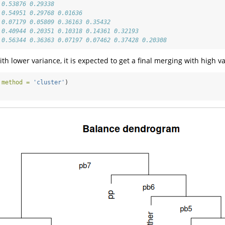
 0.53876 0.29338                                
 0.54951 0.29768 0.01636                        
 0.07179 0.05809 0.36163 0.35432                
 0.40944 0.20351 0.10318 0.14361 0.32193        
 0.56344 0.36363 0.07197 0.07462 0.37428 0.20308
h lower variance, it is expected to get a final merging with high var
 
method =
'cluster'
)