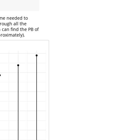
time needed to
hrough all the
 can find the PB of
roximately).