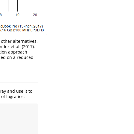
other alternatives.
dez et al. (2017)
.
tion approach
sed on a reduced
ray and use it to
of logratios.