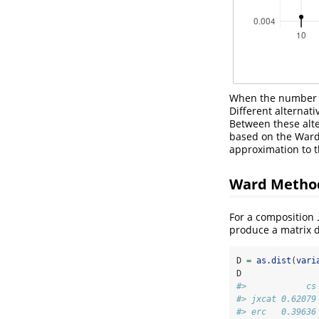
When the number of
Different alternati
Between these alte
based on the War
approximation to 
Ward Method
For a composition
produce a matrix d
D 
=
as.dist
(
vari
D
#>            cs
#> jxcat 0.62079
#> erc   0.39636