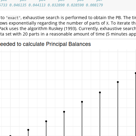
5733 0.046135 0.044113 0.032890 0.028590 0.008179
 to
, exhaustive search is performed to obtain the PB. The 
"exact"
rows exponentially regarding the number of parts of
. To iterate t
X
aPack uses the algorithm
Ruskey (1993)
. Currently, exhaustive search
ta set with 20 parts in a reasonable amount of time (5 minutes app