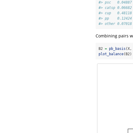
#> psc   0.04887
#> catsp 0.06682
#> cup   0.48118
#> pp    0.12424
#> other 0.07018
Combining pairs wit
B2 
=
pb_basis
(X,
plot_balance
(B2)