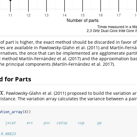
 part is higher, the exact method should be discarded in favor of 
ves are available in
Pawlowsky-Glahn et al. (2011)
and
Martín-Fernán
rnatives, the once that can be implemented are agglomerate parti
d method
Martín-Fernández et al. (2017)
and the approximation ba
the principal components
(Martín-Fernández et al. 2017)
.
 for Parts
,
Pawlowsky-Glahn et al. (2011)
proposed to build the variation ar
X
X
istance. The variation array calculates the variance between a pair 
ation_array
(X))
   jxcat     erc     psc   catsp     cup      pp
                                                
 0.08823                                        