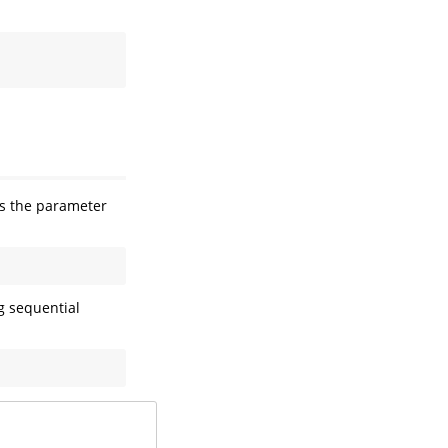
 the parameter
g sequential