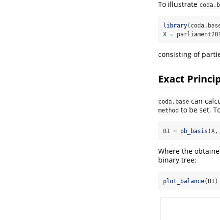
To illustrate
coda.b
library
(coda.bas
X 
=
 parliament20
consisting of parti
Exact Princi
can calcu
coda.base
to be set. T
method
B1 
=
pb_basis
(X,
Where the obtained
binary tree:
plot_balance
(B1)