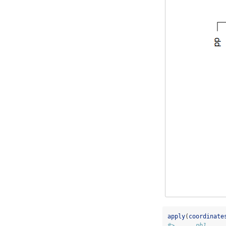
apply
(
coordinate
#>      pb1     