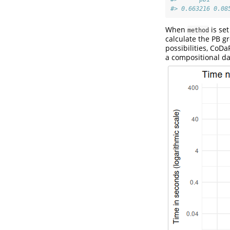
#> 0.663216 0.08
When
is set
method
calculate the PB g
possibilities, CoD
a compositional da