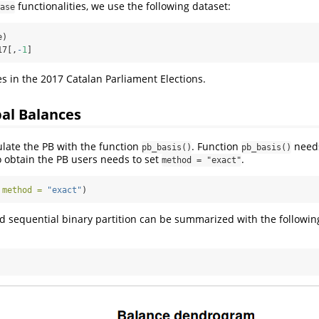
functionalities, we use the following dataset:
ase
e)
17[,
-
1
]
es in the 2017 Catalan Parliament Elections.
pal Balances
late the PB with the function
. Function
needs
pb_basis()
pb_basis()
o obtain the PB users needs to set
.
method = "exact"
 
method =
"exact"
)
 sequential binary partition can be summarized with the followin