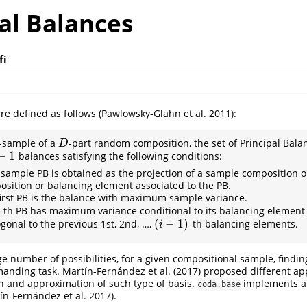
al Balances
fí
re defined as follows
(Pawlowsky-Glahn et al. 2011)
:
-sample of a
-part random composition, the set of Principal Balan
D
D
−
1
balances satisfying the following conditions:
1
sample PB is obtained as the projection of a sample composition o
sition or balancing element associated to the PB.
irst PB is the balance with maximum sample variance.
-th PB has maximum variance conditional to its balancing element
(
−
1
)
gonal to the previous 1st, 2nd, …,
-th balancing elements.
(
i
−
1
)
i
e number of possibilities, for a given compositional sample, finding
manding task.
Martín-Fernández et al. (2017)
proposed different ap
on and approximation of such type of basis.
implements a
coda.base
ín-Fernández et al. 2017)
.