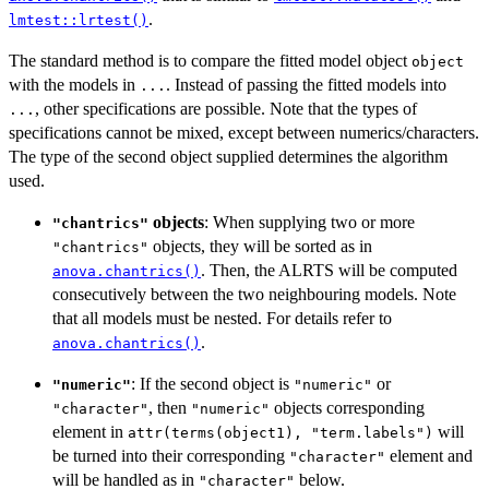
.
lmtest::lrtest()
The standard method is to compare the fitted model object
object
with the models in
. Instead of passing the fitted models into
...
, other specifications are possible. Note that the types of
...
specifications cannot be mixed, except between numerics/characters.
The type of the second object supplied determines the algorithm
used.
objects
: When supplying two or more
"chantrics"
objects, they will be sorted as in
"chantrics"
. Then, the ALRTS will be computed
anova.chantrics()
consecutively between the two neighbouring models. Note
that all models must be nested. For details refer to
.
anova.chantrics()
: If the second object is
or
"numeric"
"numeric"
, then
objects corresponding
"character"
"numeric"
element in
will
attr(terms(object1), "term.labels")
be turned into their corresponding
element and
"character"
will be handled as in
below.
"character"