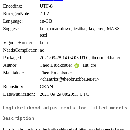
Encoding:
UTF-8
RoxygenNote:
7.1.2
Language:
en-GB
Suggests:
knitr, rmarkdown, testthat, lax, covr, MASS,
pscl
VignetteBuilder:
knitr
NeedsCompilation:
no
Packaged:
2021-09-28 14:04:03 UTC; theobruckbauer
Author:
Theo Bruckbauer
[aut, cre]
Maintainer:
Theo Bruckbauer
<chantrics@theobruckbauer.eu>
Repository:
CRAN
Date/Publication:
2021-09-29 08:20:11 UTC
Loglikelihood adjustments for fitted models
Description
This function adjusts the loglikelihood of fitted model objects based