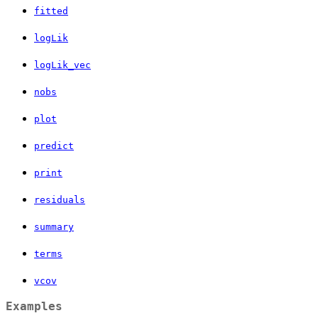
fitted
logLik
logLik_vec
nobs
plot
predict
print
residuals
summary
terms
vcov
Examples