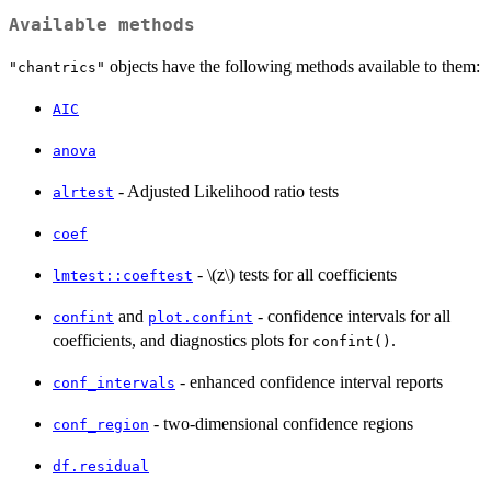
Available methods
objects have the following methods available to them:
"chantrics"
AIC
anova
- Adjusted Likelihood ratio tests
alrtest
coef
- \(z\) tests for all coefficients
lmtest::coeftest
and
- confidence intervals for all
confint
plot.confint
coefficients, and diagnostics plots for
.
confint()
- enhanced confidence interval reports
conf_intervals
- two-dimensional confidence regions
conf_region
df.residual