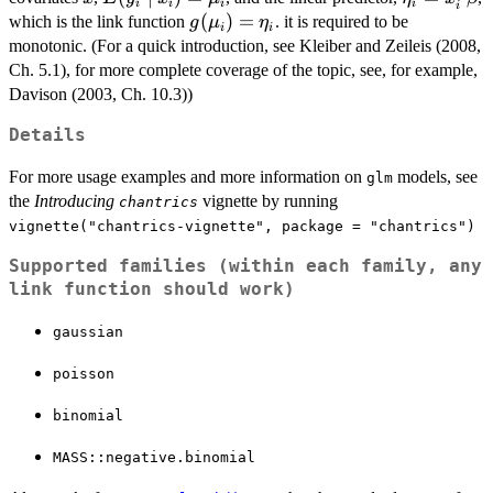
i
i
i
i
i
x_i)=\mu_i
g(\mu_i)=\eta_i
(
)
=
which is the link function
. it is required to be
g
μ
η
i
i
monotonic. (For a quick introduction, see Kleiber and Zeileis (2008,
Ch. 5.1), for more complete coverage of the topic, see, for example,
Davison (2003, Ch. 10.3))
Details
For more usage examples and more information on
models, see
glm
the
Introducing
vignette by running
chantrics
vignette("chantrics-vignette", package = "chantrics")
Supported families (within each family, any
link function should work)
gaussian
poisson
binomial
MASS::negative.binomial