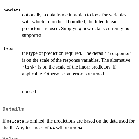
newdata
optionally, a data frame in which to look for variables
with which to predict. If omitted, the fitted linear
predictors are used. Supplying new data is currently not
supported.
type
the type of prediction required. The default
"response"
is on the scale of the response variables. The alternative
is on the scale of the linear predictors, if
"link"
applicable. Otherwise, an error is returned.
...
unused.
Details
If
is omitted, the predictions are based on the data used for
newdata
the fit. Any instances of
will return
.
NA
NA