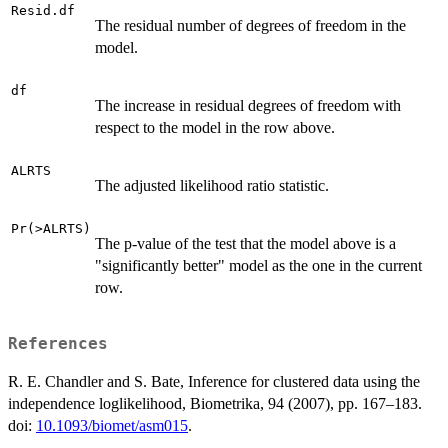
Resid.df
The residual number of degrees of freedom in the
model.
df
The increase in residual degrees of freedom with
respect to the model in the row above.
ALRTS
The adjusted likelihood ratio statistic.
Pr(>ALRTS)
The p-value of the test that the model above is a
"significantly better" model as the one in the current
row.
References
R. E. Chandler and S. Bate, Inference for clustered data using the
independence loglikelihood, Biometrika, 94 (2007), pp. 167–183.
doi:
10.1093/biomet/asm015
.