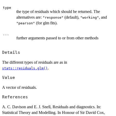
type
the type of residuals which should be returned. The
alternatives are:
(default),
, and
"response"
"working"
(for glm fits).
"pearson"
...
further arguments passed to or from other methods
Details
The different types of residuals are as in
.
stats::residuals.glm()
Value
A vector of residuals.
References
A. C. Davison and E. J. Snell, Residuals and diagnostics. In:
Statistical Theory and Modelling. In Honour of Sir David Cox,