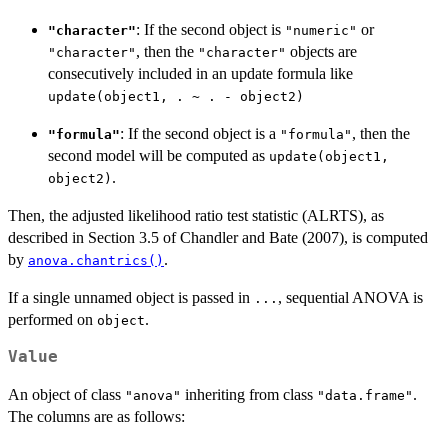
: If the second object is
or
"character"
"numeric"
, then the
objects are
"character"
"character"
consecutively included in an update formula like
update(object1, . ~ . - object2)
: If the second object is a
, then the
"formula"
"formula"
second model will be computed as
update(object1,
.
object2)
Then, the adjusted likelihood ratio test statistic (ALRTS), as
described in Section 3.5 of Chandler and Bate (2007), is computed
by
.
anova.chantrics()
If a single unnamed object is passed in
, sequential ANOVA is
...
performed on
.
object
Value
An object of class
inheriting from class
.
"anova"
"data.frame"
The columns are as follows: