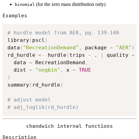
(for the zero mass distribution only)
binomial
Examples
# hurdle model from AER, pg. 139-140
library
(
pscl
)
data
(
"RecreationDemand"
,
 package 
=
"AER"
)
rd_hurdle 
<-
 hurdle
(
trips 
~
 . 
|
 quality 
+
 
  data 
=
 RecreationDemand
,
  dist 
=
"negbin"
,
 x 
=
TRUE
)
summary
(
rd_hurdle
)
# adjust model
# adj_loglik(rd_hurdle)
chandwich internal functions
Description