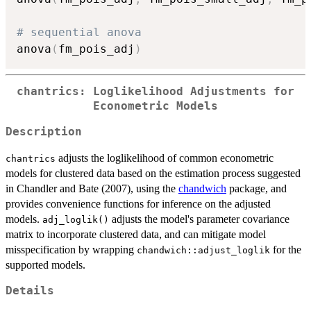
# sequential anova
anova
(
fm_pois_adj
)
chantrics: Loglikelihood Adjustments for
Econometric Models
Description
adjusts the loglikelihood of common econometric
chantrics
models for clustered data based on the estimation process suggested
in Chandler and Bate (2007), using the
chandwich
package, and
provides convenience functions for inference on the adjusted
models.
adjusts the model's parameter covariance
adj_loglik()
matrix to incorporate clustered data, and can mitigate model
misspecification by wrapping
for the
chandwich::adjust_loglik
supported models.
Details