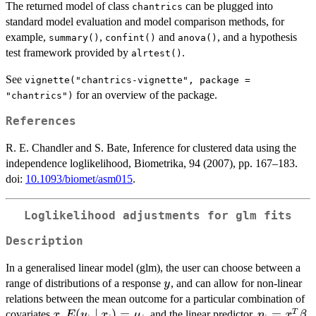
The returned model of class
can be plugged into
chantrics
standard model evaluation and model comparison methods, for
example,
,
and
, and a hypothesis
summary()
confint()
anova()
test framework provided by
.
alrtest()
See
vignette("chantrics-vignette", package =
for an overview of the package.
"chantrics")
References
R. E. Chandler and S. Bate, Inference for clustered data using the
independence loglikelihood, Biometrika, 94 (2007), pp. 167–183.
doi:
10.1093/biomet/asm015
.
Loglikelihood adjustments for glm fits
Description
In a generalised linear model (glm), the user can choose between a
y
range of distributions of a response
, and can allow for non-linear
y
relations between the mean outcome for a particular combination of
x
E(y_i\mid
(
∣
)
=
\eta_i=x_
=
T
covariates
,
, and the linear predictor,
,
x
E
y
x
μ
η
x
β