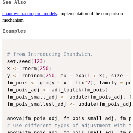
See Also
chandwich::compare_models
: implementation of the comparison
mechanism
Examples
# from Introducing Chandwich.
set.seed
(
123
)
x 
<-
 rnorm
(
250
)
y 
<-
 rnbinom
(
250
,
 mu 
=
 exp
(
1
+
 x
)
,
 size 
=
fm_pois 
<-
 glm
(
y 
~
 x 
+
 I
(
x
^
2
)
,
 family 
=
 po
fm_pois_adj 
<-
 adj_loglik
(
fm_pois
)
fm_pois_small_adj 
<-
 update
(
fm_pois_adj
,
 f
fm_pois_smallest_adj 
<-
 update
(
fm_pois_adj
anova
(
fm_pois_adj
,
 fm_pois_small_adj
,
 fm_p
# use different types of adjustment with t
anova
(
fm_pois_adj
,
 fm_pois_small_adj
,
 fm_p