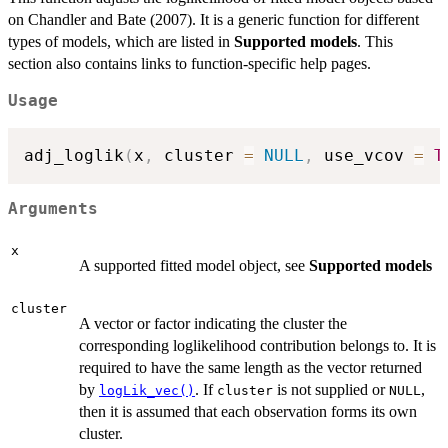
on Chandler and Bate (2007). It is a generic function for different
types of models, which are listed in
Supported models
. This
section also contains links to function-specific help pages.
Usage
adj_loglik
(
x
,
 cluster 
=
NULL
,
 use_vcov 
=
T
Arguments
x
A supported fitted model object, see
Supported models
cluster
A vector or factor indicating the cluster the
corresponding loglikelihood contribution belongs to. It is
required to have the same length as the vector returned
by
. If
is not supplied or
,
logLik_vec()
cluster
NULL
then it is assumed that each observation forms its own
cluster.