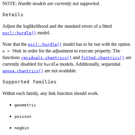
NOTE:
Hurdle models are currently not supported.
Details
Adjust the loglikelihood and the standard errors of a fitted
model.
pscl::hurdle()
Note that the
model has to be run with the option
pscl::hurdle()
in order for the adjustment to execute properly. The
x = TRUE
functions
and
are
residuals.chantrics()
fitted.chantrics()
currently disabled for
models. Additionally, sequential
hurdle
are not available.
anova.chantrics()
Supported families
Within each family, any link function should work.
geometric
poisson
negbin