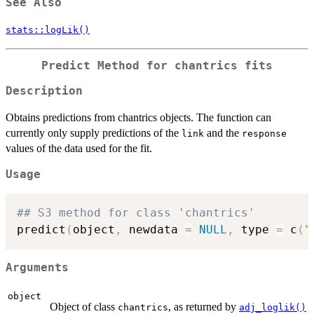
See Also
stats::logLik()
Predict Method for chantrics fits
Description
Obtains predictions from chantrics objects. The function can
currently only supply predictions of the
and the
link
response
values of the data used for the fit.
Usage
## S3 method for class 'chantrics'
predict
(
object
,
 newdata 
=
NULL
,
 type 
=
 c
(
"
Arguments
object
Object of class
, as returned by
chantrics
adj_loglik()