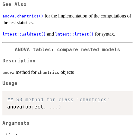
See Also
for the implementation of the computations of
anova.chantrics()
the test statistics.
and
for syntax.
lmtest::waldtest()
lmtest::lrtest()
ANOVA tables: compare nested models
Description
method for
objects
anova
chantrics
Usage
## S3 method for class 'chantrics'
anova
(
object
,
...
)
Arguments