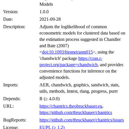
Models
Version:
1.0.0
Date:
2021-09-28
Description:
Adjusts the loglikelihood of common
econometric models for clustered data based on
the estimation process suggested in Chandler
and Bate (2007)
<
doi:10.1093/biomet/asm015
>, using the
'chandwich' package
https://cran.r-
project.org/package=chandwich
, and provides
convenience functions for inference on the
adjusted models.
Imports:
AER, chandwich, graphics, sandwich, stats,
utils, methods, lmtest, rlang, progress, purrr
Depends:
R (≥ 4.0.0)
URL:
https://chantrics.theobruckbauer.eu
,
https://github.com/tbruckbauer/chantrics
BugReports:
https://github.com/tbruckbauer/chantrics/issues
License:
EUPL (≥ 1.2)