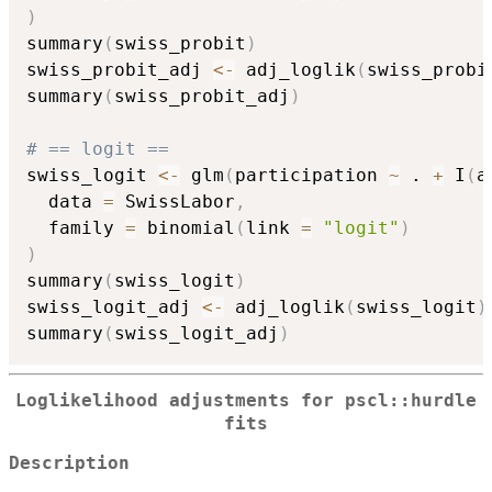
)
summary
(
swiss_probit
)
swiss_probit_adj 
<-
 adj_loglik
(
swiss_probi
summary
(
swiss_probit_adj
)
# == logit ==
swiss_logit 
<-
 glm
(
participation 
~
 . 
+
 I
(
a
  data 
=
 SwissLabor
,
  family 
=
 binomial
(
link 
=
"logit"
)
)
summary
(
swiss_logit
)
swiss_logit_adj 
<-
 adj_loglik
(
swiss_logit
)
summary
(
swiss_logit_adj
)
Loglikelihood adjustments for pscl::hurdle
fits
Description