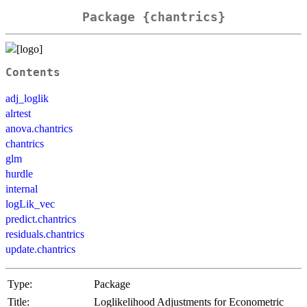
Package {chantrics}
Contents
adj_loglik
alrtest
anova.chantrics
chantrics
glm
hurdle
internal
logLik_vec
predict.chantrics
residuals.chantrics
update.chantrics
Type:
Package
Title:
Loglikelihood Adjustments for Econometric