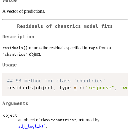
Value
A vector of predictions.
Residuals of chantrics model fits
Description
returns the residuals specified in
from a
residuals()
type
object.
"chantrics"
Usage
## S3 method for class 'chantrics'
residuals
(
object
,
 type 
=
 c
(
"response"
,
"wo
Arguments
object
an object of class
, returned by
"chantrics"
.
adj_loglik()