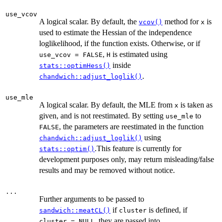
use_vcov
A logical scalar. By default, the
method for
is
vcov()
x
used to estimate the Hessian of the independence
loglikelihood, if the function exists. Otherwise, or if
,
is estimated using
use_vcov = FALSE
H
inside
stats::optimHess()
.
chandwich::adjust_loglik()
use_mle
A logical scalar. By default, the MLE from
is taken as
x
given, and is not reestimated. By setting
to
use_mle
, the parameters are reestimated in the function
FALSE
using
chandwich::adjust_loglik()
.This feature is currently for
stats::optim()
development purposes only, may return misleading/false
results and may be removed without notice.
...
Further arguments to be passed to
if
is defined, if
sandwich::meatCL()
cluster
, they are passed into
cluster = NULL