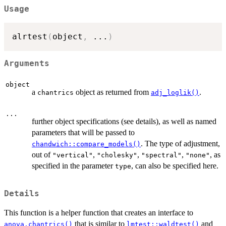
Usage
alrtest
(
object
,
...
)
Arguments
object
a
object as returned from
.
chantrics
adj_loglik()
...
further object specifications (see details), as well as named
parameters that will be passed to
. The type of adjustment,
chandwich::compare_models()
out of
,
,
,
, as
"vertical"
"cholesky"
"spectral"
"none"
specified in the parameter
, can also be specified here.
type
Details
This function is a helper function that creates an interface to
that is similar to
and
anova.chantrics()
lmtest::waldtest()