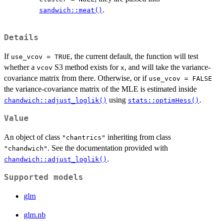
.
sandwich::meat()
Details
If
, the current default, the function will test
use_vcov = TRUE
whether a
S3 method exists for
, and will take the variance-
vcov
x
covariance matrix from there. Otherwise, or if
use_vcov = FALSE
the variance-covariance matrix of the MLE is estimated inside
using
.
chandwich::adjust_loglik()
stats::optimHess()
Value
An object of class
inheriting from class
"chantrics"
. See the documentation provided with
"chandwich"
.
chandwich::adjust_loglik()
Supported models
glm
glm.nb