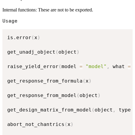
Internal functions: These are not to be exported.
Usage
is.error
(
x
)
get_unadj_object
(
object
)
raise_yield_error
(
model 
=
"model"
,
 what 
=
get_response_from_formula
(
x
)
get_response_from_model
(
object
)
get_design_matrix_from_model
(
object
,
 type 
abort_not_chantrics
(
x
)