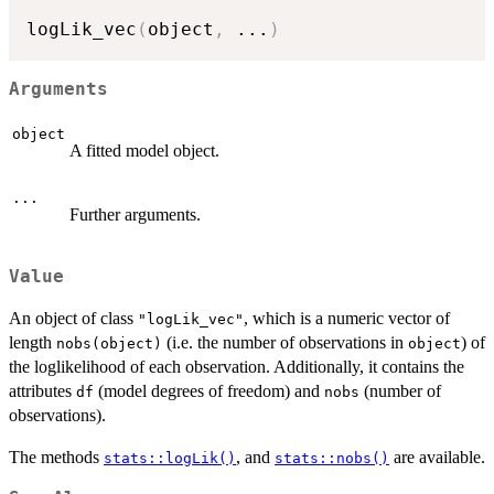
logLik_vec
(
object
,
...
)
Arguments
object
A fitted model object.
...
Further arguments.
Value
An object of class
, which is a numeric vector of
"logLik_vec"
length
(i.e. the number of observations in
) of
nobs(object)
object
the loglikelihood of each observation. Additionally, it contains the
attributes
(model degrees of freedom) and
(number of
df
nobs
observations).
The methods
, and
are available.
stats::logLik()
stats::nobs()