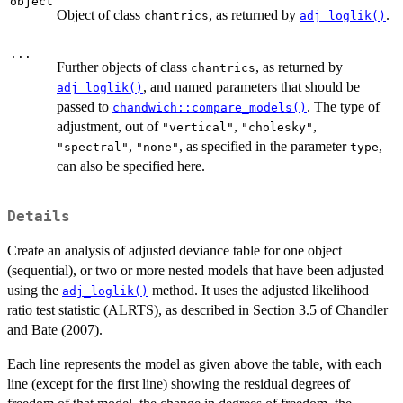
object
Object of class
, as returned by
.
chantrics
adj_loglik()
...
Further objects of class
, as returned by
chantrics
, and named parameters that should be
adj_loglik()
passed to
. The type of
chandwich::compare_models()
adjustment, out of
,
,
"vertical"
"cholesky"
,
, as specified in the parameter
,
"spectral"
"none"
type
can also be specified here.
Details
Create an analysis of adjusted deviance table for one object
(sequential), or two or more nested models that have been adjusted
using the
method. It uses the adjusted likelihood
adj_loglik()
ratio test statistic (ALRTS), as described in Section 3.5 of Chandler
and Bate (2007).
Each line represents the model as given above the table, with each
line (except for the first line) showing the residual degrees of