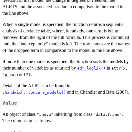
freedom of that model, the change in degrees of freedom, the
ALRTS and the associated p-value in comparison to the model in
the line above.
When a single model is specified, the function returns a sequential
analysis of deviance table, where, iteratively, one term is being
removed from the right of the full formula. This process is continued
until the "intercept only" model is left. The row names are the names
of the dropped term in comparison to the model in the line above.
If more than one model is specified, the function sorts the models by
their number of variables as returned by
in
adj_loglik()
attr(x,
.
"p_current")
Details of the ALRT can be found in
and in Chandler and Bate (2007).
chandwich::compare_models()
Value
An object of class
inheriting from class
.
"anova"
"data.frame"
The columns are as follows: