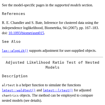
See the model-specific pages in the
supported models
section.
References
R. E. Chandler and S. Bate, Inference for clustered data using the
independence loglikelihood, Biometrika, 94 (2007), pp. 167–183.
doi:
10.1093/biomet/asm015
.
See Also
supports adjustment for user-supplied objects.
lax::alogLik()
Adjusted Likelihood Ratio Test of Nested
Models
Description
is a helper function to simulate the functions
alrtest
and
for adjusted
lmtest::waldtest()
lmtest::lrtest()
objects. The method can be employed to compare
chantrics
nested models (see details).