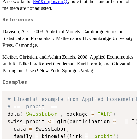
Also works for
, note that the standard errors of
MASS::glm.nb()
the theta are not adjusted.
References
Davison, A. C. 2003. Statistical Models. Cambridge Series on
Statistical and Probabilistic Mathematics 11. Cambridge University
Press, Cambridge.
Kleiber, Christian, and Achim Zeileis. 2008. Applied Econometrics
with R. Edited by Robert Gentleman, Kurt Hornik, and Giovanni
Parmigiani. Use r! New York: Springer-Verlag.
Examples
# binomial example from Applied Econometri
# ==  probit  ==
data
(
"SwissLabor"
,
 package 
=
"AER"
)
swiss_probit 
<-
 glm
(
participation 
~
 . 
+
 I
(
  data 
=
 SwissLabor
,
  family 
=
 binomial
(
link 
=
"probit"
)