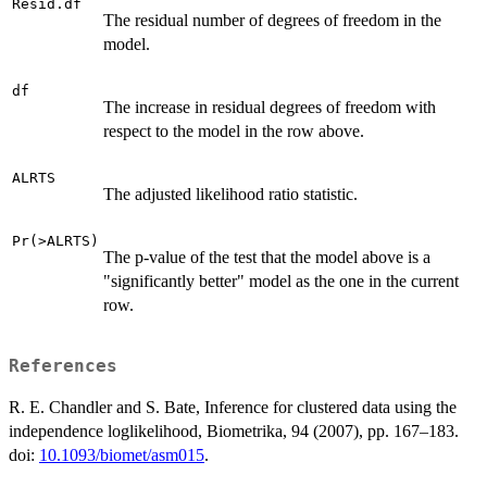
Resid.df
The residual number of degrees of freedom in the
model.
df
The increase in residual degrees of freedom with
respect to the model in the row above.
ALRTS
The adjusted likelihood ratio statistic.
Pr(>ALRTS)
The p-value of the test that the model above is a
"significantly better" model as the one in the current
row.
References
R. E. Chandler and S. Bate, Inference for clustered data using the
independence loglikelihood, Biometrika, 94 (2007), pp. 167–183.
doi:
10.1093/biomet/asm015
.