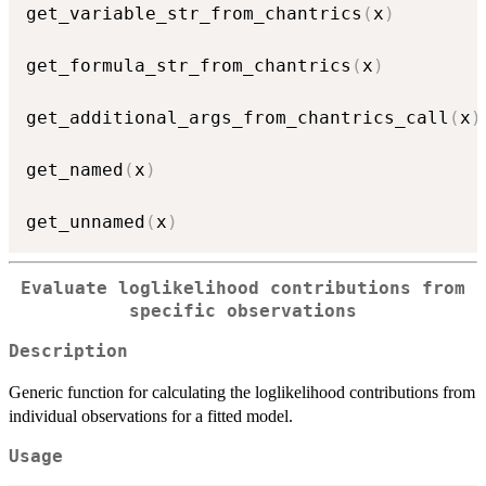
get_variable_str_from_chantrics
(
x
)
get_formula_str_from_chantrics
(
x
)
get_additional_args_from_chantrics_call
(
x
)
get_named
(
x
)
get_unnamed
(
x
)
Evaluate loglikelihood contributions from
specific observations
Description
Generic function for calculating the loglikelihood contributions from
individual observations for a fitted model.
Usage