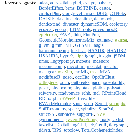
Reverse suggests:
ade4
,
adespatial
,
aphid
,
asnipe
,
babette
,
BorderEffect
,
brms
,
BSTZINB
,
castor
,
circlizePlus
,
CongreveLamsdell2016
,
CTNote
,
DAISIE
,
data.tree
,
deeptime
,
delimtools
,
dendextend
,
divraster
,
dynamicSDM
,
ecolottery
,
ecospat
,
ecotraj
,
ENMTools
,
enveomics.R
,
epiSeeker
,
FAVA
,
fido
,
FinePop
,
GeometricMorphometricsMix
,
ggimage
,
ggmsa
,
gllvm
,
glmmTMB
,
GLSME
,
hagis
,
harmonicmeanp
,
hierfstat
,
HSAUR
,
HSAUR2
,
HSAUR3
,
hyper2
,
idpr
,
igraph
,
insight
,
jSDM
,
kmer
,
lingtypology
,
mcbette
,
mdendro
,
meconetcomp
,
mecoturn
,
metadat
,
metafor
,
metagear
,
miaSim
,
mrIML
,
msa
,
MVA
,
netdiffuseR
,
nosoi
,
occCite
,
OptCirClust
,
orthogene
,
ouch
,
outbreaks
,
paco
,
paleobuddy
,
pctax
,
phylocomr
,
phylotate
,
plotbb
,
polysat
,
rdiversity
,
readyomics
,
rehh
,
rncl
,
RPointCloud
,
RRmorph
,
rSWeeP
,
rtreeoflife
,
RVAideMemoire
,
sand
,
scrm
,
Seurat
,
smoppix
,
SoilTaxonomy
,
spacc
,
spiralize
,
StratPal
,
structSSI
,
subniche
,
supportR
,
SVP
,
symmoments
,
systemPipeShiny
,
taxify
,
taxlist
,
taxodist
,
TextMiningGUI
,
tidyGenR
,
tidygraph
,
tidysq
,
TiPS
,
topolow
,
TotalCopheneticIndex
,