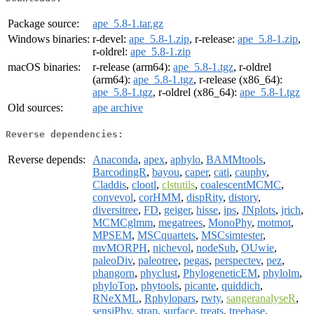
Package source:
ape_5.8-1.tar.gz
Windows binaries:
r-devel:
ape_5.8-1.zip
, r-release:
ape_5.8-1.zip
,
r-oldrel:
ape_5.8-1.zip
macOS binaries:
r-release (arm64):
ape_5.8-1.tgz
, r-oldrel
(arm64):
ape_5.8-1.tgz
, r-release (x86_64):
ape_5.8-1.tgz
, r-oldrel (x86_64):
ape_5.8-1.tgz
Old sources:
ape archive
Reverse dependencies:
Reverse depends:
Anaconda
,
apex
,
aphylo
,
BAMMtools
,
BarcodingR
,
bayou
,
caper
,
cati
,
cauphy
,
Claddis
,
clootl
,
clstutils
,
coalescentMCMC
,
convevol
,
corHMM
,
dispRity
,
distory
,
diversitree
,
FD
,
geiger
,
hisse
,
ips
,
JNplots
,
jrich
,
MCMCglmm
,
megatrees
,
MonoPhy
,
motmot
,
MPSEM
,
MSCquartets
,
MSCsimtester
,
mvMORPH
,
nichevol
,
nodeSub
,
OUwie
,
paleoDiv
,
paleotree
,
pegas
,
perspectev
,
pez
,
phangorn
,
phyclust
,
PhylogeneticEM
,
phylolm
,
phyloTop
,
phytools
,
picante
,
quiddich
,
RNeXML
,
Rphylopars
,
rwty
,
sangeranalyseR
,
sensiPhy
,
strap
,
surface
,
treats
,
treebase
,