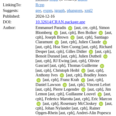
LinkingTo:
Rcpp
Suggests:
gee
,
expm
,
igraph
,
phangorn
,
xml2
Published:
2024-12-16
DOI:
10.32614/CRAN.package.ape
Author:
Emmanuel Paradis
[aut, cre, cph], Simon
Blomberg
[aut, cph], Ben Bolker
[aut,
cph], Joseph Brown
[aut, cph], Santiago
Claramunt
[aut, cph], Julien Claude
[aut, cph], Hoa Sien Cuong [aut, cph], Richard
Desper [aut, cph], Gilles Didier
[aut, cph],
Benoit Durand [aut, cph], Julien Dutheil
[aut, cph], RJ Ewing [aut, cph], Olivier
Gascuel [aut, cph], Thomas Guillerme
[aut, cph], Christoph Heibl
[aut, cph],
Anthony Ives
[aut, cph], Bradley Jones
[aut, cph], Franz Krah
[aut, cph],
Daniel Lawson
[aut, cph], Vincent Lefort
[aut, cph], Pierre Legendre
[aut, cph], Jim
Lemon [aut, cph], Guillaume Louvel
[aut,
cph], Federico Marotta [aut, cph], Eric Marcon
[aut, cph], Rosemary McCloskey
[aut,
cph], Johan Nylander [aut, cph], Rainer
Opgen-Rhein [aut, cph], Andrei-Alin Popescu