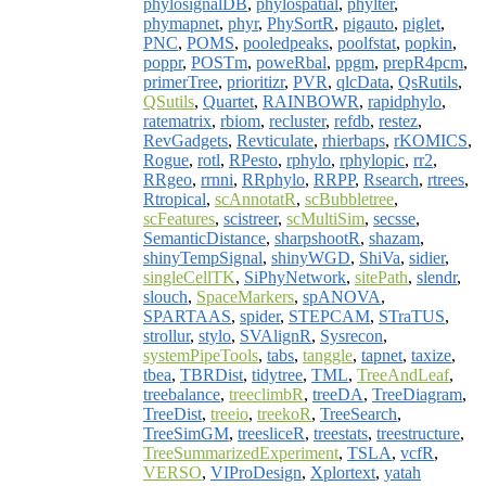
phylosignalDB
,
phylospatial
,
phylter
,
phymapnet
,
phyr
,
PhySortR
,
pigauto
,
piglet
,
PNC
,
POMS
,
pooledpeaks
,
poolfstat
,
popkin
,
poppr
,
POSTm
,
poweRbal
,
ppgm
,
prepR4pcm
,
primerTree
,
prioritizr
,
PVR
,
qlcData
,
QsRutils
,
QSutils
,
Quartet
,
RAINBOWR
,
rapidphylo
,
ratematrix
,
rbiom
,
recluster
,
refdb
,
restez
,
RevGadgets
,
Revticulate
,
rhierbaps
,
rKOMICS
,
Rogue
,
rotl
,
RPesto
,
rphylo
,
rphylopic
,
rr2
,
RRgeo
,
rrnni
,
RRphylo
,
RRPP
,
Rsearch
,
rtrees
,
Rtropical
,
scAnnotatR
,
scBubbletree
,
scFeatures
,
scistreer
,
scMultiSim
,
secsse
,
SemanticDistance
,
sharpshootR
,
shazam
,
shinyTempSignal
,
shinyWGD
,
ShiVa
,
sidier
,
singleCellTK
,
SiPhyNetwork
,
sitePath
,
slendr
,
slouch
,
SpaceMarkers
,
spANOVA
,
SPARTAAS
,
spider
,
STEPCAM
,
STraTUS
,
strollur
,
stylo
,
SVAlignR
,
Sysrecon
,
systemPipeTools
,
tabs
,
tanggle
,
tapnet
,
taxize
,
tbea
,
TBRDist
,
tidytree
,
TML
,
TreeAndLeaf
,
treebalance
,
treeclimbR
,
treeDA
,
TreeDiagram
,
TreeDist
,
treeio
,
treekoR
,
TreeSearch
,
TreeSimGM
,
treesliceR
,
treestats
,
treestructure
,
TreeSummarizedExperiment
,
TSLA
,
vcfR
,
VERSO
,
VIProDesign
,
Xplortext
,
yatah