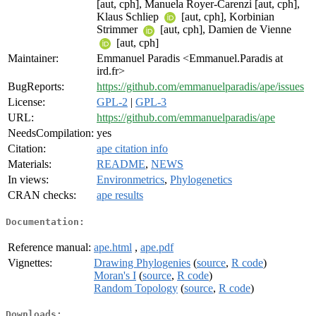
[aut, cph], Manuela Royer-Carenzi [aut, cph],
Klaus Schliep
[aut, cph], Korbinian
Strimmer
[aut, cph], Damien de Vienne
[aut, cph]
Maintainer:
Emmanuel Paradis <Emmanuel.Paradis at
ird.fr>
BugReports:
https://github.com/emmanuelparadis/ape/issues
License:
GPL-2
|
GPL-3
URL:
https://github.com/emmanuelparadis/ape
NeedsCompilation:
yes
Citation:
ape citation info
Materials:
README
,
NEWS
In views:
Environmetrics
,
Phylogenetics
CRAN checks:
ape results
Documentation:
Reference manual:
ape.html
,
ape.pdf
Vignettes:
Drawing Phylogenies
(
source
,
R code
)
Moran's I
(
source
,
R code
)
Random Topology
(
source
,
R code
)
Downloads: