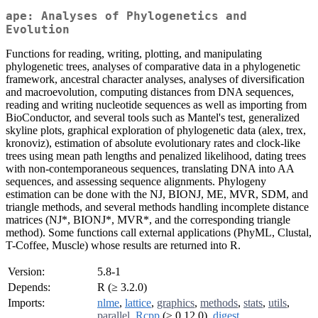
ape: Analyses of Phylogenetics and
Evolution
Functions for reading, writing, plotting, and manipulating
phylogenetic trees, analyses of comparative data in a phylogenetic
framework, ancestral character analyses, analyses of diversification
and macroevolution, computing distances from DNA sequences,
reading and writing nucleotide sequences as well as importing from
BioConductor, and several tools such as Mantel's test, generalized
skyline plots, graphical exploration of phylogenetic data (alex, trex,
kronoviz), estimation of absolute evolutionary rates and clock-like
trees using mean path lengths and penalized likelihood, dating trees
with non-contemporaneous sequences, translating DNA into AA
sequences, and assessing sequence alignments. Phylogeny
estimation can be done with the NJ, BIONJ, ME, MVR, SDM, and
triangle methods, and several methods handling incomplete distance
matrices (NJ*, BIONJ*, MVR*, and the corresponding triangle
method). Some functions call external applications (PhyML, Clustal,
T-Coffee, Muscle) whose results are returned into R.
Version:
5.8-1
Depends:
R (≥ 3.2.0)
Imports:
nlme
,
lattice
,
graphics
,
methods
,
stats
,
utils
,
parallel
,
Rcpp
(≥ 0.12.0),
digest