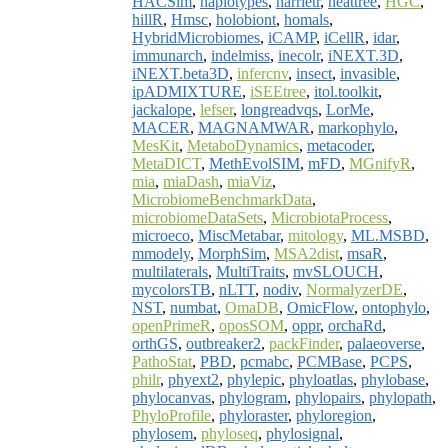
HACSim
,
haplotypes
,
harrietr
,
heattree
,
HGC
,
hillR
,
Hmsc
,
holobiont
,
homals
,
HybridMicrobiomes
,
iCAMP
,
iCellR
,
idar
,
immunarch
,
indelmiss
,
inecolr
,
iNEXT.3D
,
iNEXT.beta3D
,
infercnv
,
insect
,
invasible
,
ipADMIXTURE
,
iSEEtree
,
itol.toolkit
,
jackalope
,
lefser
,
longreadvqs
,
LorMe
,
MACER
,
MAGNAMWAR
,
markophylo
,
MesKit
,
MetaboDynamics
,
metacoder
,
MetaDICT
,
MethEvolSIM
,
mFD
,
MGnifyR
,
mia
,
miaDash
,
miaViz
,
MicrobiomeBenchmarkData
,
microbiomeDataSets
,
MicrobiotaProcess
,
microeco
,
MiscMetabar
,
mitology
,
ML.MSBD
,
mmodely
,
MorphSim
,
MSA2dist
,
msaR
,
multilaterals
,
MultiTraits
,
mvSLOUCH
,
mycolorsTB
,
nLTT
,
nodiv
,
NormalyzerDE
,
NST
,
numbat
,
OmaDB
,
OmicFlow
,
ontophylo
,
openPrimeR
,
oposSOM
,
oppr
,
orchaRd
,
orthGS
,
outbreaker2
,
packFinder
,
palaeoverse
,
PathoStat
,
PBD
,
pcmabc
,
PCMBase
,
PCPS
,
philr
,
phyext2
,
phylepic
,
phyloatlas
,
phylobase
,
phylocanvas
,
phylogram
,
phylopairs
,
phylopath
,
PhyloProfile
,
phyloraster
,
phyloregion
,
phylosem
,
phyloseq
,
phylosignal
,