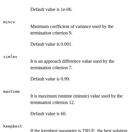
Default value is 1e-06.
mincv
Minimum coefficient of variance used by the
termination criterion 9.
Default value is 0.001.
simlev
It is an approach difference value used by the
termination criterion 7.
Default value is 0.99.
maxtime
It is maximum runtime (minute) value used by the
termination criterion 12.
Default value is 60.
keepbest
If the keepbest parameter is TRUE, the best solution