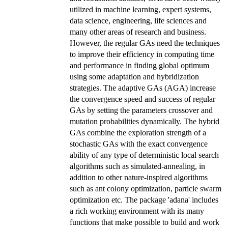
utilized in machine learning, expert systems,
data science, engineering, life sciences and
many other areas of research and business.
However, the regular GAs need the techniques
to improve their efficiency in computing time
and performance in finding global optimum
using some adaptation and hybridization
strategies. The adaptive GAs (AGA) increase
the convergence speed and success of regular
GAs by setting the parameters crossover and
mutation probabilities dynamically. The hybrid
GAs combine the exploration strength of a
stochastic GAs with the exact convergence
ability of any type of deterministic local search
algorithms such as simulated-annealing, in
addition to other nature-inspired algorithms
such as ant colony optimization, particle swarm
optimization etc. The package 'adana' includes
a rich working environment with its many
functions that make possible to build and work