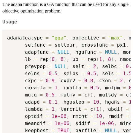
The adana function is a GA function that can be used for any single-
objective optimization problem.
Usage
adana
(
gatype 
=
"gga"
,
 objective 
=
"max"
,
 m
      selfunc 
=
 seltour
,
 crossfunc 
=
 px1
,
 
      adapfunc 
=
NULL
,
 hgafunc 
=
NULL
,
 mon
      lb 
=
 rep
(
0
,
8
)
,
 ub 
=
 rep
(
1
,
8
)
,
 nmod
      prevpop 
=
NULL
,
 selt 
=
2
,
 selbc 
=
0.
      selns 
=
0.5
,
 selps 
=
0.5
,
 sels 
=
1.5
      cxpc 
=
0.9
,
 cxpc2 
=
0.8
,
 cxon 
=
2
,
 c
      cxealfa 
=
1
,
 cxalfa 
=
0.5
,
 mutpm 
=
0
      mutq 
=
0.5
,
 mutmy 
=
 c
(
)
,
 mutsdy 
=
 c
(
      adapd 
=
0.1
,
 hgastep 
=
10
,
 hgans 
=
1
      lambda 
=
1
,
 tercrit 
=
 c
(
1
)
,
 abdif 
=
      optdif 
=
1e-06
,
 rmcnt 
=
10
,
 rmdif 
=
      meandif 
=
1e-06
,
 sddif 
=
1e-06
,
 minc
      keepbest 
=
TRUE
,
 parfile 
=
NULL
,
 ver