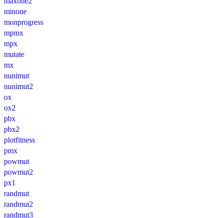
maxone2
minone
monprogress
mpmx
mpx
mutate
mx
nunimut
nunimut2
ox
ox2
pbx
pbx2
plotfitness
pmx
powmut
powmut2
px1
randmut
randmut2
randmut3