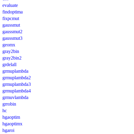
evaluate
findoptima
fixpcmut
gaussmut
gaussmut2
gaussmut3
geomx
gray2bin
gray2bin2
grdelall
grmuplambda
grmuplambda2
grmuplambda3
grmuplambda4
grmuvlambda
grrobin
hc
hgaoptim
hgaoptimx
hgaroi