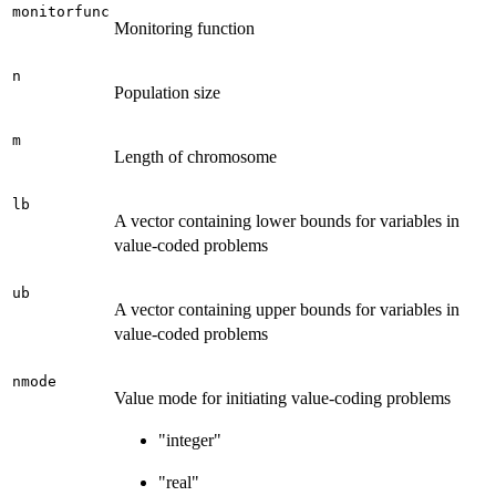
monitorfunc
Monitoring function
n
Population size
m
Length of chromosome
lb
A vector containing lower bounds for variables in
value-coded problems
ub
A vector containing upper bounds for variables in
value-coded problems
nmode
Value mode for initiating value-coding problems
"integer"
"real"