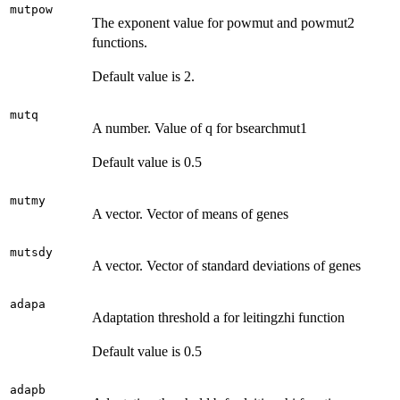
mutpow
The exponent value for powmut and powmut2
functions.
Default value is 2.
mutq
A number. Value of q for bsearchmut1
Default value is 0.5
mutmy
A vector. Vector of means of genes
mutsdy
A vector. Vector of standard deviations of genes
adapa
Adaptation threshold a for leitingzhi function
Default value is 0.5
adapb