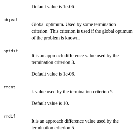
Default value is 1e-06.
objval
Global optimum. Used by some termination
criterion. This criterion is used if the global optimum
of the problem is known.
optdif
It is an approach difference value used by the
termination criterion 3.
Default value is 1e-06.
rmcnt
k value used by the termination criterion 5.
Default value is 10.
rmdif
It is an approach difference value used by the
termination criterion 5.