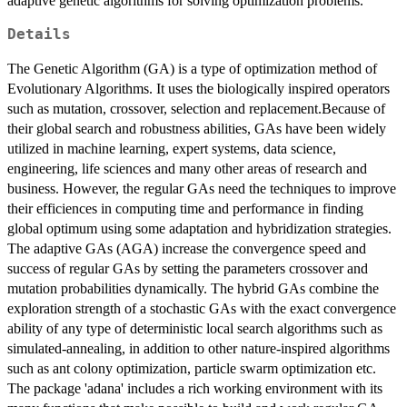
adaptive genetic algorithms for solving optimization problems.
Details
The Genetic Algorithm (GA) is a type of optimization method of
Evolutionary Algorithms. It uses the biologically inspired operators
such as mutation, crossover, selection and replacement.Because of
their global search and robustness abilities, GAs have been widely
utilized in machine learning, expert systems, data science,
engineering, life sciences and many other areas of research and
business. However, the regular GAs need the techniques to improve
their efficiences in computing time and performance in finding
global optimum using some adaptation and hybridization strategies.
The adaptive GAs (AGA) increase the convergence speed and
success of regular GAs by setting the parameters crossover and
mutation probabilities dynamically. The hybrid GAs combine the
exploration strength of a stochastic GAs with the exact convergence
ability of any type of deterministic local search algorithms such as
simulated-annealing, in addition to other nature-inspired algorithms
such as ant colony optimization, particle swarm optimization etc.
The package 'adana' includes a rich working environment with its