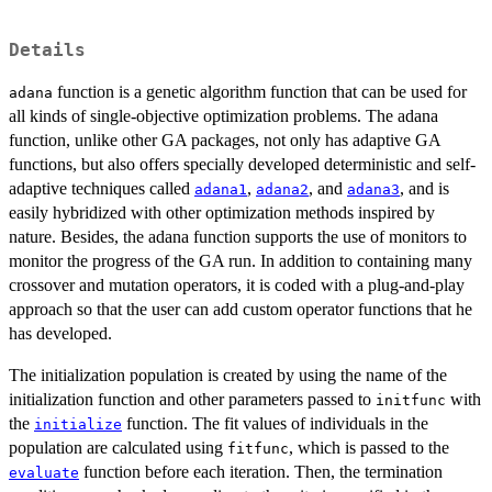
Details
function is a genetic algorithm function that can be used for
adana
all kinds of single-objective optimization problems. The adana
function, unlike other GA packages, not only has adaptive GA
functions, but also offers specially developed deterministic and self-
adaptive techniques called
,
, and
, and is
adana1
adana2
adana3
easily hybridized with other optimization methods inspired by
nature. Besides, the adana function supports the use of monitors to
monitor the progress of the GA run. In addition to containing many
crossover and mutation operators, it is coded with a plug-and-play
approach so that the user can add custom operator functions that he
has developed.
The initialization population is created by using the name of the
initialization function and other parameters passed to
with
initfunc
the
function. The fit values of individuals in the
initialize
population are calculated using
, which is passed to the
fitfunc
function before each iteration. Then, the termination
evaluate