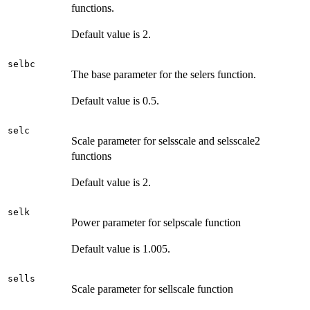
functions.
Default value is 2.
selbc
The base parameter for the selers function.
Default value is 0.5.
selc
Scale parameter for selsscale and selsscale2
functions
Default value is 2.
selk
Power parameter for selpscale function
Default value is 1.005.
sells
Scale parameter for sellscale function