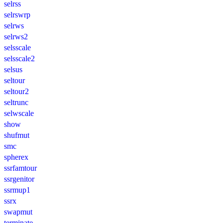
selrss
selrswrp
selrws
selrws2
selsscale
selsscale2
selsus
seltour
seltour2
seltrunc
selwscale
show
shufmut
smc
spherex
ssrfamtour
ssrgenitor
ssrmup1
ssrx
swapmut
terminate