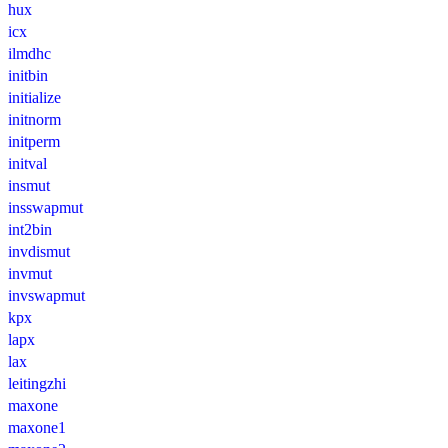
hux
icx
ilmdhc
initbin
initialize
initnorm
initperm
initval
insmut
insswapmut
int2bin
invdismut
invmut
invswapmut
kpx
lapx
lax
leitingzhi
maxone
maxone1