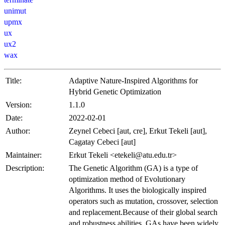
unimut
upmx
ux
ux2
wax
Title:
Adaptive Nature-Inspired Algorithms for
Hybrid Genetic Optimization
Version:
1.1.0
Date:
2022-02-01
Author:
Zeynel Cebeci [aut, cre], Erkut Tekeli [aut],
Cagatay Cebeci [aut]
Maintainer:
Erkut Tekeli <etekeli@atu.edu.tr>
Description:
The Genetic Algorithm (GA) is a type of
optimization method of Evolutionary
Algorithms. It uses the biologically inspired
operators such as mutation, crossover, selection
and replacement.Because of their global search
and robustness abilities, GAs have been widely