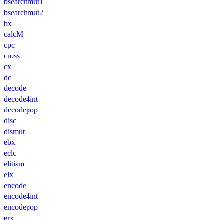
bsearchmut1
bsearchmut2
bx
calcM
cpc
cross
cx
dc
decode
decode4int
decodepop
disc
dismut
ebx
eclc
elitism
elx
encode
encode4int
encodepop
erx