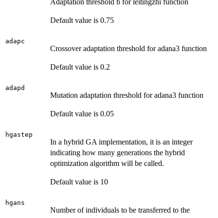
Adaptation threshold b for leitingzhi function
Default value is 0.75
adapc
Crossover adaptation threshold for adana3 function
Default value is 0.2
adapd
Mutation adaptation threshold for adana3 function
Default value is 0.05
hgastep
In a hybrid GA implementation, it is an integer
indicating how many generations the hybrid
optimization algorithm will be called.
Default value is 10
hgans
Number of individuals to be transferred to the