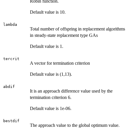
Robin function.
Default value is 10.
lambda
Total number of offspring in replacement algorithms
in steady-state replacement type GAs
Default value is 1.
tercrit
A vector for termination criterion
Default value is (1,13).
abdif
It is an approach difference value used by the
termination criterion 6.
Default value is 1e-06.
bestdif
The approach value to the global optimum value.