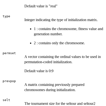
Default value is "real"
type
Integer indicating the type of initialization matrix.
1 : contains the chromosome, fitness value and
generation number.
2 : contains only the chromosome.
permset
A vector containing the ordinal values to be used in
permutation-coded initialization.
Default value is 0:9
prevpop
A matrix containing previously prepared
chromosomes during initialization.
selt
The tournament size for the seltour and seltour2