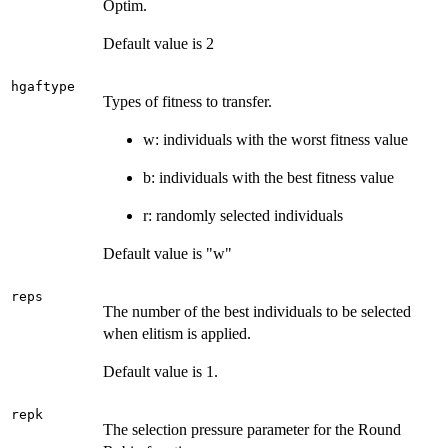
Optim.
Default value is 2
hgaftype
Types of fitness to transfer.
w: individuals with the worst fitness value
b: individuals with the best fitness value
r: randomly selected individuals
Default value is "w"
reps
The number of the best individuals to be selected
when elitism is applied.
Default value is 1.
repk
The selection pressure parameter for the Round