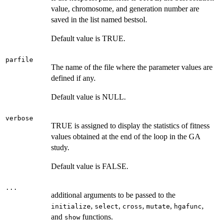
value, chromosome, and generation number are
saved in the list named bestsol.
Default value is TRUE.
parfile
The name of the file where the parameter values are
defined if any.
Default value is NULL.
verbose
TRUE is assigned to display the statistics of fitness
values obtained at the end of the loop in the GA
study.
Default value is FALSE.
...
additional arguments to be passed to the
,
,
,
,
,
initialize
select
cross
mutate
hgafunc
and
functions.
show