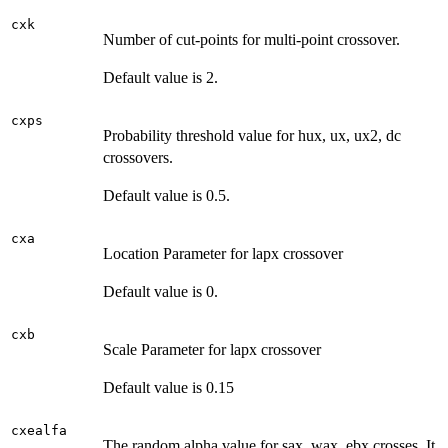
cxk
Number of cut-points for multi-point crossover.
Default value is 2.
cxps
Probability threshold value for hux, ux, ux2, dc
crossovers.
Default value is 0.5.
cxa
Location Parameter for lapx crossover
Default value is 0.
cxb
Scale Parameter for lapx crossover
Default value is 0.15
cxealfa
The random alpha value for sax, wax, ebx crosses. It