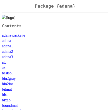
Package {adana}
Contents
adana-package
adana
adana1
adana2
adana3
atc
ax
bestsol
bin2gray
bin2int
bitmut
blxa
blxab
boundmut