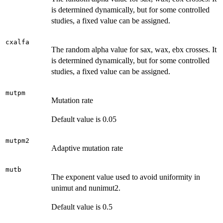
is determined dynamically, but for some controlled
studies, a fixed value can be assigned.
cxalfa
The random alpha value for sax, wax, ebx crosses. It
is determined dynamically, but for some controlled
studies, a fixed value can be assigned.
mutpm
Mutation rate
Default value is 0.05
mutpm2
Adaptive mutation rate
mutb
The exponent value used to avoid uniformity in
unimut and nunimut2.
Default value is 0.5