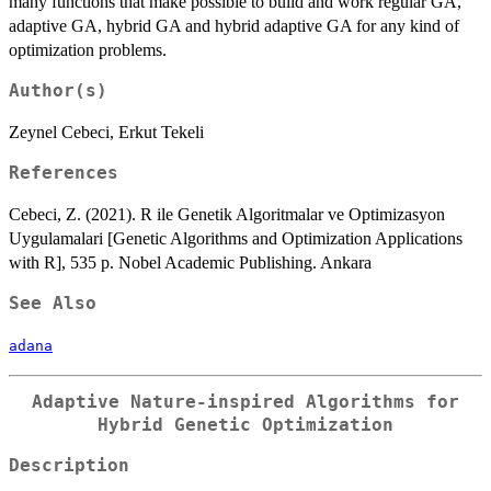
many functions that make possible to build and work regular GA,
adaptive GA, hybrid GA and hybrid adaptive GA for any kind of
optimization problems.
Author(s)
Zeynel Cebeci, Erkut Tekeli
References
Cebeci, Z. (2021). R ile Genetik Algoritmalar ve Optimizasyon
Uygulamalari [Genetic Algorithms and Optimization Applications
with R], 535 p. Nobel Academic Publishing. Ankara
See Also
adana
Adaptive Nature-inspired Algorithms for
Hybrid Genetic Optimization
Description