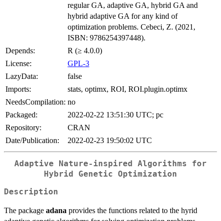
regular GA, adaptive GA, hybrid GA and
hybrid adaptive GA for any kind of
optimization problems. Cebeci, Z. (2021,
ISBN: 9786254397448).
Depends:
R (≥ 4.0.0)
License:
GPL-3
LazyData:
false
Imports:
stats, optimx, ROI, ROI.plugin.optimx
NeedsCompilation:
no
Packaged:
2022-02-22 13:51:30 UTC; pc
Repository:
CRAN
Date/Publication:
2022-02-23 19:50:02 UTC
Adaptive Nature-inspired Algorithms for
Hybrid Genetic Optimization
Description
The package
adana
provides the functions related to the hyrid