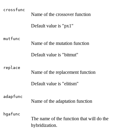
crossfunc
Name of the crossover function
Default value is "px1"
mutfunc
Name of the mutation function
Default value is "bitmut"
replace
Name of the replacement function
Default value is "elitism"
adapfunc
Name of the adaptation function
hgafunc
The name of the function that will do the
hybridization.