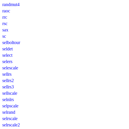
randmut4
raoc
rrc
rsc
sax
sc
selboltour
seldet
select
selers
selescale
sellrs
sellrs2
sellrs3
sellscale
selnlrs
selpscale
selrand
selrscale
selrscale2