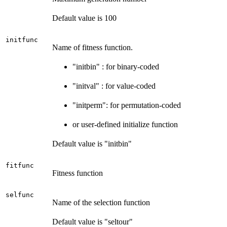
Default value is 100
initfunc
Name of fitness function.
"initbin" : for binary-coded
"initval" : for value-coded
"initperm": for permutation-coded
or user-defined initialize function
Default value is "initbin"
fitfunc
Fitness function
selfunc
Name of the selection function
Default value is "seltour"