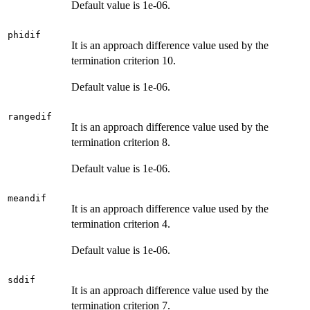
Default value is 1e-06.
phidif
It is an approach difference value used by the
termination criterion 10.
Default value is 1e-06.
rangedif
It is an approach difference value used by the
termination criterion 8.
Default value is 1e-06.
meandif
It is an approach difference value used by the
termination criterion 4.
Default value is 1e-06.
sddif
It is an approach difference value used by the
termination criterion 7.