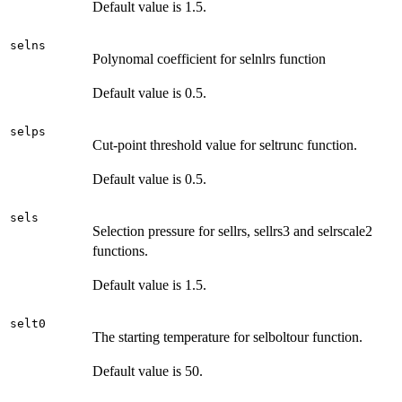
Default value is 1.5.
selns
Polynomal coefficient for selnlrs function
Default value is 0.5.
selps
Cut-point threshold value for seltrunc function.
Default value is 0.5.
sels
Selection pressure for sellrs, sellrs3 and selrscale2
functions.
Default value is 1.5.
selt0
The starting temperature for selboltour function.
Default value is 50.