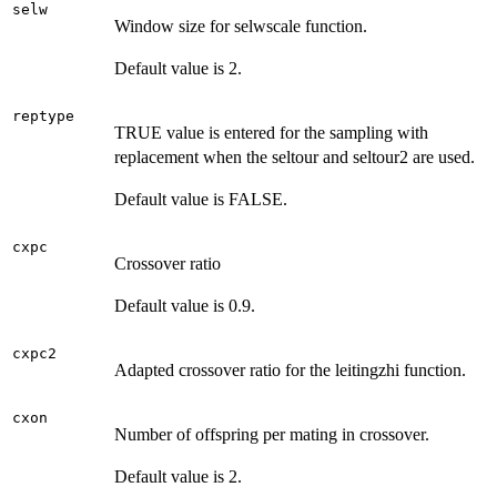
selw
Window size for selwscale function.
Default value is 2.
reptype
TRUE value is entered for the sampling with
replacement when the seltour and seltour2 are used.
Default value is FALSE.
cxpc
Crossover ratio
Default value is 0.9.
cxpc2
Adapted crossover ratio for the leitingzhi function.
cxon
Number of offspring per mating in crossover.
Default value is 2.