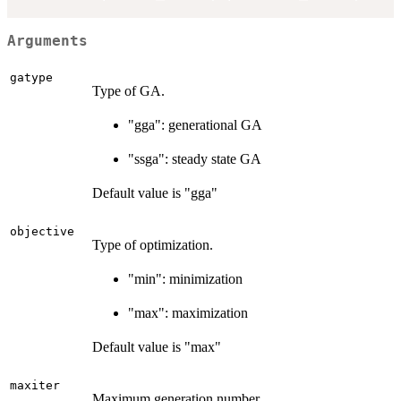
Arguments
gatype
Type of GA.
"gga": generational GA
"ssga": steady state GA
Default value is "gga"
objective
Type of optimization.
"min": minimization
"max": maximization
Default value is "max"
maxiter
Maximum generation number