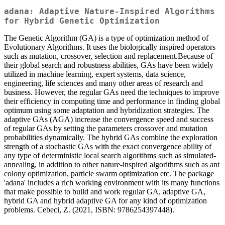
adana: Adaptive Nature-Inspired Algorithms
for Hybrid Genetic Optimization
The Genetic Algorithm (GA) is a type of optimization method of
Evolutionary Algorithms. It uses the biologically inspired operators
such as mutation, crossover, selection and replacement.Because of
their global search and robustness abilities, GAs have been widely
utilized in machine learning, expert systems, data science,
engineering, life sciences and many other areas of research and
business. However, the regular GAs need the techniques to improve
their efficiency in computing time and performance in finding global
optimum using some adaptation and hybridization strategies. The
adaptive GAs (AGA) increase the convergence speed and success
of regular GAs by setting the parameters crossover and mutation
probabilities dynamically. The hybrid GAs combine the exploration
strength of a stochastic GAs with the exact convergence ability of
any type of deterministic local search algorithms such as simulated-
annealing, in addition to other nature-inspired algorithms such as ant
colony optimization, particle swarm optimization etc. The package
'adana' includes a rich working environment with its many functions
that make possible to build and work regular GA, adaptive GA,
hybrid GA and hybrid adaptive GA for any kind of optimization
problems. Cebeci, Z. (2021, ISBN: 9786254397448).