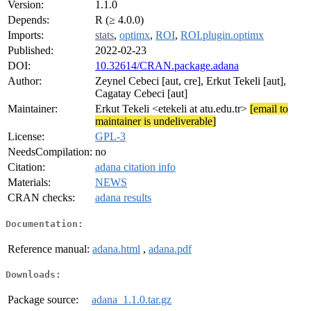
Version:
1.1.0
Depends:
R (≥ 4.0.0)
Imports:
stats
,
optimx
,
ROI
,
ROI.plugin.optimx
Published:
2022-02-23
DOI:
10.32614/CRAN.package.adana
Author:
Zeynel Cebeci [aut, cre], Erkut Tekeli [aut],
Cagatay Cebeci [aut]
Maintainer:
Erkut Tekeli <etekeli at atu.edu.tr>
[email to
maintainer is undeliverable]
License:
GPL-3
NeedsCompilation:
no
Citation:
adana citation info
Materials:
NEWS
CRAN checks:
adana results
Documentation:
Reference manual:
adana.html
,
adana.pdf
Downloads:
Package source:
adana_1.1.0.tar.gz