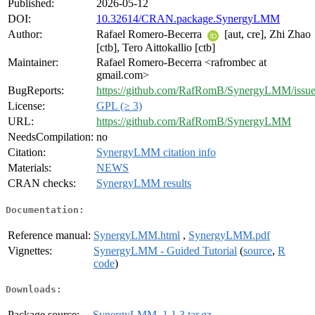
Published:
2026-05-12
DOI:
10.32614/CRAN.package.SynergyLMM
Author:
Rafael Romero-Becerra
[aut, cre], Zhi Zhao
[ctb], Tero Aittokallio [ctb]
Maintainer:
Rafael Romero-Becerra <rafrombec at
gmail.com>
BugReports:
https://github.com/RafRomB/SynergyLMM/issue
License:
GPL (≥ 3)
URL:
https://github.com/RafRomB/SynergyLMM
NeedsCompilation:
no
Citation:
SynergyLMM citation info
Materials:
NEWS
CRAN checks:
SynergyLMM results
Documentation:
Reference manual:
SynergyLMM.html
,
SynergyLMM.pdf
Vignettes:
SynergyLMM - Guided Tutorial
(
source
,
R
code
)
Downloads:
Package source:
SynergyLMM_1.1.3.tar.gz