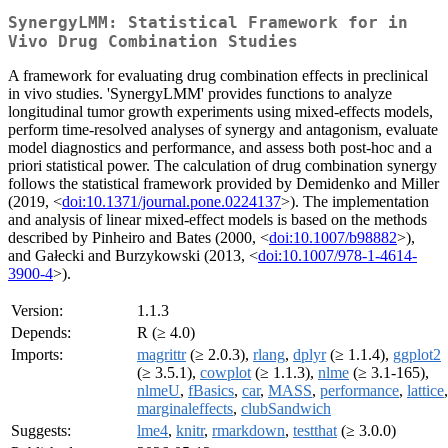
SynergyLMM: Statistical Framework for in
Vivo Drug Combination Studies
A framework for evaluating drug combination effects in preclinical
in vivo studies. 'SynergyLMM' provides functions to analyze
longitudinal tumor growth experiments using mixed-effects models,
perform time-resolved analyses of synergy and antagonism, evaluate
model diagnostics and performance, and assess both post-hoc and a
priori statistical power. The calculation of drug combination synergy
follows the statistical framework provided by Demidenko and Miller
(2019, <
doi:10.1371/journal.pone.0224137
>). The implementation
and analysis of linear mixed-effect models is based on the methods
described by Pinheiro and Bates (2000, <
doi:10.1007/b98882
>),
and Gałecki and Burzykowski (2013, <
doi:10.1007/978-1-4614-
3900-4
>).
Version:
1.1.3
Depends:
R (≥ 4.0)
Imports:
magrittr
(≥ 2.0.3),
rlang
,
dplyr
(≥ 1.1.4),
ggplot2
(≥ 3.5.1),
cowplot
(≥ 1.1.3),
nlme
(≥ 3.1-165),
nlmeU
,
fBasics
,
car
,
MASS
,
performance
,
lattice
,
marginaleffects
,
clubSandwich
Suggests:
lme4
,
knitr
,
rmarkdown
,
testthat
(≥ 3.0.0)