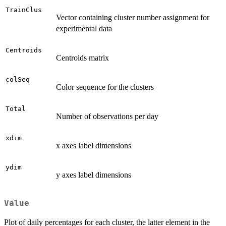
TrainClus
Vector containing cluster number assignment for
experimental data
Centroids
Centroids matrix
colSeq
Color sequence for the clusters
Total
Number of observations per day
xdim
x axes label dimensions
ydim
y axes label dimensions
Value
Plot of daily percentages for each cluster, the latter element in the