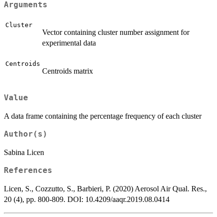
Arguments
Cluster
Vector containing cluster number assignment for
experimental data
Centroids
Centroids matrix
Value
A data frame containing the percentage frequency of each cluster
Author(s)
Sabina Licen
References
Licen, S., Cozzutto, S., Barbieri, P. (2020) Aerosol Air Qual. Res.,
20 (4), pp. 800-809. DOI: 10.4209/aaqr.2019.08.0414