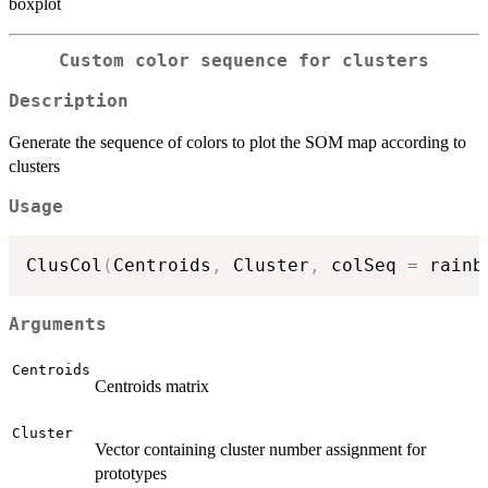
boxplot
Custom color sequence for clusters
Description
Generate the sequence of colors to plot the SOM map according to
clusters
Usage
ClusCol
(
Centroids
,
 Cluster
,
 colSeq 
=
 rainb
Arguments
Centroids
Centroids matrix
Cluster
Vector containing cluster number assignment for
prototypes