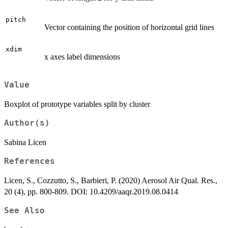
pitch
Vector containing the position of horizontal grid lines
xdim
x axes label dimensions
Value
Boxplot of prototype variables split by cluster
Author(s)
Sabina Licen
References
Licen, S., Cozzutto, S., Barbieri, P. (2020) Aerosol Air Qual. Res.,
20 (4), pp. 800-809. DOI: 10.4209/aaqr.2019.08.0414
See Also