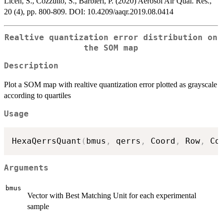
Licen, S., Cozzutto, S., Barbieri, P. (2020) Aerosol Air Qual. Res.,
20 (4), pp. 800-809. DOI: 10.4209/aaqr.2019.08.0414
Realtive quantization error distribution on
the SOM map
Description
Plot a SOM map with realtive quantization error plotted as grayscale
according to quartiles
Usage
HexaQerrsQuant
(
bmus
,
 qerrs
,
 Coord
,
 Row
,
 Co
Arguments
bmus
Vector with Best Matching Unit for each experimental
sample