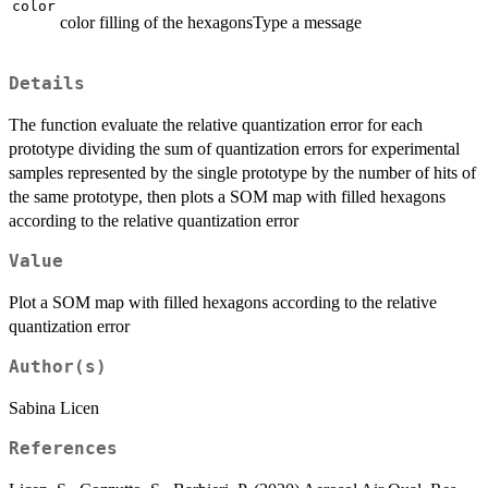
color
color filling of the hexagonsType a message
Details
The function evaluate the relative quantization error for each
prototype dividing the sum of quantization errors for experimental
samples represented by the single prototype by the number of hits of
the same prototype, then plots a SOM map with filled hexagons
according to the relative quantization error
Value
Plot a SOM map with filled hexagons according to the relative
quantization error
Author(s)
Sabina Licen
References