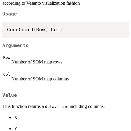
according to Vesanto visualization fashion
Usage
CodeCoord
(
Row
,
 Col
)
Arguments
Row
Number of SOM map rows
Col
Number of SOM map columns
Value
This function returns a
including columns:
data.frame
X
Y