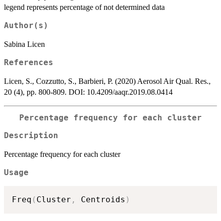
legend represents percentage of not determined data
Author(s)
Sabina Licen
References
Licen, S., Cozzutto, S., Barbieri, P. (2020) Aerosol Air Qual. Res.,
20 (4), pp. 800-809. DOI: 10.4209/aaqr.2019.08.0414
Percentage frequency for each cluster
Description
Percentage frequency for each cluster
Usage
Freq
(
Cluster
,
 Centroids
)