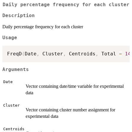
Daily percentage frequency for each cluster
Description
Daily percentage frequency for each cluster
Usage
FreqD
(
Date
,
 Cluster
,
 Centroids
,
 Total 
=
14
Arguments
Date
Vector containing date/time variable for experimental
data
Cluster
Vector containing cluster number assignment for
experimental data
Centroids