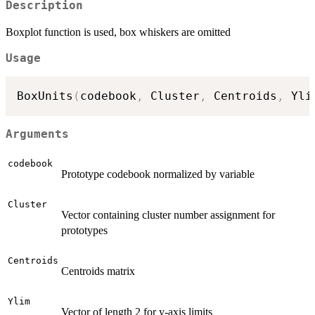
Description
Boxplot function is used, box whiskers are omitted
Usage
BoxUnits
(
codebook
,
 Cluster
,
 Centroids
,
 Yli
Arguments
codebook
Prototype codebook normalized by variable
Cluster
Vector containing cluster number assignment for
prototypes
Centroids
Centroids matrix
Ylim
Vector of length 2 for y-axis limits