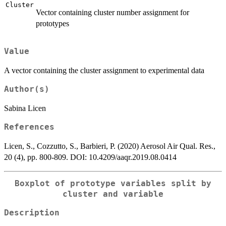
Cluster
Vector containing cluster number assignment for
prototypes
Value
A vector containing the cluster assignment to experimental data
Author(s)
Sabina Licen
References
Licen, S., Cozzutto, S., Barbieri, P. (2020) Aerosol Air Qual. Res.,
20 (4), pp. 800-809. DOI: 10.4209/aaqr.2019.08.0414
Boxplot of prototype variables split by
cluster and variable
Description