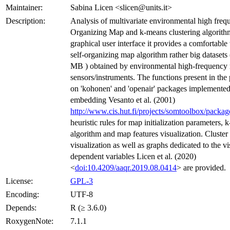
Maintainer:
Sabina Licen <slicen@units.it>
Description:
Analysis of multivariate environmental high freq
Organizing Map and k-means clustering algorith
graphical user interface it provides a comfortable
self-organizing map algorithm rather big datasets (
MB ) obtained by environmental high-frequency
sensors/instruments. The functions present in the
on 'kohonen' and 'openair' packages implemented
embedding Vesanto et al. (2001)
http://www.cis.hut.fi/projects/somtoolbox/packag
heuristic rules for map initialization parameters, 
algorithm and map features visualization. Cluster 
visualization as well as graphs dedicated to the vi
dependent variables Licen et al. (2020)
<
doi:10.4209/aaqr.2019.08.0414
> are provided.
License:
GPL-3
Encoding:
UTF-8
Depends:
R (≥ 3.6.0)
RoxygenNote:
7.1.1