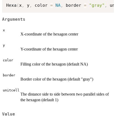
Hexa
(
x
,
 y
,
 color 
=
NA
,
 border 
=
"gray"
,
 un
Arguments
x
X-coordinate of the hexagon center
y
Y-coordinate of the hexagon center
color
Filling color of the hexagon (default NA)
border
Border color of the hexagon (default "gray")
unitcell
The distance side to side between two parallel sides of
the hexagon (default 1)
Value