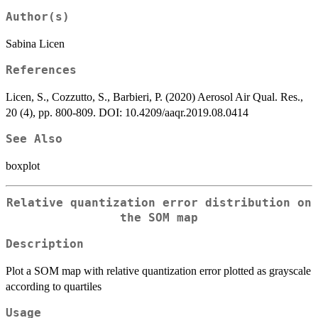
Author(s)
Sabina Licen
References
Licen, S., Cozzutto, S., Barbieri, P. (2020) Aerosol Air Qual. Res.,
20 (4), pp. 800-809. DOI: 10.4209/aaqr.2019.08.0414
See Also
boxplot
Relative quantization error distribution on
the SOM map
Description
Plot a SOM map with relative quantization error plotted as grayscale
according to quartiles
Usage