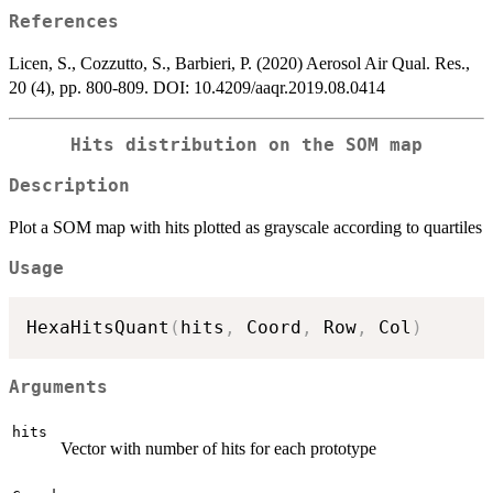
References
Licen, S., Cozzutto, S., Barbieri, P. (2020) Aerosol Air Qual. Res.,
20 (4), pp. 800-809. DOI: 10.4209/aaqr.2019.08.0414
Hits distribution on the SOM map
Description
Plot a SOM map with hits plotted as grayscale according to quartiles
Usage
HexaHitsQuant
(
hits
,
 Coord
,
 Row
,
 Col
)
Arguments
hits
Vector with number of hits for each prototype