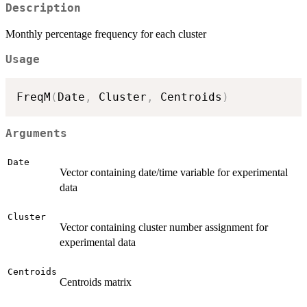
Description
Monthly percentage frequency for each cluster
Usage
FreqM
(
Date
,
 Cluster
,
 Centroids
)
Arguments
Date
Vector containing date/time variable for experimental
data
Cluster
Vector containing cluster number assignment for
experimental data
Centroids
Centroids matrix