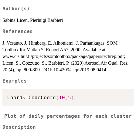
Author(s)
Sabina Licen, Pierluigi Barbieri
References
J. Vesanto, J. Himberg, E. Alhoniemi, J. Parhankagas, SOM
Toolbox for Matlab 5, Report A57, 2000, Available at:
www.cis.hut.fi/projects/somtoolbox/package/papers/techrep.pdf;
Licen, S., Cozzutto, S., Barbieri, P. (2020) Aerosol Air Qual. Res.,
20 (4), pp. 800-809. DOI: 10.4209/aaqr.2019.08.0414
Examples
Coord
<-
CodeCoord
(
10
,
5
)
Plot of daily percentages for each cluster
Description