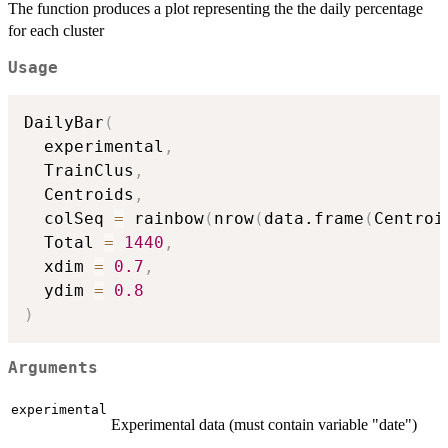
The function produces a plot representing the the daily percentage
for each cluster
Usage
DailyBar
(
  experimental
,
  TrainClus
,
  Centroids
,
  colSeq 
=
 rainbow
(
nrow
(
data.frame
(
Centroi
  Total 
=
1440
,
  xdim 
=
0.7
,
  ydim 
=
0.8
)
Arguments
experimental
Experimental data (must contain variable "date")