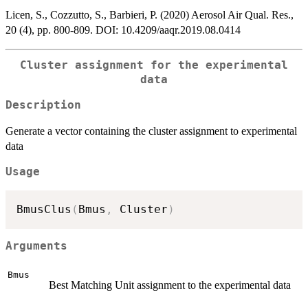
Licen, S., Cozzutto, S., Barbieri, P. (2020) Aerosol Air Qual. Res.,
20 (4), pp. 800-809. DOI: 10.4209/aaqr.2019.08.0414
Cluster assignment for the experimental
data
Description
Generate a vector containing the cluster assignment to experimental
data
Usage
BmusClus
(
Bmus
,
 Cluster
)
Arguments
Bmus
Best Matching Unit assignment to the experimental data