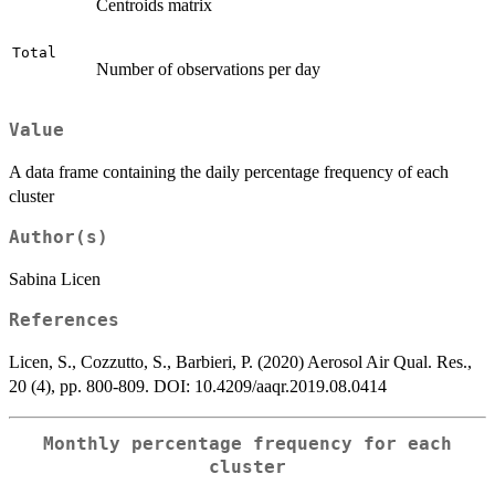
Centroids matrix
Total
Number of observations per day
Value
A data frame containing the daily percentage frequency of each
cluster
Author(s)
Sabina Licen
References
Licen, S., Cozzutto, S., Barbieri, P. (2020) Aerosol Air Qual. Res.,
20 (4), pp. 800-809. DOI: 10.4209/aaqr.2019.08.0414
Monthly percentage frequency for each
cluster