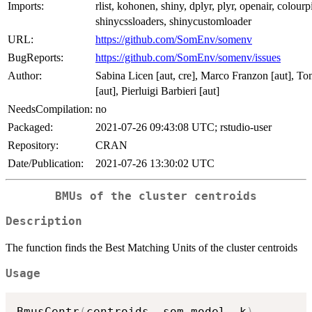
Imports:
rlist, kohonen, shiny, dplyr, plyr, openair, colourp
shinycssloaders, shinycustomloader
URL:
https://github.com/SomEnv/somenv
BugReports:
https://github.com/SomEnv/somenv/issues
Author:
Sabina Licen [aut, cre], Marco Franzon [aut], 
[aut], Pierluigi Barbieri [aut]
NeedsCompilation:
no
Packaged:
2021-07-26 09:43:08 UTC; rstudio-user
Repository:
CRAN
Date/Publication:
2021-07-26 13:30:02 UTC
BMUs of the cluster centroids
Description
The function finds the Best Matching Units of the cluster centroids
Usage
BmusCentr
(
centroids
,
 som_model
,
 k
)