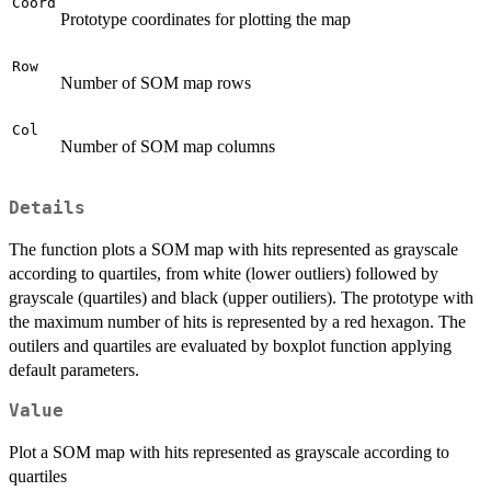
Coord
Prototype coordinates for plotting the map
Row
Number of SOM map rows
Col
Number of SOM map columns
Details
The function plots a SOM map with hits represented as grayscale
according to quartiles, from white (lower outliers) followed by
grayscale (quartiles) and black (upper outiliers). The prototype with
the maximum number of hits is represented by a red hexagon. The
outilers and quartiles are evaluated by boxplot function applying
default parameters.
Value
Plot a SOM map with hits represented as grayscale according to
quartiles