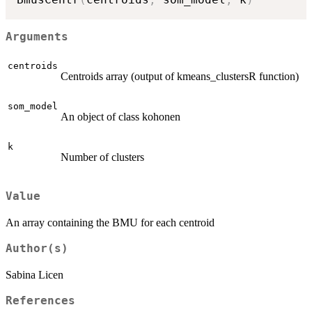
Arguments
centroids
Centroids array (output of kmeans_clustersR function)
som_model
An object of class kohonen
k
Number of clusters
Value
An array containing the BMU for each centroid
Author(s)
Sabina Licen
References