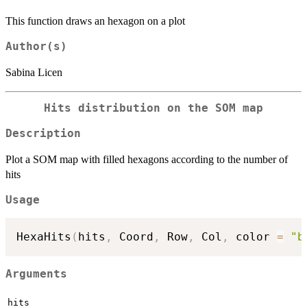
This function draws an hexagon on a plot
Author(s)
Sabina Licen
Hits distribution on the SOM map
Description
Plot a SOM map with filled hexagons according to the number of
hits
Usage
HexaHits
(
hits
,
 Coord
,
 Row
,
 Col
,
 color 
=
"b
Arguments
hits