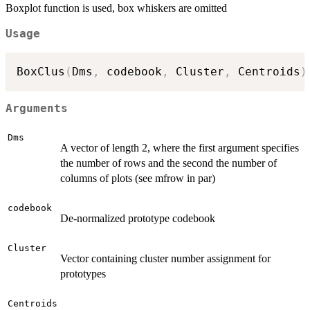
Boxplot function is used, box whiskers are omitted
Usage
BoxClus
(
Dms
,
 codebook
,
 Cluster
,
 Centroids
)
Arguments
Dms
A vector of length 2, where the first argument specifies
the number of rows and the second the number of
columns of plots (see mfrow in par)
codebook
De-normalized prototype codebook
Cluster
Vector containing cluster number assignment for
prototypes
Centroids