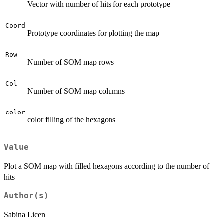
Vector with number of hits for each prototype
Coord
Prototype coordinates for plotting the map
Row
Number of SOM map rows
Col
Number of SOM map columns
color
color filling of the hexagons
Value
Plot a SOM map with filled hexagons according to the number of
hits
Author(s)
Sabina Licen