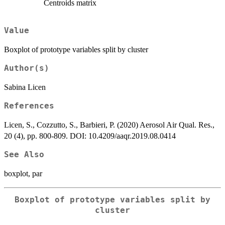
Centroids matrix
Value
Boxplot of prototype variables split by cluster
Author(s)
Sabina Licen
References
Licen, S., Cozzutto, S., Barbieri, P. (2020) Aerosol Air Qual. Res.,
20 (4), pp. 800-809. DOI: 10.4209/aaqr.2019.08.0414
See Also
boxplot, par
Boxplot of prototype variables split by
cluster