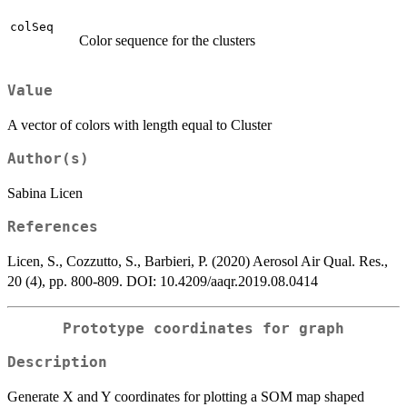
colSeq
Color sequence for the clusters
Value
A vector of colors with length equal to Cluster
Author(s)
Sabina Licen
References
Licen, S., Cozzutto, S., Barbieri, P. (2020) Aerosol Air Qual. Res.,
20 (4), pp. 800-809. DOI: 10.4209/aaqr.2019.08.0414
Prototype coordinates for graph
Description
Generate X and Y coordinates for plotting a SOM map shaped