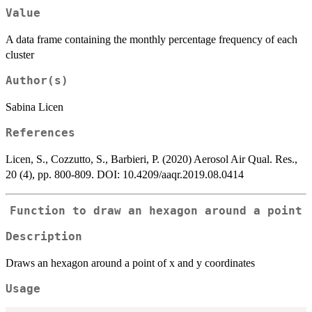
Value
A data frame containing the monthly percentage frequency of each
cluster
Author(s)
Sabina Licen
References
Licen, S., Cozzutto, S., Barbieri, P. (2020) Aerosol Air Qual. Res.,
20 (4), pp. 800-809. DOI: 10.4209/aaqr.2019.08.0414
Function to draw an hexagon around a point
Description
Draws an hexagon around a point of x and y coordinates
Usage