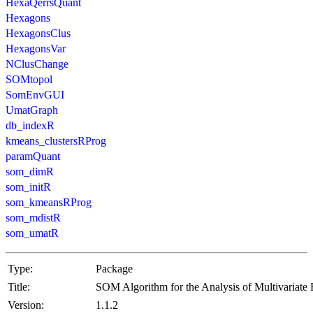
HexaQerrsQuant
Hexagons
HexagonsClus
HexagonsVar
NClusChange
SOMtopol
SomEnvGUI
UmatGraph
db_indexR
kmeans_clustersRProg
paramQuant
som_dimR
som_initR
som_kmeansRProg
som_mdistR
som_umatR
Type:
Package
Title:
SOM Algorithm for the Analysis of Multivariate
Version:
1.1.2