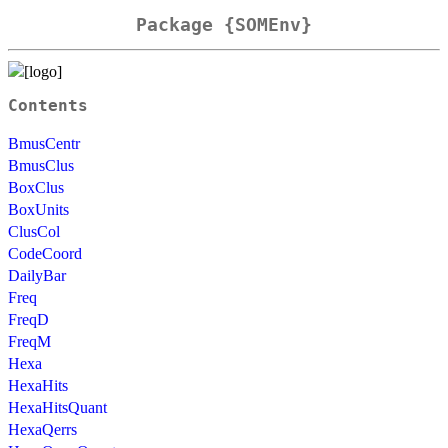
Package {SOMEnv}
Contents
BmusCentr
BmusClus
BoxClus
BoxUnits
ClusCol
CodeCoord
DailyBar
Freq
FreqD
FreqM
Hexa
HexaHits
HexaHitsQuant
HexaQerrs