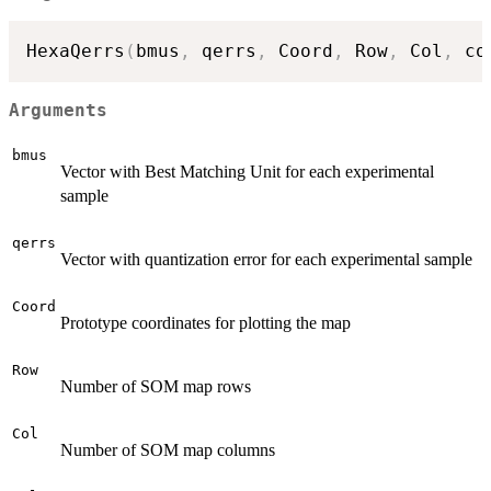
HexaQerrs
(
bmus
,
 qerrs
,
 Coord
,
 Row
,
 Col
,
 co
Arguments
bmus
Vector with Best Matching Unit for each experimental
sample
qerrs
Vector with quantization error for each experimental sample
Coord
Prototype coordinates for plotting the map
Row
Number of SOM map rows
Col
Number of SOM map columns