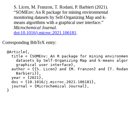
S. Licen, M. Franzon, T. Rodani, P. Barbieri (2021).
“SOMEnv: An R package for mining environmental
monitoring datasets by Self-Organizing Map and k-
means algorithms with a graphical user interface.”
Microchemical Journal
.
doi:10.1016/j.microc.2021.106181
.
Corresponding BibTeX entry:
  @Article{,

    title = {SOMEnv: An R package for mining environmen
      datasets by Self-Organizing Map and k-means algor
      graphical user interface},

    author = {{S. Licen} and {M. Franzon} and {T. Rodan
      Barbieri}},

    year = {2021},

    doi = {10.1016/j.microc.2021.106181},

    journal = {Microchemical Journal},
