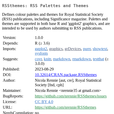
RSSthemes: RSS Palettes and Themes
Defines colour palettes and themes for Royal Statistical Society
(RSS) publications, including Significance magazine. Palettes and
themes are supported in both base R and 'ggplot2' graphics, and are
intended to be used by authors submitting to RSS publications.
Version:
1.0.0
Depends:
R (≥ 3.6)
Imports:
ggplot2
,
graphics
,
grDevices
,
purrr
,
showtext
,
sysfonts
Suggests:
covr
,
knitr
,
markdown
,
rmarkdown
,
testthat
(≥
3.0.0)
Published:
2023-08-29
DOI:
10.32614/CRAN.package.RSSthemes
Author:
Nicola Rennie [aut, cre], Royal Statistical
Society [fnd, cph]
Maintainer:
Nicola Rennie <nrennie35 at gmail.com>
BugReports:
https://github.com/nrennie/RSSthemes/issues
License:
CC BY 4.0
URL:
https://github.com/nrennie/RSSthemes
NeedsCompilation:
no