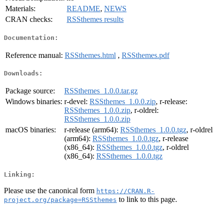
Materials:
README
,
NEWS
CRAN checks:
RSSthemes results
Documentation:
Reference manual:
RSSthemes.html
,
RSSthemes.pdf
Downloads:
Package source:
RSSthemes_1.0.0.tar.gz
Windows binaries:
r-devel:
RSSthemes_1.0.0.zip
, r-release:
RSSthemes_1.0.0.zip
, r-oldrel:
RSSthemes_1.0.0.zip
macOS binaries:
r-release (arm64):
RSSthemes_1.0.0.tgz
, r-oldrel
(arm64):
RSSthemes_1.0.0.tgz
, r-release
(x86_64):
RSSthemes_1.0.0.tgz
, r-oldrel
(x86_64):
RSSthemes_1.0.0.tgz
Linking:
Please use the canonical form
https://CRAN.R-
to link to this page.
project.org/package=RSSthemes