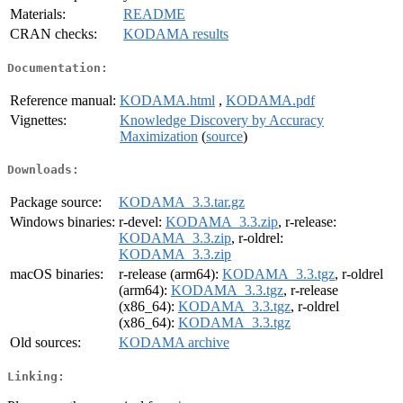
Materials:
README
CRAN checks:
KODAMA results
Documentation:
Reference manual:
KODAMA.html
,
KODAMA.pdf
Vignettes:
Knowledge Discovery by Accuracy
Maximization
(
source
)
Downloads:
Package source:
KODAMA_3.3.tar.gz
Windows binaries:
r-devel:
KODAMA_3.3.zip
, r-release:
KODAMA_3.3.zip
, r-oldrel:
KODAMA_3.3.zip
macOS binaries:
r-release (arm64):
KODAMA_3.3.tgz
, r-oldrel
(arm64):
KODAMA_3.3.tgz
, r-release
(x86_64):
KODAMA_3.3.tgz
, r-oldrel
(x86_64):
KODAMA_3.3.tgz
Old sources:
KODAMA archive
Linking: