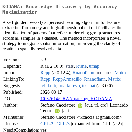
KODAMA: Knowledge Discovery by Accuracy
Maximization
A self-guided, weakly supervised learning algorithm for feature
extraction from noisy and high-dimensional data. It facilitates the
identification of patterns that reflect underlying group structures
across all samples in a dataset. The method incorporates a novel
strategy to integrate spatial information, improving the clarity of
results in spatially resolved data.
Version:
3.3
Depends:
R (≥ 2.10.0),
stats
,
Rtsne
,
umap
Imports:
Rcpp
(≥ 0.12.4),
Rnanoflann
,
methods
,
Matrix
LinkingTo:
Rcpp
,
RcppArmadillo
,
Rnanoflann
,
Matrix
Suggests:
rgl
,
knitr
,
rmarkdown
,
testthat
(≥ 3.0.0)
Published:
2026-03-17
DOI:
10.32614/CRAN.package.KODAMA
Author:
Stefano Cacciatore
[aut, trl, cre], Leonardo
Tenori
[aut]
Maintainer:
Stefano Cacciatore <tkcaccia at gmail.com>
License:
GPL-2
|
GPL-3
[expanded from: GPL (≥ 2)]
NeedsCompilation:
yes