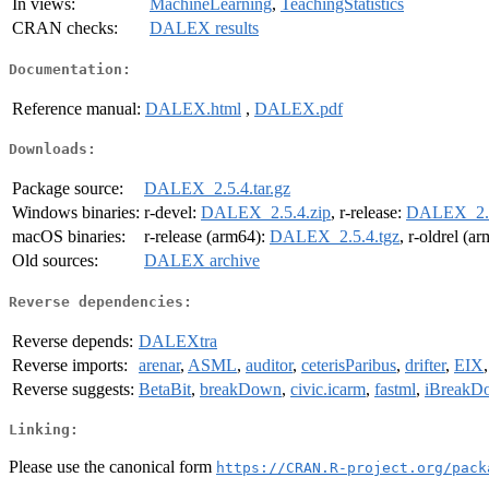
In views:
MachineLearning
,
TeachingStatistics
CRAN checks:
DALEX results
Documentation:
Reference manual:
DALEX.html
,
DALEX.pdf
Downloads:
Package source:
DALEX_2.5.4.tar.gz
Windows binaries:
r-devel:
DALEX_2.5.4.zip
, r-release:
DALEX_2.5
macOS binaries:
r-release (arm64):
DALEX_2.5.4.tgz
, r-oldrel (a
Old sources:
DALEX archive
Reverse dependencies:
Reverse depends:
DALEXtra
Reverse imports:
arenar
,
ASML
,
auditor
,
ceterisParibus
,
drifter
,
EIX
Reverse suggests:
BetaBit
,
breakDown
,
civic.icarm
,
fastml
,
iBreakD
Linking:
Please use the canonical form
https://CRAN.R-project.org/pack