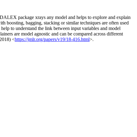
tion. DALEX package xrays any model and helps to explore and explain
th boosting, bagging, stacking or similar techniques are often used
 help to understand the link between input variables and model
plainers are model agnostic and can be compared across different
 2018) <
https://jmlr.org/papers/v19/18-416.html
>.