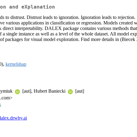
on and eXplanation
ds to distrust. Distrust leads to ignoration. Ignoration leads to rejec
various applications in classification or regression. Models created wi
k direct interpretability. DALEX package contains various methods that
 a single instance as well as a level of the whole dataset. All model ex
 packages for visual model exploration. Find more details in (Biecek
0),
kernelshap
ksymiuk
[aut], Hubert Baniecki
[aut]
l.com>
s
/dalex.drwhy.ai