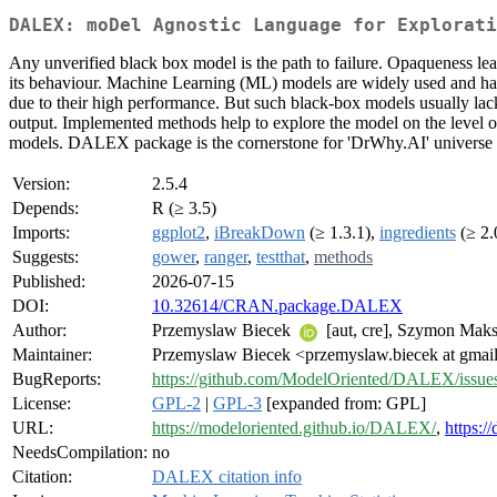
DALEX: moDel Agnostic Language for Explorati
Any unverified black box model is the path to failure. Opaqueness lea
its behaviour. Machine Learning (ML) models are widely used and have 
due to their high performance. But such black-box models usually lac
output. Implemented methods help to explore the model on the level of
models. DALEX package is the cornerstone for 'DrWhy.AI' universe of
Version:
2.5.4
Depends:
R (≥ 3.5)
Imports:
ggplot2
,
iBreakDown
(≥ 1.3.1),
ingredients
(≥ 2.
Suggests:
gower
,
ranger
,
testthat
,
methods
Published:
2026-07-15
DOI:
10.32614/CRAN.package.DALEX
Author:
Przemyslaw Biecek
[aut, cre], Szymon Ma
Maintainer:
Przemyslaw Biecek <przemyslaw.biecek at gmai
BugReports:
https://github.com/ModelOriented/DALEX/issue
License:
GPL-2
|
GPL-3
[expanded from: GPL]
URL:
https://modeloriented.github.io/DALEX/
,
https:/
NeedsCompilation:
no
Citation:
DALEX citation info