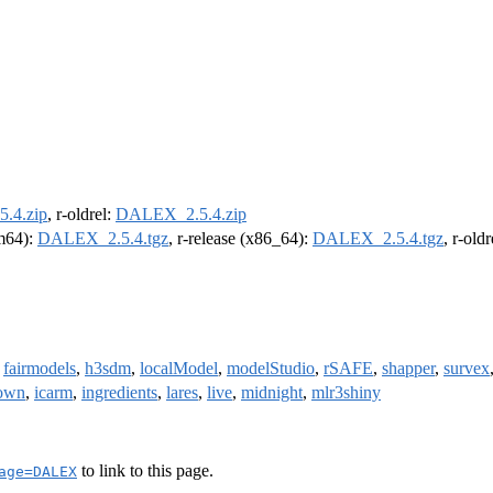
.4.zip
, r-oldrel:
DALEX_2.5.4.zip
rm64):
DALEX_2.5.4.tgz
, r-release (x86_64):
DALEX_2.5.4.tgz
, r-old
,
fairmodels
,
h3sdm
,
localModel
,
modelStudio
,
rSAFE
,
shapper
,
survex
own
,
icarm
,
ingredients
,
lares
,
live
,
midnight
,
mlr3shiny
to link to this page.
age=DALEX