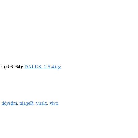
rel (x86_64):
DALEX_2.5.4.tgz
,
tidysdm
,
triageR
,
viralx
,
vivo