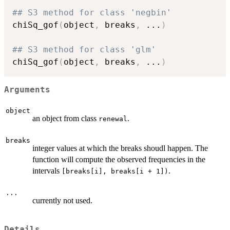
## S3 method for class 'negbin'
chiSq_gof
(
object
,
 breaks
,
...
)
## S3 method for class 'glm'
chiSq_gof
(
object
,
 breaks
,
...
)
Arguments
object
an object from class
.
renewal
breaks
integer values at which the breaks shoudl happen. The
function will compute the observed frequencies in the
intervals
.
[breaks[i], breaks[i + 1])
...
currently not used.
Details