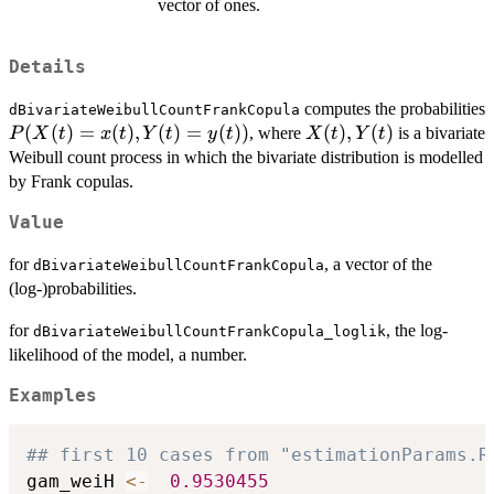
vector of ones.
Details
computes the probabilities
dBivariateWeibullCountFrankCopula
P(X(t)
(
(
)
=
(
)
,
(
)
=
(
))
X(t),Y(t)
(
)
,
(
)
, where
is a bivariate
P
X
t
x
t
Y
t
y
t
X
t
Y
t
=
Weibull count process in which the bivariate distribution is modelled
x(t),
by Frank copulas.
Y(t) =
Value
y(t))
for
, a vector of the
dBivariateWeibullCountFrankCopula
(log-)probabilities.
for
, the log-
dBivariateWeibullCountFrankCopula_loglik
likelihood of the model, a number.
Examples
## first 10 cases from "estimationParams.R
gam_weiH 
<-
0.9530455