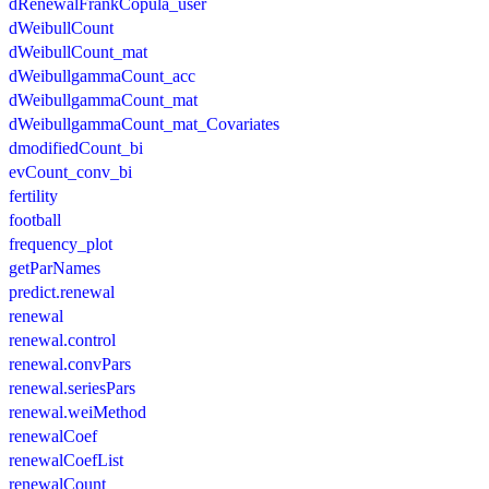
dRenewalFrankCopula_user
dWeibullCount
dWeibullCount_mat
dWeibullgammaCount_acc
dWeibullgammaCount_mat
dWeibullgammaCount_mat_Covariates
dmodifiedCount_bi
evCount_conv_bi
fertility
football
frequency_plot
getParNames
predict.renewal
renewal
renewal.control
renewal.convPars
renewal.seriesPars
renewal.weiMethod
renewalCoef
renewalCoefList
renewalCount