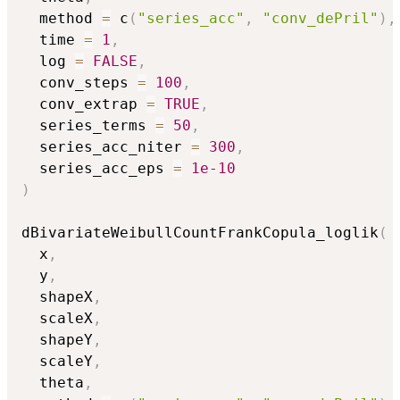
  method 
=
 c
(
"series_acc"
,
"conv_dePril"
)
,
  time 
=
1
,
  log 
=
FALSE
,
  conv_steps 
=
100
,
  conv_extrap 
=
TRUE
,
  series_terms 
=
50
,
  series_acc_niter 
=
300
,
  series_acc_eps 
=
1e-10
)
dBivariateWeibullCountFrankCopula_loglik
(
  x
,
  y
,
  shapeX
,
  scaleX
,
  shapeY
,
  scaleY
,
  theta
,