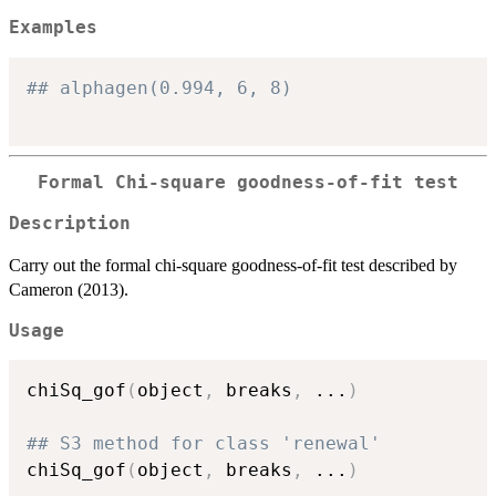
Examples
## alphagen(0.994, 6, 8)
Formal Chi-square goodness-of-fit test
Description
Carry out the formal chi-square goodness-of-fit test described by
Cameron (2013).
Usage
chiSq_gof
(
object
,
 breaks
,
...
)
## S3 method for class 'renewal'
chiSq_gof
(
object
,
 breaks
,
...
)