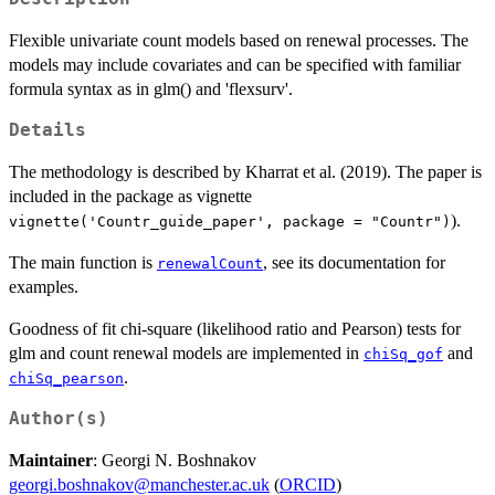
Flexible univariate count models based on renewal processes. The
models may include covariates and can be specified with familiar
formula syntax as in glm() and 'flexsurv'.
Details
The methodology is described by Kharrat et al. (2019). The paper is
included in the package as vignette
).
vignette('Countr_guide_paper', package = "Countr")
The main function is
, see its documentation for
renewalCount
examples.
Goodness of fit chi-square (likelihood ratio and Pearson) tests for
glm and count renewal models are implemented in
and
chiSq_gof
.
chiSq_pearson
Author(s)
Maintainer
: Georgi N. Boshnakov
georgi.boshnakov@manchester.ac.uk
(
ORCID
)