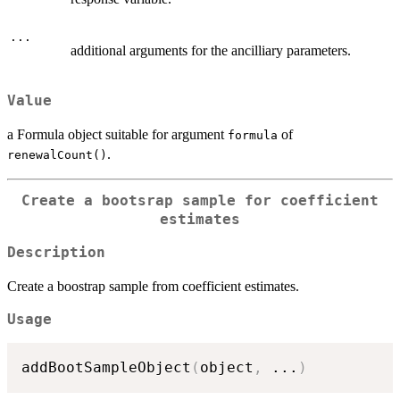
...
additional arguments for the ancilliary parameters.
Value
a Formula object suitable for argument
of
formula
.
renewalCount()
Create a bootsrap sample for coefficient
estimates
Description
Create a boostrap sample from coefficient estimates.
Usage
addBootSampleObject
(
object
,
...
)