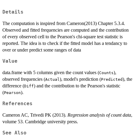
Details
The computation is inspired from Cameron(2013) Chapter 5.3.4.
Observed and fitted frequencies are computed and the contribution
of every observed cell to the Pearson's chi-square test statistic is
reported. The idea is to check if the fitted model has a tendancy to
over or under predict some ranges of data
Value
data.frame with 5 columns given the count values (
),
Counts
observed frequencies (
), model's prediction (
), the
Actual
Predicted
difference (
) and the contribution to the Pearson's statistic
Diff
(
).
Pearson
References
Cameron AC, Trivedi PK (2013).
Regression analysis of count data
,
volume 53. Cambridge university press.
See Also