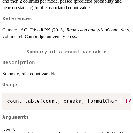
and then 2 columns per model passed (predicted probability and
pearson statistic) for the associated count value.
References
Cameron AC, Trivedi PK (2013).
Regression analysis of count data
,
volume 53. Cambridge university press.
Summary of a count variable
Description
Summary of a count variable.
Usage
count_table
(
count
,
 breaks
,
 formatChar 
=
FA
Arguments
count