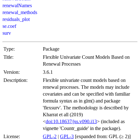
renewalNames
renewal_methods
residuals_plot
se.coef
surv
Type:
Package
Title:
Flexible Univariate Count Models Based on
Renewal Processes
Version:
3.6.1
Description:
Flexible univariate count models based on
renewal processes. The models may include
covariates and can be specified with familiar
formula syntax as in glm() and package
'flexsurv'. The methodology is described by
Kharrat et all (2019)
<
doi:10.18637/jss.v090.i13
> (included as
vignette 'Countr_guide' in the package).
License:
GPL-2
|
GPL-3
[expanded from: GPL (≥ 2)]