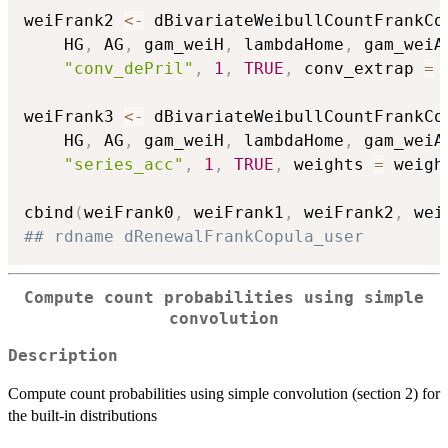
weiFrank2 
<-
 dBivariateWeibullCountFrankCo
    HG
,
 AG
,
 gam_weiH
,
 lambdaHome
,
 gam_weiA
"conv_dePril"
,
1
,
TRUE
,
 conv_extrap 
=
weiFrank3 
<-
 dBivariateWeibullCountFrankCo
    HG
,
 AG
,
 gam_weiH
,
 lambdaHome
,
 gam_weiA
"series_acc"
,
1
,
TRUE
,
 weights 
=
 weigh
cbind
(
weiFrank0
,
 weiFrank1
,
 weiFrank2
,
 wei
## rdname dRenewalFrankCopula_user
Compute count probabilities using simple
convolution
Description
Compute count probabilities using simple convolution (section 2) for
the built-in distributions