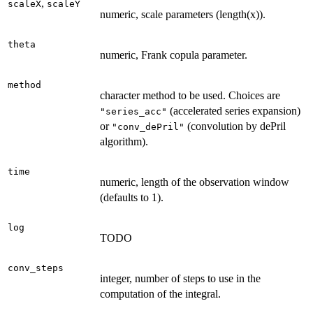
,
scaleX
scaleY
numeric, scale parameters (length(x)).
theta
numeric, Frank copula parameter.
method
character method to be used. Choices are
(accelerated series expansion)
"series_acc"
or
(convolution by dePril
"conv_dePril"
algorithm).
time
numeric, length of the observation window
(defaults to 1).
log
TODO
conv_steps
integer, number of steps to use in the
computation of the integral.