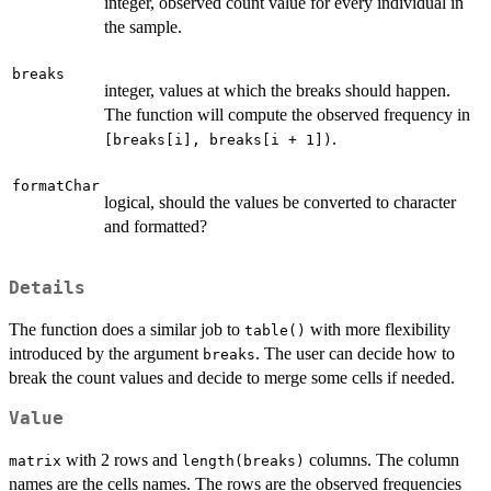
integer, observed count value for every individual in
the sample.
breaks
integer, values at which the breaks should happen.
The function will compute the observed frequency in
.
[breaks[i], breaks[i + 1])
formatChar
logical, should the values be converted to character
and formatted?
Details
The function does a similar job to
with more flexibility
table()
introduced by the argument
. The user can decide how to
breaks
break the count values and decide to merge some cells if needed.
Value
with 2 rows and
columns. The column
matrix
length(breaks)
names are the cells names. The rows are the observed frequencies