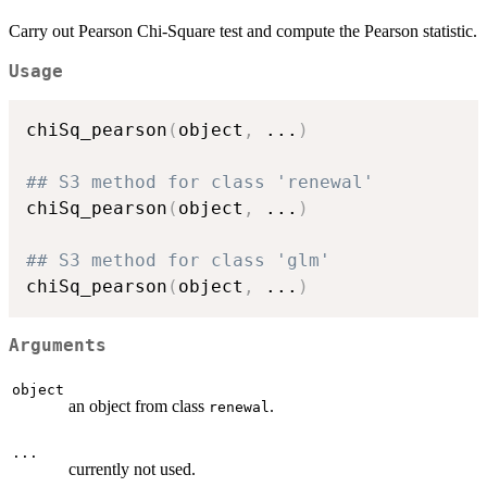
Carry out Pearson Chi-Square test and compute the Pearson statistic.
Usage
chiSq_pearson
(
object
,
...
)
## S3 method for class 'renewal'
chiSq_pearson
(
object
,
...
)
## S3 method for class 'glm'
chiSq_pearson
(
object
,
...
)
Arguments
object
an object from class
.
renewal
...
currently not used.