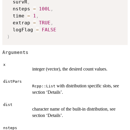
  survR
,
  nsteps 
=
100L
,
  time 
=
1
,
  extrap 
=
TRUE
,
  logFlag 
=
FALSE
)
Arguments
x
integer (vector), the desired count values.
distPars
with distribution specific slots, see
Rcpp::List
section ‘Details’.
dist
character name of the built-in distribution, see
section ‘Details’.
nsteps