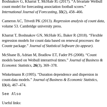
Boshnakov G, Kharrat T, McHale IG (2017). “A bivariate Weibull
count model for forecasting association football scores.”
International Journal of Forecasting
,
33
(2), 458–466.
Cameron AC, Trivedi PK (2013).
Regression analysis of count data
,
volume 53. Cambridge university press.
Kharrat T, Boshnakov GN, McHale IG, Baker R (2018). “Flexible
regression models for count data based on renewal processes: the
Countr package.”
Journal of Statistical Software (to appear)
.
McShane B, Adrian M, Bradlow ET, Fader PS (2008). “Count
models based on Weibull interarrival times.”
Journal of Business &
Economic Statistics
,
26
(3), 369–378.
Winkelmann R (1995). “Duration dependence and dispersion in
count-data models.”
Journal of Business & Economic Statistics
,
13
(4), 467–474.
See Also
Useful links: