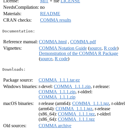
License:
MIT
+ file
LICENSE
NeedsCompilation:
no
Materials:
README
CRAN checks:
COMMA results
Documentation:
Reference manual:
COMMA.html
,
COMMA.pdf
Vignettes:
COMMA Notation Guide
(
source
,
R code
)
Demonstration of the COMMA R Package
(
source
,
R code
)
Downloads:
Package source:
COMMA_1.1.1.tar.gz
Windows binaries:
r-devel:
COMMA_1.1.1.zip
, r-release:
COMMA_1.1.1.zip
, r-oldrel:
COMMA_1.1.1.zip
macOS binaries:
r-release (arm64):
COMMA_1.1.1.tgz
, r-oldrel
(arm64):
COMMA_1.1.1.tgz
, r-release
(x86_64):
COMMA_1.1.1.tgz
, r-oldrel
(x86_64):
COMMA_1.1.1.tgz
Old sources:
COMMA archive