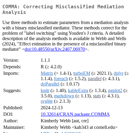
COMMA: Correcting Misclassified Mediation
Analysis
Use three methods to estimate parameters from a mediation analysis
with a binary misclassified mediator. These methods correct for the
problem of "label switching" using Youden's J criteria. A detailed
description of the analysis methods is available in Webb and Wells
(2024), "Effect estimation in the presence of a misclassified binary
mediator" <
doi:10.48550/arXiv.2407.06970
>.
Version:
1.1.1
Depends:
R (≥ 4.2.0)
Imports:
Matrix
(> 1.4-1),
turboEM
(≥ 2021.1),
dplyr
(≥
1.1.4),
foreach
(≥ 1.5.2),
parallel
(≥ 4.3.1),
doParallel
(≥ 1.0.17)
Suggests:
knitr
(≥ 1.40),
kableExtra
(≥ 1.3.4),
ggplot2
(≥
3.5.0),
markdown
(≥ 1.13),
stats
(≥ 4.3.1),
svglite
(≥ 2.1.3)
Published:
2024-12-13
DOI:
10.32614/CRAN.package.COMMA
Author:
Kimberly Webb [aut, cre]
Maintainer:
Kimberly Webb <kah343 at cornell.edu>