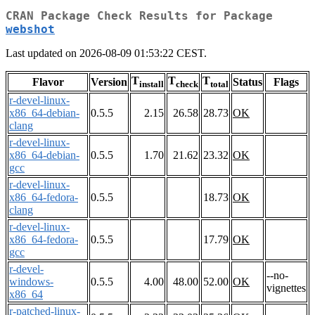
CRAN Package Check Results for Package
webshot
Last updated on 2026-08-09 01:53:22 CEST.
T
T
T
Flavor
Version
Status
Flags
install
check
total
r-devel-linux-
x86_64-debian-
0.5.5
2.15
26.58
28.73
OK
clang
r-devel-linux-
x86_64-debian-
0.5.5
1.70
21.62
23.32
OK
gcc
r-devel-linux-
x86_64-fedora-
0.5.5
18.73
OK
clang
r-devel-linux-
x86_64-fedora-
0.5.5
17.79
OK
gcc
r-devel-
--no-
windows-
0.5.5
4.00
48.00
52.00
OK
vignettes
x86_64
r-patched-linux-