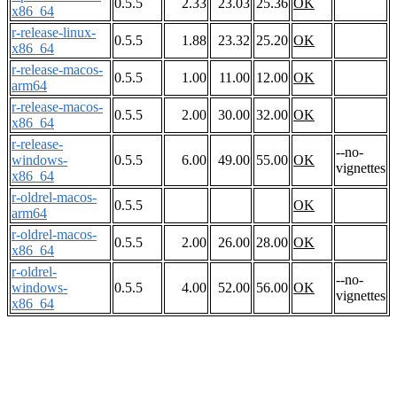
0.5.5
2.33
23.03
25.36
OK
x86_64
r-release-linux-
0.5.5
1.88
23.32
25.20
OK
x86_64
r-release-macos-
0.5.5
1.00
11.00
12.00
OK
arm64
r-release-macos-
0.5.5
2.00
30.00
32.00
OK
x86_64
r-release-
--no-
windows-
0.5.5
6.00
49.00
55.00
OK
vignettes
x86_64
r-oldrel-macos-
0.5.5
OK
arm64
r-oldrel-macos-
0.5.5
2.00
26.00
28.00
OK
x86_64
r-oldrel-
--no-
windows-
0.5.5
4.00
52.00
56.00
OK
vignettes
x86_64