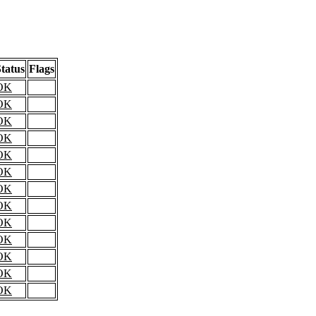
tatus
Flags
OK
OK
OK
OK
OK
OK
OK
OK
OK
OK
OK
OK
OK