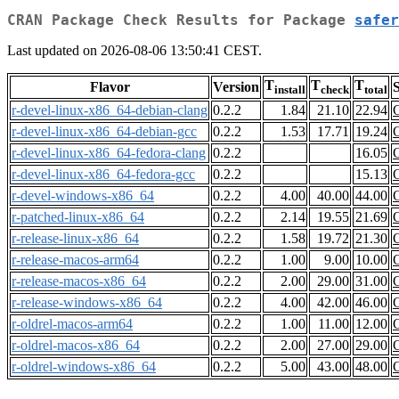
CRAN Package Check Results for Package
safer
Last updated on 2026-08-06 13:50:41 CEST.
T
T
T
Flavor
Version
S
install
check
total
r-devel-linux-x86_64-debian-clang
0.2.2
1.84
21.10
22.94
r-devel-linux-x86_64-debian-gcc
0.2.2
1.53
17.71
19.24
r-devel-linux-x86_64-fedora-clang
0.2.2
16.05
r-devel-linux-x86_64-fedora-gcc
0.2.2
15.13
r-devel-windows-x86_64
0.2.2
4.00
40.00
44.00
r-patched-linux-x86_64
0.2.2
2.14
19.55
21.69
r-release-linux-x86_64
0.2.2
1.58
19.72
21.30
r-release-macos-arm64
0.2.2
1.00
9.00
10.00
r-release-macos-x86_64
0.2.2
2.00
29.00
31.00
r-release-windows-x86_64
0.2.2
4.00
42.00
46.00
r-oldrel-macos-arm64
0.2.2
1.00
11.00
12.00
r-oldrel-macos-x86_64
0.2.2
2.00
27.00
29.00
r-oldrel-windows-x86_64
0.2.2
5.00
43.00
48.00