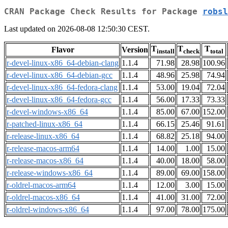
CRAN Package Check Results for Package
robsl
Last updated on 2026-08-08 12:50:30 CEST.
T
T
T
Flavor
Version
install
check
total
r-devel-linux-x86_64-debian-clang
1.1.4
71.98
28.98
100.96
r-devel-linux-x86_64-debian-gcc
1.1.4
48.96
25.98
74.94
r-devel-linux-x86_64-fedora-clang
1.1.4
53.00
19.04
72.04
r-devel-linux-x86_64-fedora-gcc
1.1.4
56.00
17.33
73.33
r-devel-windows-x86_64
1.1.4
85.00
67.00
152.00
r-patched-linux-x86_64
1.1.4
66.15
25.46
91.61
r-release-linux-x86_64
1.1.4
68.82
25.18
94.00
r-release-macos-arm64
1.1.4
14.00
1.00
15.00
r-release-macos-x86_64
1.1.4
40.00
18.00
58.00
r-release-windows-x86_64
1.1.4
89.00
69.00
158.00
r-oldrel-macos-arm64
1.1.4
12.00
3.00
15.00
r-oldrel-macos-x86_64
1.1.4
41.00
31.00
72.00
r-oldrel-windows-x86_64
1.1.4
97.00
78.00
175.00