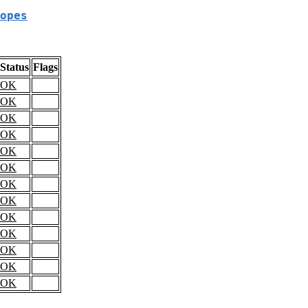
opes
Status
Flags
OK
OK
OK
OK
OK
OK
OK
OK
OK
OK
OK
OK
OK