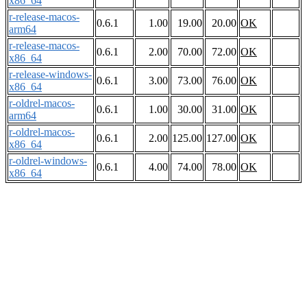
x86_64
r-release-macos-
0.6.1
1.00
19.00
20.00
OK
arm64
r-release-macos-
0.6.1
2.00
70.00
72.00
OK
x86_64
r-release-windows-
0.6.1
3.00
73.00
76.00
OK
x86_64
r-oldrel-macos-
0.6.1
1.00
30.00
31.00
OK
arm64
r-oldrel-macos-
0.6.1
2.00
125.00
127.00
OK
x86_64
r-oldrel-windows-
0.6.1
4.00
74.00
78.00
OK
x86_64