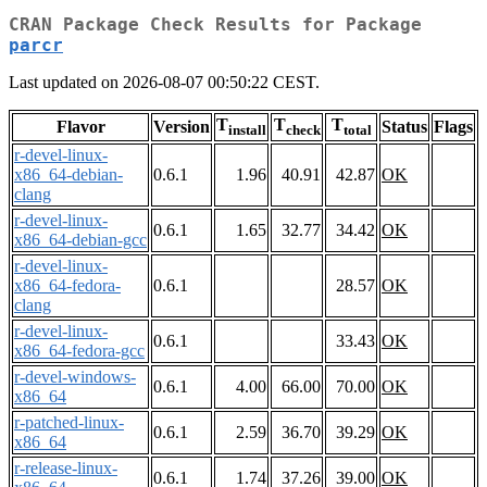
CRAN Package Check Results for Package
parcr
Last updated on 2026-08-07 00:50:22 CEST.
T
T
T
Flavor
Version
Status
Flags
install
check
total
r-devel-linux-
x86_64-debian-
0.6.1
1.96
40.91
42.87
OK
clang
r-devel-linux-
0.6.1
1.65
32.77
34.42
OK
x86_64-debian-gcc
r-devel-linux-
x86_64-fedora-
0.6.1
28.57
OK
clang
r-devel-linux-
0.6.1
33.43
OK
x86_64-fedora-gcc
r-devel-windows-
0.6.1
4.00
66.00
70.00
OK
x86_64
r-patched-linux-
0.6.1
2.59
36.70
39.29
OK
x86_64
r-release-linux-
0.6.1
1.74
37.26
39.00
OK